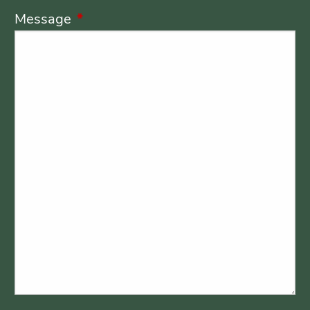
Message
This field is required.