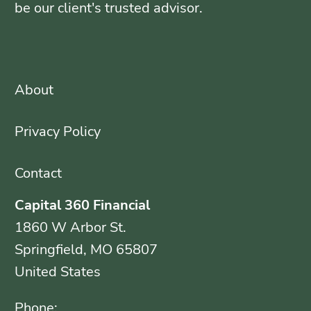
be our client's trusted advisor.
About
Privacy Policy
Contact
Capital 360 Financial
1860 W Arbor St.
Springfield, MO 65807
United States
Phone: