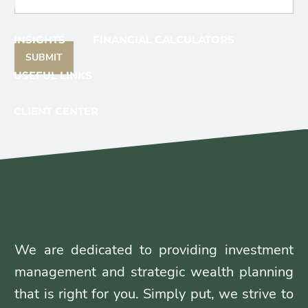
RESOURCES
INSIGHTS
FINANCIAL CALCULATORS
USEFUL LINKS
CLIENT CENTER
CLIENT LOGIN
YOUR FINANCIAL PLAN
CAREERS
CONTACT
We are dedicated to providing investment
management and strategic wealth planning
that is right for you. Simply put, we strive to