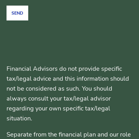
Financial Advisors do not provide specific
tax/legal advice and this information should
not be considered as such. You should
always consult your tax/legal advisor
regarding your own specific tax/legal
situation.
Separate from the financial plan and our role