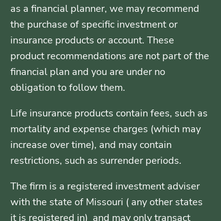
as a financial planner, we may recommend
the purchase of specific investment or
insurance products or account. These
product recommendations are not part of the
financial plan and you are under no
obligation to follow them.
Life insurance products contain fees, such as
mortality and expense charges (which may
increase over time), and may contain
restrictions, such as surrender periods.
The firm is a registered investment adviser
with the state of Missouri ( any other states
it is registered in) and may only transact