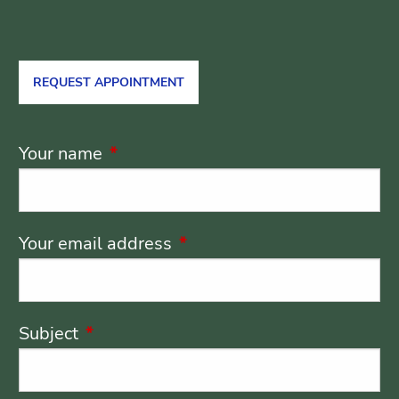
REQUEST APPOINTMENT
Your name
This field is required.
Your email address
This field is required.
Subject
This field is required.