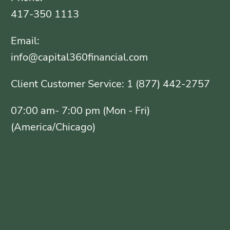
417-350 1113
Email:
info@capital360financial.com
Client Customer Service: 1 (877) 442-2757
07:00 am- 7:00 pm (Mon - Fri)
(America/Chicago)