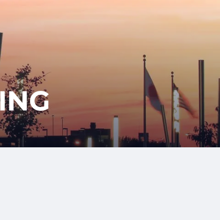
417-350-
T
GET
ENT
STARTED
1113
ING