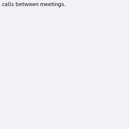
& calls between meetings.