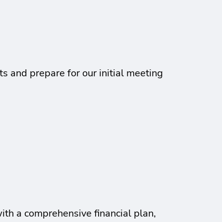
s and prepare for our initial meeting
with a comprehensive financial plan,