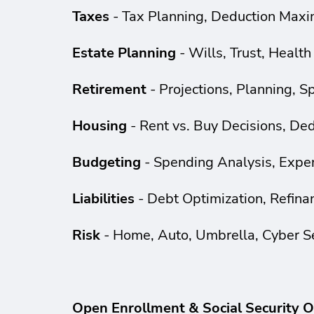
Taxes
- Tax Planning, Deduction Maxim
Estate Planning
- Wills, Trust, Health
Retirement
- Projections, Planning, 
Housing
- Rent vs. Buy Decisions, De
Budgeting
- Spending Analysis, Expen
Liabilities
- Debt Optimization, Refina
Risk
- Home, Auto, Umbrella, Cyber S
Open Enrollment & Social Security O