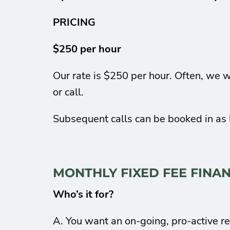
PRICING
$250 per hour
Our rate is $250 per hour. Often, we w
or call.
Subsequent calls can be booked in as 
MONTHLY FIXED FEE FINA
Who’s it for?
A. You want an on-going, pro-active re