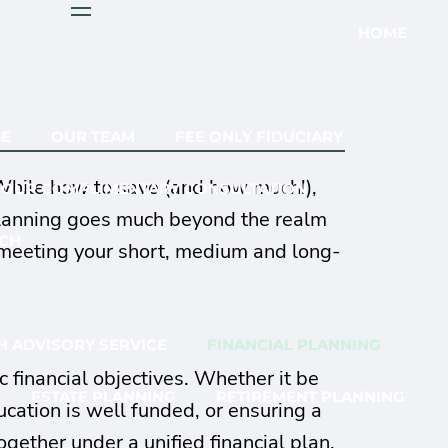
menu
HOME
EE
OUR TEAM
FEE ONLY FIDUCIARY
 While how to save (and how much!),
YOUR COMPLIMENTARY CONSULTATION
 Planning goes much beyond the realm
CH
n meeting your short, medium and long-
 ADVISORY SERVICE
FINANCIAL PLANNING
 financial objectives. Whether it be
ESTATE PLANNING
RETIREMENT PLANNING
ucation is well funded, or ensuring a
ether under a unified financial plan.