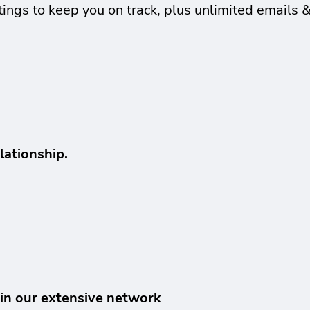
ings to keep you on track, plus unlimited emails 
lationship.
hin our extensive network