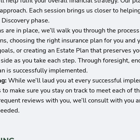
l help fulfil your overall financial strategy. Our p
e approach. Each session brings us closer to helpin
e Discovery phase.
s are in place, we’ll walk you through the proces
ns, choosing the right insurance plan for you and 
goals, or creating an Estate Plan that preserves you
r side as you take each step. Through foresight, 
an is successfully implemented.
ng:
While we’ll laud you at every successful implem
 to make sure you stay on track to meet each of the
equent reviews with you, we’ll consult with you a
needed.