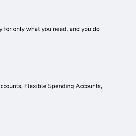
ay for only what you need, and you do
Accounts, Flexible Spending Accounts,