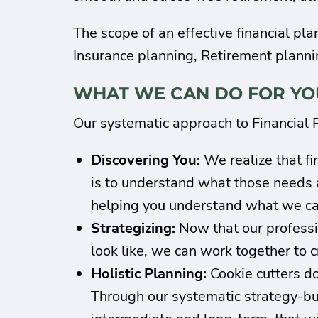
The scope of an effective financial pl
Insurance planning, Retirement planni
WHAT WE CAN DO FOR YO
Our systematic approach to Financial P
Discovering You:
We realize that fi
is to understand what those needs 
helping you understand what we can
Strategizing:
Now that our professio
look like, we can work together to cr
Holistic Planning:
Cookie cutters don
Through our systematic strategy-buil