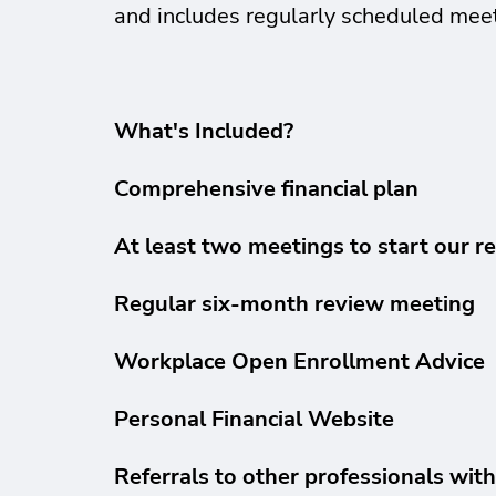
and includes regularly scheduled meet
What's Included?
Comprehensive financial plan
At least two meetings to start our re
Regular six-month review meeting
Workplace Open Enrollment Advice
Personal Financial Website
Referrals to other professionals wit