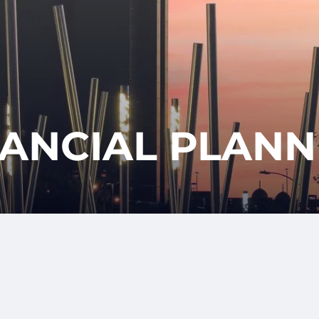
CLIENT
REQUES
APPOINTM
LOGIN
NANCIAL PLANN