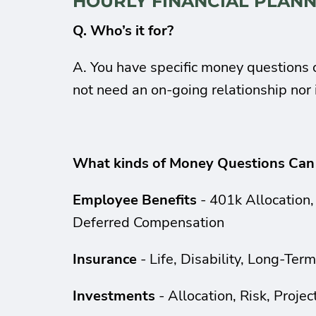
HOURLY FINANCIAL PLANN
Q. Who’s it for?
A. You have specific money questions o
not need an on-going relationship no
What kinds of Money Questions Can
Employee Benefits
- 401k Allocation,
Deferred Compensation
Insurance
- Life, Disability, Long-Ter
Investments
- Allocation, Risk, Proje