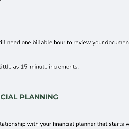
ill need one billable hour to review your document
little as 15-minute increments.
NCIAL PLANNING
lationship with your financial planner that starts 