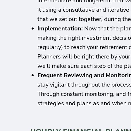
intermediate and long-term, that wil
it using a consultative and iterativ
that we set out together, during th
Implementation:
Now that the plan
making the right investment decisio
regularly) to reach your retirement 
Planners will be right there by you
we’ll make sure each step of the pl
Frequent Reviewing and Monitori
stay vigilant throughout the process
Through constant monitoring, and fr
strategies and plans as and when 