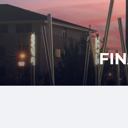
Skip to main content
FI