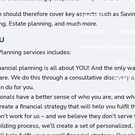
INSURANCE PLANNIN
an should therefore cover key aspects such as Savi
PRODUCT
ng, Estate planning, and much more.
ANNUITIES
RETIR
U
INDIVIDUAL SECURITI
lanning services includes:
RESOUR
nancial planning is all about YOU! And the only 
are. We do this through a consultative discovery 
INSIGHT
 do for you.
CLIENT CENTER
nals have a better sense of who you are, and what
eate a financial strategy that will help you fulfil t
CLIENT LOGIN
’t work for us – and we believe they don’t serve th
ding process, we’ll create a set of personalized, ho