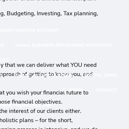
G
ng, Budgeting, Investing, Tax planning,
EMENT SAVINGS ACCOUNT
ES
SMALL BUSINESS RETIREMENT ACCOUNTS
CES
way that we can deliver what YOU need
approach of getting to know you, and
S
FINANCIAL CALCULATORS
USEFUL LINKS
CAREERS
CONTACT
 you wish your financial future to
hose financial objectives.
YOUR FINANCIAL PLAN
e interest of our clients either.
listic plans – for the short,