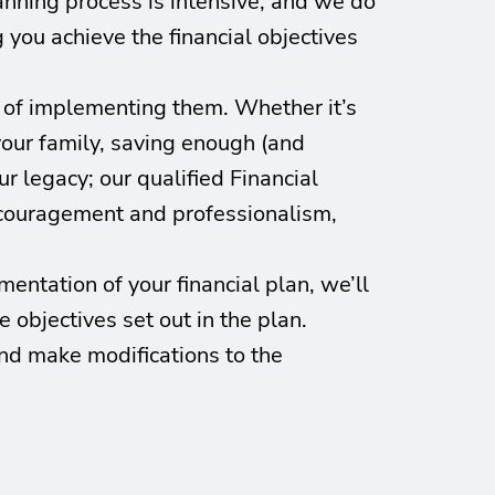
lanning process is intensive, and we do
g you achieve the financial objectives
s of implementing them. Whether it’s
your family, saving enough (and
r legacy; our qualified Financial
encouragement and professionalism,
entation of your financial plan, we’ll
 objectives set out in the plan.
nd make modifications to the