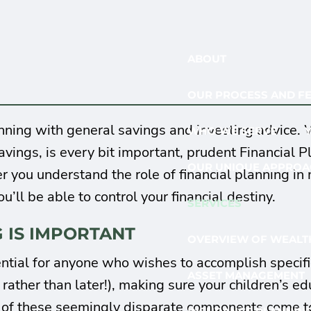
ABOUT
OUR PROCESS AND F
anning with general savings and investing advice.
WHO WE SERVE
vings, is every bit important, prudent Financial
OUR UNIQUE APPROA
er you understand the role of financial planning i
ou’ll be able to control your financial destiny.
SERVICES
 IS IMPORTANT
OVERVIEW OF WEALTH
ntial for anyone who wishes to accomplish specific
ASSET MANAGEMENT
ather than later!), making sure your children’s ed
l of these seemingly disparate components come tog