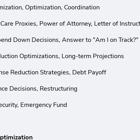
ization, Optimization, Coordination
 Care Proxies, Power of Attorney, Letter of Instruc
Spend Down Decisions, Answer to "Am I on Track?"
duction Optimizations, Long-term Projections
se Reduction Strategies, Debt Payoff
nce Decisions, Restructuring
ecurity, Emergency Fund
ptimization