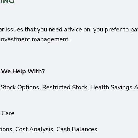
ING
r issues that you need advice on, you prefer to p
r investment management.
 We Help With?
 Stock Options, Restricted Stock, Health Savings 
m Care
ctions, Cost Analysis, Cash Balances