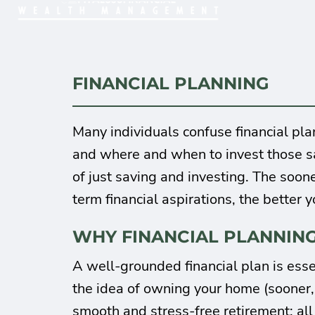
FINANCIAL PLANNING
Many individuals confuse financial pl
and where and when to invest those sa
of just saving and investing. The soon
term financial aspirations, the better y
WHY FINANCIAL PLANNING
A well-grounded financial plan is esse
the idea of owning your home (sooner, r
smooth and stress-free retirement; al