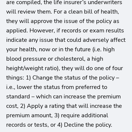
are compiled, the life insurer’s underwriters
will review them. For a clean bill of health,
they will approve the issue of the policy as
applied. However, if records or exam results
indicate any issue that could adversely affect
your health, now or in the future (i.e. high
blood pressure or cholesterol, a high
height/weight ratio), they will do one of four
things: 1) Change the status of the policy –
i.e., lower the status from preferred to
standard – which can increase the premium
cost, 2) Apply a rating that will increase the
premium amount, 3) require additional
records or tests, or 4) Decline the policy.