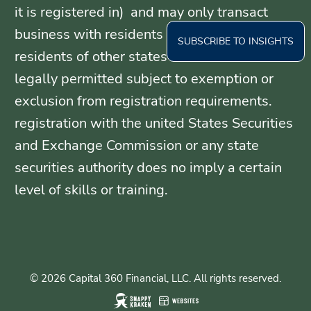
it is registered in) and may only transact
business with residents of those states, or
SUBSCRIBE TO INSIGHTS
residents of other states where otherwise
legally permitted subject to exemption or
exclusion from registration requirements.
registration with the united States Securities
and Exchange Commission or any state
securities authority does no imply a certain
level of skills or training.
© 2026 Capital 360 Financial, LLC. All rights reserved.