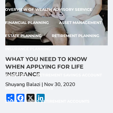
OVERVIEW OF WEALTH ADVISORY SERVICE
FINANCIAL PLANNING
ASSET MANAGEMENT
ESTATE PLANNING
RETIREMENT PLANNING
INSURANCE PLANNING
WHAT YOU NEED TO KNOW
PRODUCT
WHEN APPLYING FOR LIFE
INSURANCE
ANNUITIES
RETIREMENT SAVINGS ACCOUNT
Shuyang Balazi |
Nov 30, 2020
INDIVIDUAL SECURITIES
Share
Facebook
X
LinkedIn
SMALL BUSINESS RETIREMENT ACCOUNTS