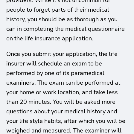
providers. While it’s not uncommon for
people to forget parts of their medical
history, you should be as thorough as you
can in completing the medical questionnaire
on the life insurance application.
Once you submit your application, the life
insurer will schedule an exam to be
performed by one of its paramedical
examiners. The exam can be performed at
your home or work location, and take less
than 20 minutes. You will be asked more
questions about your medical history and
your life style habits, after which you will be
weighed and measured. The examiner will