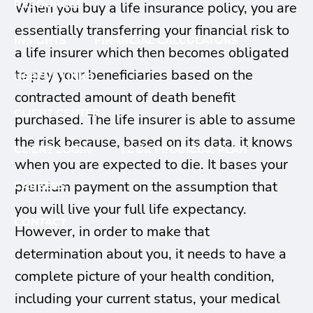
RESOURCES
When you buy a life insurance policy, you are
essentially transferring your financial risk to
INSIGHTS
FINANCIAL CALCULATORS
a life insurer which then becomes obligated
to pay your beneficiaries based on the
USEFUL LINKS
contracted amount of death benefit
CLIENT CENTER
purchased. The life insurer is able to assume
the risk because, based on its data, it knows
CLIENT LOGIN
YOUR FINANCIAL PLAN
when you are expected to die. It bases your
premium payment on the assumption that
CAREERS
you will live your full life expectancy.
CONTACT
However, in order to make that
determination about you, it needs to have a
complete picture of your health condition,
including your current status, your medical