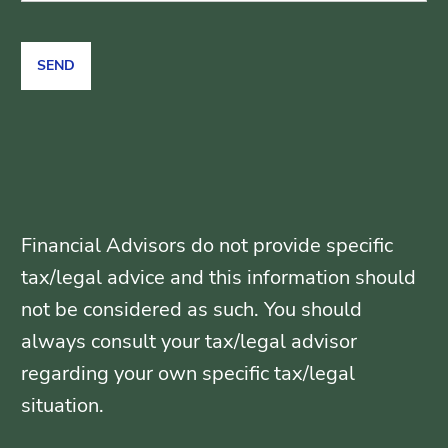
Financial Advisors do not provide specific
tax/legal advice and this information should
not be considered as such. You should
always consult your tax/legal advisor
regarding your own specific tax/legal
situation.