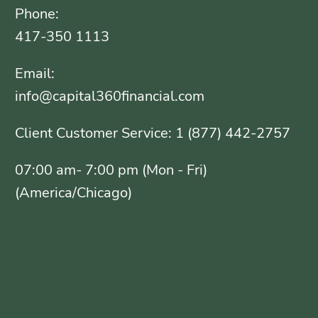
Phone:
417-350 1113
Email:
info@capital360financial.com
Client Customer Service: 1 (877) 442-2757
07:00 am- 7:00 pm (Mon - Fri)
(America/Chicago)