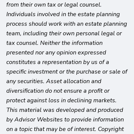
from their own tax or legal counsel.
Individuals involved in the estate planning
process should work with an estate planning
team, including their own personal legal or
tax counsel. Neither the information
presented nor any opinion expressed
constitutes a representation by us of a
specific investment or the purchase or sale of
any securities. Asset allocation and
diversification do not ensure a profit or
protect against loss in declining markets.
This material was developed and produced
by Advisor Websites to provide information
on a topic that may be of interest. Copyright