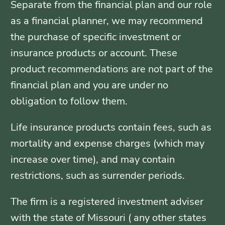
Separate from the financial plan and our role
as a financial planner, we may recommend
the purchase of specific investment or
insurance products or account. These
product recommendations are not part of the
financial plan and you are under no
obligation to follow them.
Life insurance products contain fees, such as
mortality and expense charges (which may
increase over time), and may contain
restrictions, such as surrender periods.
The firm is a registered investment adviser
with the state of Missouri ( any other states