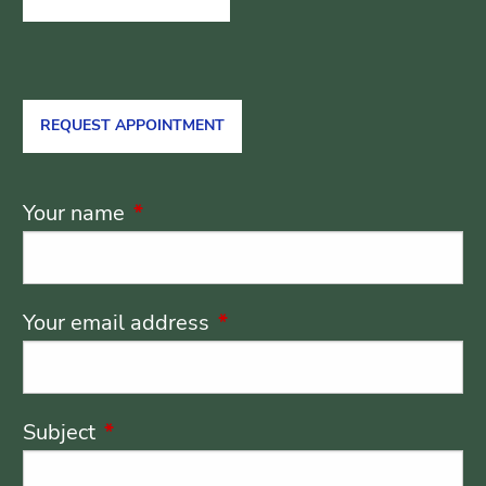
REQUEST APPOINTMENT
Your name
This field is required.
Your email address
This field is required.
Subject
This field is required.