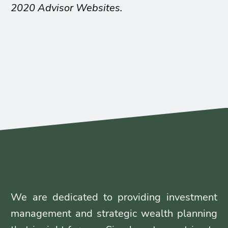
2020 Advisor Websites.
We are dedicated to providing investment
management and strategic wealth planning