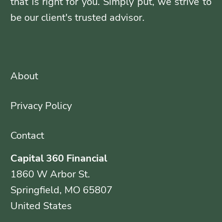
that is right for you. Simply put, we strive to
be our client's trusted advisor.
About
Privacy Policy
Contact
Capital 360 Financial
1860 W Arbor St.
Springfield, MO 65807
United States