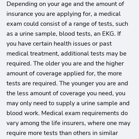
Depending on your age and the amount of
insurance you are applying for, a medical
exam could consist of a range of tests, such
as a urine sample, blood tests, an EKG. If
you have certain health issues or past
medical treatment, additional tests may be
required. The older you are and the higher
amount of coverage applied for, the more
tests are required. The younger you are and
the less amount of coverage you need, you
may only need to supply a urine sample and
blood work. Medical exam requirements do
vary among the life insurers, where one may
require more tests than others in similar