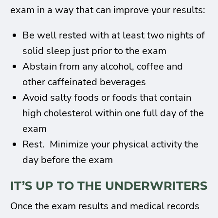
exam in a way that can improve your results:
Be well rested with at least two nights of
solid sleep just prior to the exam
Abstain from any alcohol, coffee and
other caffeinated beverages
Avoid salty foods or foods that contain
high cholesterol within one full day of the
exam
Rest. Minimize your physical activity the
day before the exam
IT’S UP TO THE UNDERWRITERS
Once the exam results and medical records