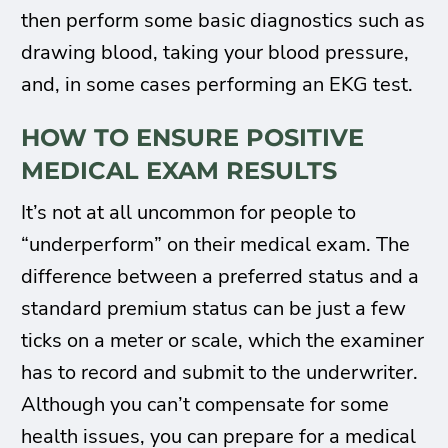
then perform some basic diagnostics such as
drawing blood, taking your blood pressure,
and, in some cases performing an EKG test.
HOW TO ENSURE POSITIVE
MEDICAL EXAM RESULTS
It’s not at all uncommon for people to
“underperform” on their medical exam. The
difference between a preferred status and a
standard premium status can be just a few
ticks on a meter or scale, which the examiner
has to record and submit to the underwriter.
Although you can’t compensate for some
health issues, you can prepare for a medical