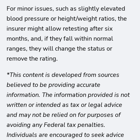
For minor issues, such as slightly elevated
blood pressure or height/weight ratios, the
insurer might allow retesting after six
months, and, if they fall within normal
ranges, they will change the status or
remove the rating.
*This content is developed from sources
believed to be providing accurate
information. The information provided is not
written or intended as tax or legal advice
and may not be relied on for purposes of
avoiding any Federal tax penalties.
Individuals are encouraged to seek advice