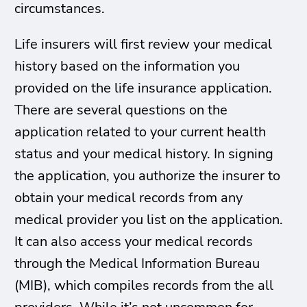
circumstances.
Life insurers will first review your medical
history based on the information you
provided on the life insurance application.
There are several questions on the
application related to your current health
status and your medical history. In signing
the application, you authorize the insurer to
obtain your medical records from any
medical provider you list on the application.
It can also access your medical records
through the Medical Information Bureau
(MIB), which compiles records from the all