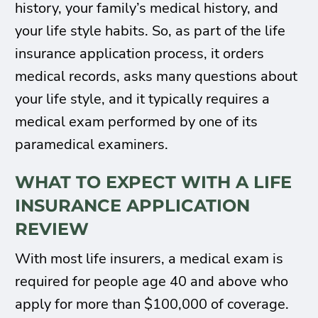
history, your family’s medical history, and
your life style habits. So, as part of the life
insurance application process, it orders
medical records, asks many questions about
your life style, and it typically requires a
medical exam performed by one of its
paramedical examiners.
WHAT TO EXPECT WITH A LIFE
INSURANCE APPLICATION
REVIEW
With most life insurers, a medical exam is
required for people age 40 and above who
apply for more than $100,000 of coverage.