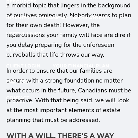
RESOURCES
a morbid topic that lingers in the background
of our lives ominously. Nobody wants to plan
INSIGHTS
FINANCIAL CALCULATORS
for their own death! However, the
repercussions your family will face are dire if
USEFUL LINKS
you delay preparing for the unforeseen
CLIENT CENTER
curveballs that life throws our way.
CLIENT LOGIN
YOUR FINANCIAL PLAN
In order to ensure that our families are
secure with a strong foundation no matter
CAREERS
what occurs in the future, Canadians must be
CONTACT
proactive. With that being said, we will look
at the most important elements of estate
planning that must be addressed.
WITH A WILL, THERE’S A WAY