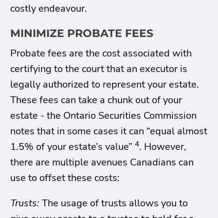
costly endeavour.
MINIMIZE PROBATE FEES
Probate fees are the cost associated with
certifying to the court that an executor is
legally authorized to represent your estate.
These fees can take a chunk out of your
estate - the Ontario Securities Commission
notes that in some cases it can “equal almost
4
1.5% of your estate’s value”
. However,
there are multiple avenues Canadians can
use to offset these costs:
Trusts:
The usage of trusts allows you to