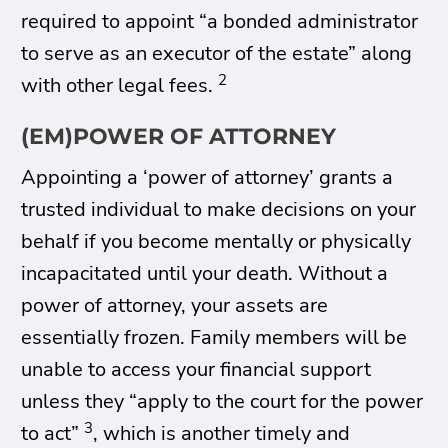
required to appoint “a bonded administrator
to serve as an executor of the estate” along
2
with other legal fees.
(EM)POWER OF ATTORNEY
Appointing a ‘power of attorney’ grants a
trusted individual to make decisions on your
behalf if you become mentally or physically
incapacitated until your death. Without a
power of attorney, your assets are
essentially frozen. Family members will be
unable to access your financial support
unless they “apply to the court for the power
3
to act”
, which is another timely and