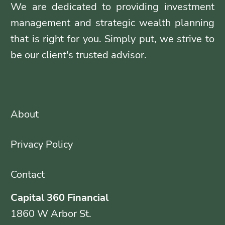
We are dedicated to providing investment
management and strategic wealth planning
that is right for you. Simply put, we strive to
be our client's trusted advisor.
About
Privacy Policy
Contact
Capital 360 Financial
1860 W Arbor St.