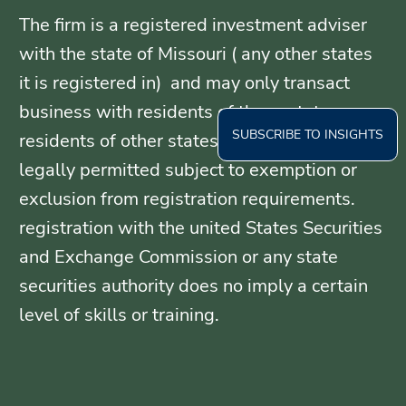
The firm is a registered investment adviser
with the state of Missouri ( any other states
it is registered in) and may only transact
business with residents of those states, or
SUBSCRIBE TO INSIGHTS
residents of other states where otherwise
legally permitted subject to exemption or
exclusion from registration requirements.
registration with the united States Securities
and Exchange Commission or any state
securities authority does no imply a certain
level of skills or training.