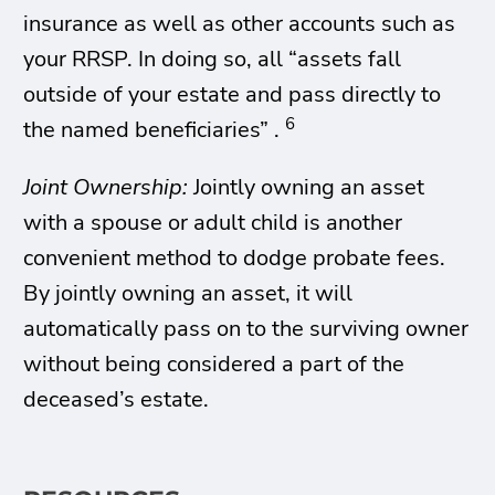
insurance as well as other accounts such as
your RRSP. In doing so, all “assets fall
outside of your estate and pass directly to
6
the named beneficiaries” .
Joint Ownership:
Jointly owning an asset
with a spouse or adult child is another
convenient method to dodge probate fees.
By jointly owning an asset, it will
automatically pass on to the surviving owner
without being considered a part of the
deceased’s estate.