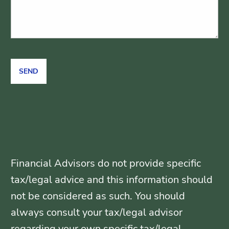
Financial Advisors do not provide specific
tax/legal advice and this information should
not be considered as such. You should
always consult your tax/legal advisor
regarding your own specific tax/legal