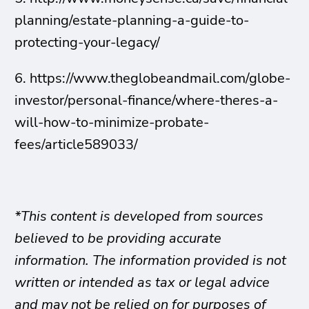
planning/estate-planning-a-guide-to-
protecting-your-legacy/
6. https://www.theglobeandmail.com/globe-
investor/personal-finance/where-theres-a-
will-how-to-minimize-probate-
fees/article589033/
*This content is developed from sources
believed to be providing accurate
information. The information provided is not
written or intended as tax or legal advice
and may not be relied on for purposes of