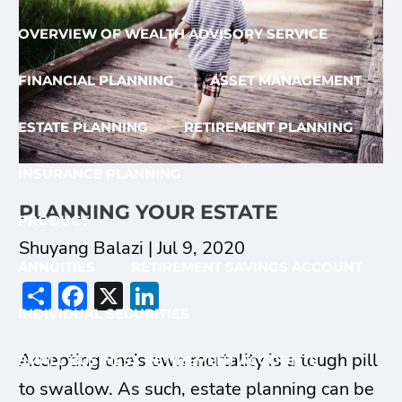
OVERVIEW OF WEALTH ADVISORY SERVICE
FINANCIAL PLANNING
ASSET MANAGEMENT
ESTATE PLANNING
RETIREMENT PLANNING
INSURANCE PLANNING
PLANNING YOUR ESTATE
PRODUCT
Shuyang Balazi |
Jul 9, 2020
ANNUITIES
RETIREMENT SAVINGS ACCOUNT
Share
Facebook
X
LinkedIn
INDIVIDUAL SECURITIES
Accepting one’s own mortality is a tough pill
SMALL BUSINESS RETIREMENT ACCOUNTS
to swallow. As such, estate planning can be