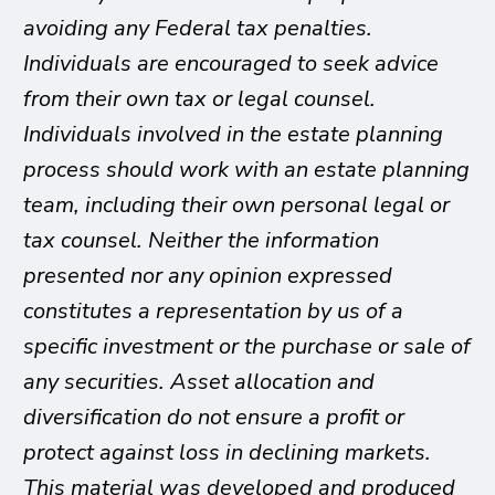
avoiding any Federal tax penalties.
Individuals are encouraged to seek advice
from their own tax or legal counsel.
Individuals involved in the estate planning
process should work with an estate planning
team, including their own personal legal or
tax counsel. Neither the information
presented nor any opinion expressed
constitutes a representation by us of a
specific investment or the purchase or sale of
any securities. Asset allocation and
diversification do not ensure a profit or
protect against loss in declining markets.
This material was developed and produced