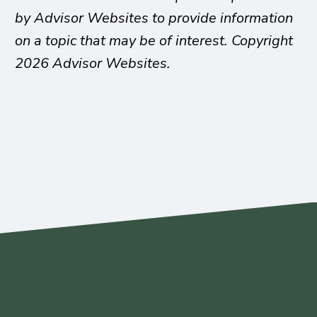
by Advisor Websites to provide information
on a topic that may be of interest. Copyright
2026 Advisor Websites.