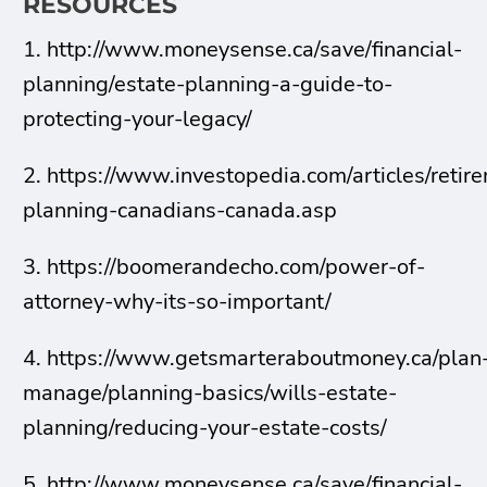
RESOURCES
1. http://www.moneysense.ca/save/financial-
planning/estate-planning-a-guide-to-
protecting-your-legacy/
2. https://www.investopedia.com/articles/retir
planning-canadians-canada.asp
3. https://boomerandecho.com/power-of-
attorney-why-its-so-important/
4. https://www.getsmarteraboutmoney.ca/plan
manage/planning-basics/wills-estate-
planning/reducing-your-estate-costs/
5. http://www.moneysense.ca/save/financial-