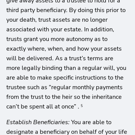
give away assets to a trustee to hold for a
third party beneficiary. By doing this prior to
your death, trust assets are no longer
associated with your estate. In addition,
trusts grant you more autonomy as to
exactly where, when, and how your assets
will be delivered. As a trust’s terms are
more legally binding than a regular will, you
are able to make specific instructions to the
trustee such as “regular monthly payments
from the trust to the heir so the inheritance
can’t be spent all at once” .
5
Establish Beneficiaries:
You are able to
designate a beneficiary on behalf of your life