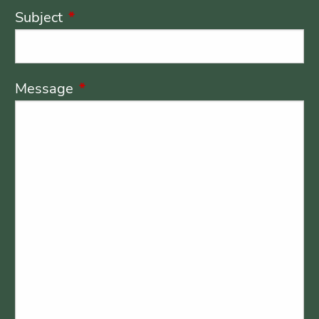
Subject
This field is required.
Message
This field is required.