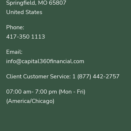
Springfield, MO 65807
United States
Phone:
417-350 1113
Email:
info@capital360financial.com
Client Customer Service: 1 (877) 442-2757
07:00 am- 7:00 pm (Mon - Fri)
(America/Chicago)