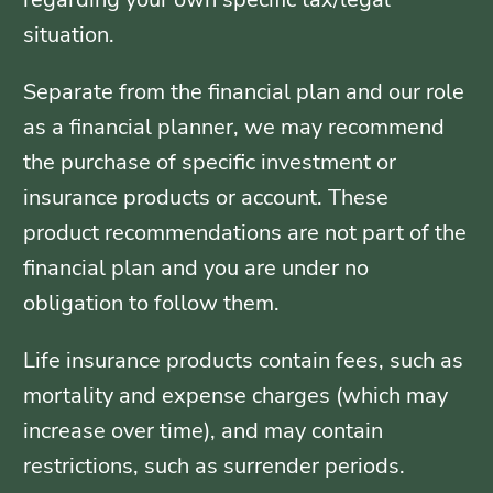
situation.
Separate from the financial plan and our role
as a financial planner, we may recommend
the purchase of specific investment or
insurance products or account. These
product recommendations are not part of the
financial plan and you are under no
obligation to follow them.
Life insurance products contain fees, such as
mortality and expense charges (which may
increase over time), and may contain
restrictions, such as surrender periods.