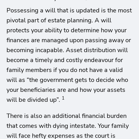
Possessing a will that is updated is the most
pivotal part of estate planning. A will
protects your ability to determine how your
finances are managed upon passing away or
becoming incapable. Asset distribution will
become a timely and costly endeavour for
family members if you do not have a valid
will as “the government gets to decide who
your beneficiaries are and how your assets
1
will be divided up”.
There is also an additional financial burden
that comes with dying intestate. Your family
will face hefty expenses as the court is