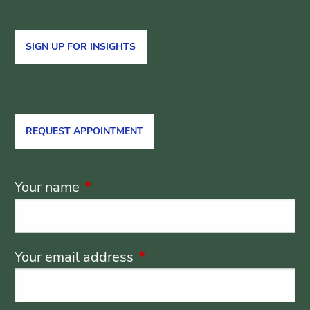
SIGN UP FOR INSIGHTS
REQUEST APPOINTMENT
Your name
This field is required.
Your email address
This field is required.