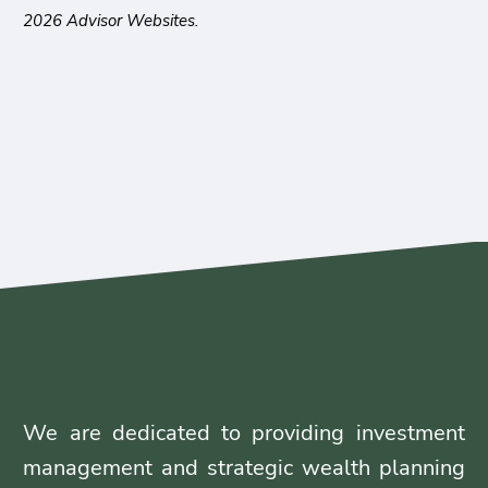
2026 Advisor Websites.
We are dedicated to providing investment
management and strategic wealth planning