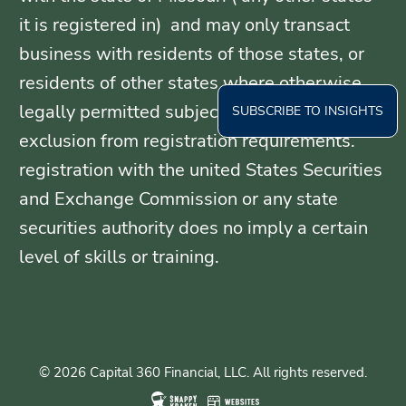
it is registered in) and may only transact
business with residents of those states, or
residents of other states where otherwise
legally permitted subject to exemption or
SUBSCRIBE TO INSIGHTS
exclusion from registration requirements.
registration with the united States Securities
and Exchange Commission or any state
securities authority does no imply a certain
level of skills or training.
© 2026 Capital 360 Financial, LLC. All rights reserved.