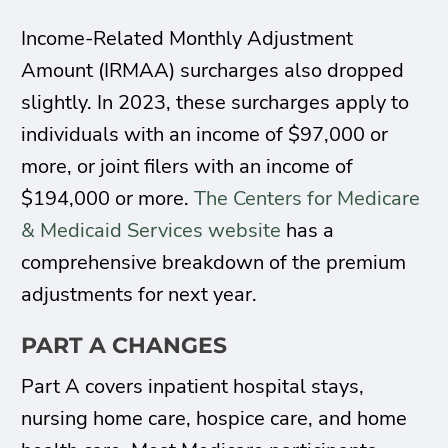
Income-Related Monthly Adjustment
Amount (IRMAA) surcharges also dropped
slightly. In 2023, these surcharges apply to
individuals with an income of $97,000 or
more, or joint filers with an income of
$194,000 or more.
The Centers for Medicare
& Medicaid Services website
has a
comprehensive breakdown of the premium
adjustments for next year.
PART A CHANGES
Part A covers inpatient hospital stays,
nursing home care, hospice care, and home