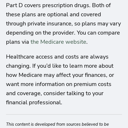
Part D covers prescription drugs. Both of
these plans are optional and covered
through private insurance, so plans may vary
depending on the provider. You can compare
plans via
the Medicare website
.
Healthcare access and costs are always
changing. If you’d like to learn more about
how Medicare may affect your finances, or
want more information on premium costs
and coverage, consider talking to your
financial professional.
This content is developed from sources believed to be