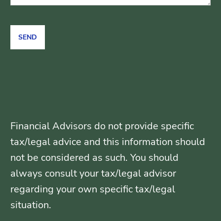
Financial Advisors do not provide specific
tax/legal advice and this information should
not be considered as such. You should
always consult your tax/legal advisor
regarding your own specific tax/legal
situation.