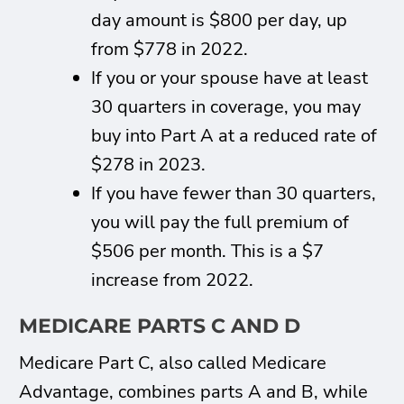
day amount is $800 per day, up
from $778 in 2022.
If you or your spouse have at least
30 quarters in coverage, you may
buy into Part A at a reduced rate of
$278 in 2023.
If you have fewer than 30 quarters,
you will pay the full premium of
$506 per month. This is a $7
increase from 2022.
MEDICARE PARTS C AND D
Medicare Part C, also called Medicare
Advantage, combines parts A and B, while