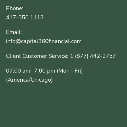
Phone:
417-350 1113
Email:
info@capital360financial.com
Client Customer Service: 1 (877) 442-2757
07:00 am- 7:00 pm (Mon - Fri)
(America/Chicago)