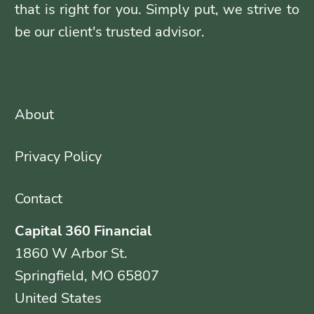
that is right for you. Simply put, we strive to
be our client's trusted advisor.
About
Privacy Policy
Contact
Capital 360 Financial
1860 W Arbor St.
Springfield, MO 65807
United States