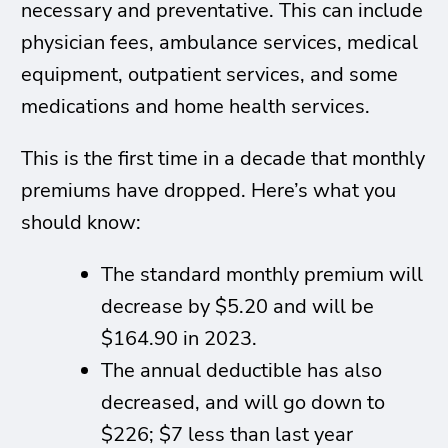
necessary and preventative. This can include
physician fees, ambulance services, medical
equipment, outpatient services, and some
medications and home health services.
This is the first time in a decade that monthly
premiums have dropped. Here’s what you
should know:
The standard monthly premium will
decrease by $5.20 and will be
$164.90 in 2023.
The annual deductible has also
decreased, and will go down to
$226; $7 less than last year