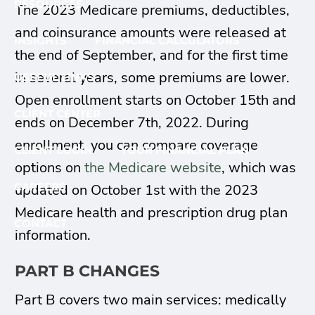
RESOURCES
The 2023 Medicare premiums, deductibles,
and coinsurance amounts were released at
INSIGHTS
FINANCIAL CALCULATORS
the end of September, and for the first time
in several years, some premiums are lower.
USEFUL LINKS
Open enrollment starts on October 15th and
CLIENT CENTER
ends on December 7th, 2022. During
enrollment, you can compare coverage
CLIENT LOGIN
YOUR FINANCIAL PLAN
options on
the Medicare website
, which was
CAREERS
updated on October 1st with the 2023
Medicare health and prescription drug plan
CONTACT
information.
PART B CHANGES
Part B covers two main services: medically