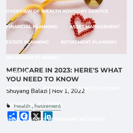
OVERVIEW OF WEALTH ADVISORY SERVICE
FINANCIAL PLANNING
ASSET MANAGEMENT
ESTATE PLANNING
RETIREMENT PLANNING
INSURANCE PLANNING
MEDICARE IN 2023: HERE'S WHAT
PRODUCT
YOU NEED TO KNOW
ANNUITIES
RETIREMENT SAVINGS ACCOUNT
Shuyang Balazi |
Nov 1, 2022
INDIVIDUAL SECURITIES
Health
Retirement
Share
Facebook
X
LinkedIn
SMALL BUSINESS RETIREMENT ACCOUNTS