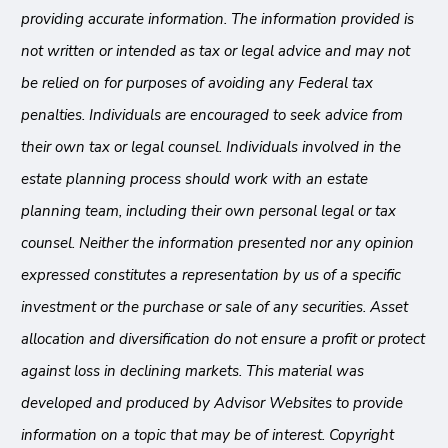
providing accurate information. The information provided is
not written or intended as tax or legal advice and may not
be relied on for purposes of avoiding any Federal tax
penalties. Individuals are encouraged to seek advice from
their own tax or legal counsel. Individuals involved in the
estate planning process should work with an estate
planning team, including their own personal legal or tax
counsel. Neither the information presented nor any opinion
expressed constitutes a representation by us of a specific
investment or the purchase or sale of any securities. Asset
allocation and diversification do not ensure a profit or protect
against loss in declining markets. This material was
developed and produced by Advisor Websites to provide
information on a topic that may be of interest. Copyright