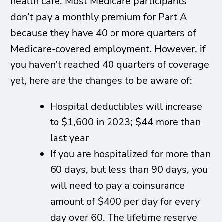
health care. Most Medicare participants
don’t pay a monthly premium for Part A
because they have 40 or more quarters of
Medicare-covered employment. However, if
you haven’t reached 40 quarters of coverage
yet, here are the changes to be aware of:
Hospital deductibles will increase
to $1,600 in 2023; $44 more than
last year
If you are hospitalized for more than
60 days, but less than 90 days, you
will need to pay a coinsurance
amount of $400 per day for every
day over 60. The lifetime reserve