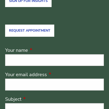
SIGN UP FOR INSIGHTS
REQUEST APPOINTMENT
Your name
This field is required.
Your email address
This field is required.
Subject
This field is required.