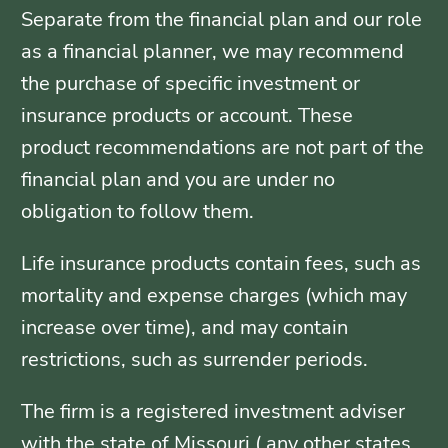
Separate from the financial plan and our role
as a financial planner, we may recommend
the purchase of specific investment or
insurance products or account. These
product recommendations are not part of the
financial plan and you are under no
obligation to follow them.
Life insurance products contain fees, such as
mortality and expense charges (which may
increase over time), and may contain
restrictions, such as surrender periods.
The firm is a registered investment adviser
with the state of Missouri ( any other states