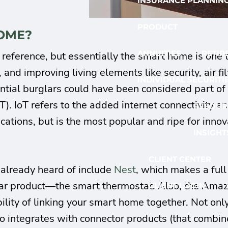
INSURANCE PLANNIN
PRODUCT
HOME?
ANNUITIES
RETIR
reference, but essentially the smart home is one
and improving living elements like security, air fil
INDIVIDUAL SECURITI
ential burglars could have been considered part 
oT). IoT refers to the added internet connectivity
RESOUR
ications, but is the most popular and ripe for innov
INSIGHT
CLIENT CENTER
already heard of include
Nest
, which makes a ful
lar product—the smart thermostat. Also, the Amazo
CLIENT LOGIN
ity of linking your smart home together. Not only
also integrates with connector products (that combi