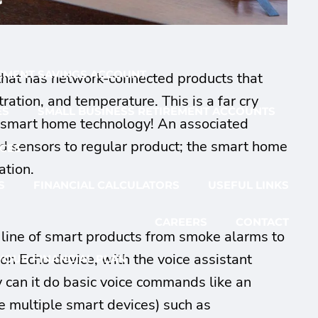
G
EMENT SAVINGS ACCOUNT
 that has network-connected products that
tration, and temperature. This is a far cry
ES
SMALL BUSINESS RETIREMENT ACCOUNTS
of smart home technology! An associated
 and sensors to regular product; the smart home
CES
ation.
S
FINANCIAL CALCULATORS
USEFUL LINKS
CAREERS
CONTACT
l line of smart products from smoke alarms to
n Echo device, with the voice assistant
YOUR FINANCIAL PLAN
 can it do basic voice commands like an
ne multiple smart devices) such as