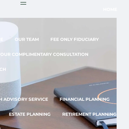
menu
HOME
EE
OUR TEAM
FEE ONLY FIDUCIARY
YOUR COMPLIMENTARY CONSULTATION
CH
 ADVISORY SERVICE
FINANCIAL PLANNING
ESTATE PLANNING
RETIREMENT PLANNING