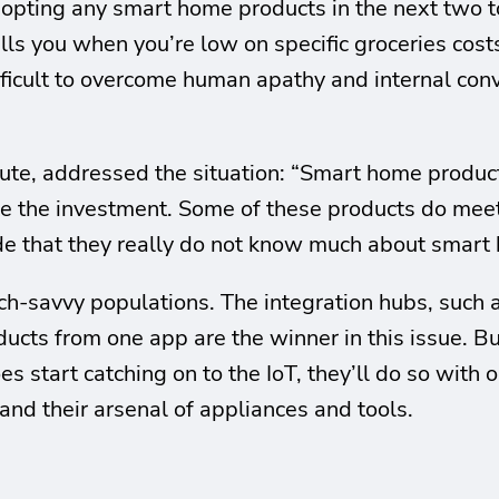
pting any smart home products in the next two to 
ells you when you’re low on specific groceries co
fficult to overcome human apathy and internal convi
tute, addressed the situation: “Smart home produc
the investment. Some of these products do meet t
e that they really do not know much about smart
ech-savvy populations. The integration hubs, such
ucts from one app are the winner in this issue. But,
es start catching on to the IoT, they’ll do so with
pand their arsenal of appliances and tools.