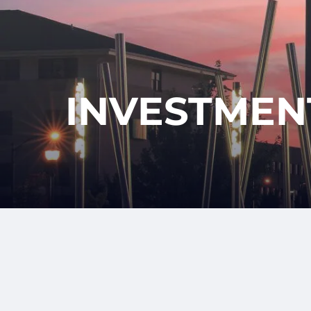
Skip to main content
INVESTMEN