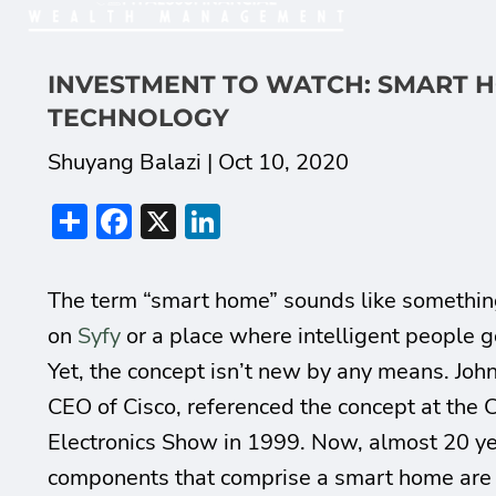
INVESTMENT TO WATCH: SMART 
TECHNOLOGY
Shuyang Balazi |
Oct 10, 2020
Share
Facebook
X
LinkedIn
The term “smart home” sounds like somethin
on
Syfy
or a place where intelligent people g
Yet, the concept isn’t new by any means. Jo
CEO of Cisco, referenced the concept at the
Electronics Show in 1999. Now, almost 20 yea
components that comprise a smart home are