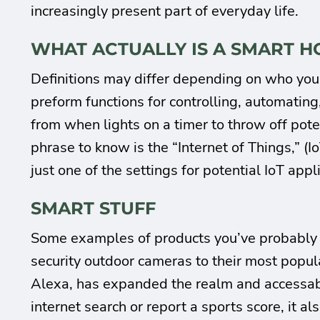
increasingly present part of everyday life.
WHAT ACTUALLY IS A SMART 
Definitions may differ depending on who you 
preform functions for controlling, automating, 
from when lights on a timer to throw off pot
phrase to know is the “Internet of Things,” (I
just one of the settings for potential IoT appl
SMART STUFF
Some examples of products you’ve probably 
security outdoor cameras to their most popu
Alexa, has expanded the realm and accessabil
internet search or report a sports score, it 