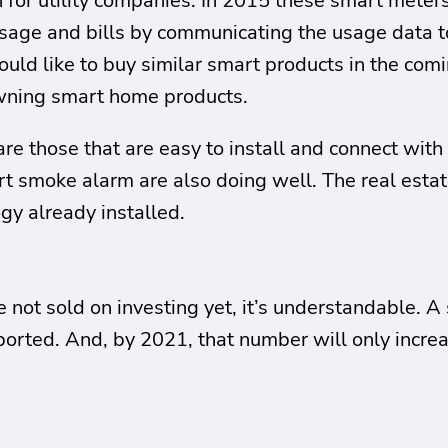
or utility companies. In 2015 these smart meters 
usage and bills by communicating the usage data 
 like to buy similar smart products in the coming
wning smart home products.
re those that are easy to install and connect with
rt smoke alarm are also doing well. The real estat
gy already installed.
’re not sold on investing yet, it’s understandable
ported. And, by 2021, that number will only incre