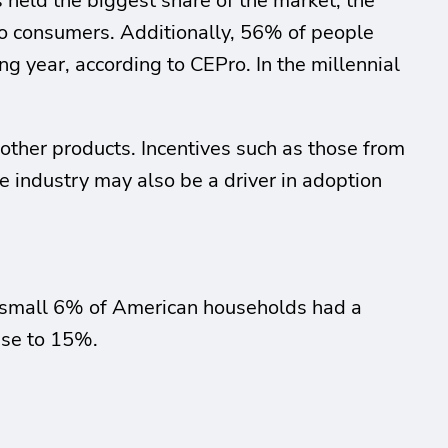
held the biggest share of the market; the
to consumers. Additionally, 56% of people
 year, according to CEPro. In the millennial
 other products. Incentives such as those from
e industry may also be a driver in adoption
. A small 6% of American households had a
ase to 15%.