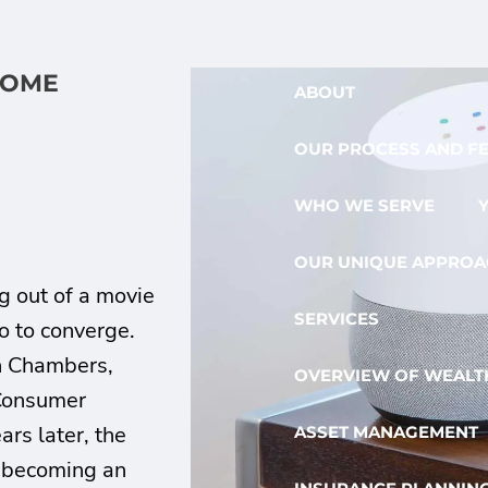
HOME
ABOUT
OUR PROCESS AND F
WHO WE SERVE
OUR UNIQUE APPROA
g out of a movie
SERVICES
o to converge.
hn Chambers,
OVERVIEW OF WEALTH
 Consumer
rs later, the
ASSET MANAGEMENT
 becoming an