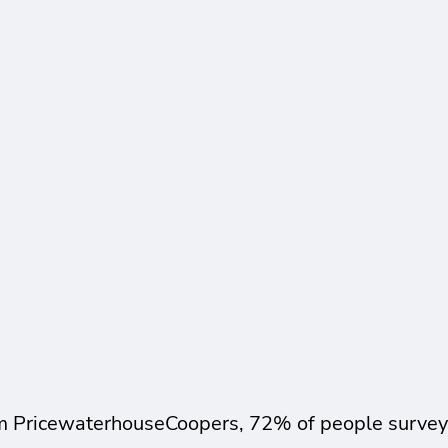
m PricewaterhouseCoopers, 72% of people surveyed 