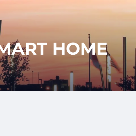
417-350-
T
GET
ENT
STARTED
1113
SMART HOME