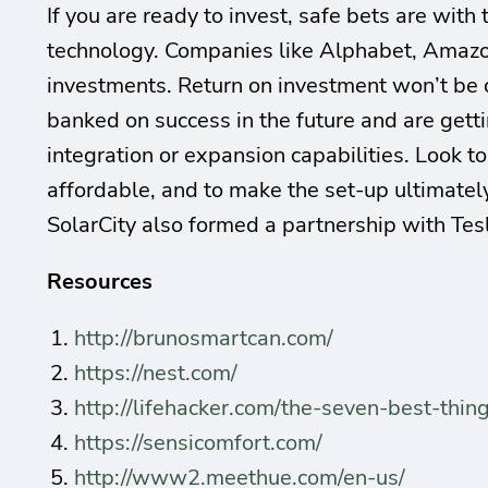
If you are ready to invest, safe bets are wit
technology. Companies like Alphabet, Amazon
investments. Return on investment won’t be
banked on success in the future and are getti
integration or expansion capabilities. Look t
affordable, and to make the set-up ultimatel
SolarCity also formed a partnership with Tes
Resources
http://brunosmartcan.com/
https://nest.com/
http://lifehacker.com/the-seven-best-t
https://sensicomfort.com/
http://www2.meethue.com/en-us/