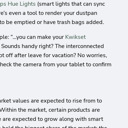
ips Hue Lights
(smart lights that can sync
e’s even a tool to render your dustpan
 to be emptied or have trash bags added.
mple: “…you can make your
Kwikset
.” Sounds handy right? The interconnected
ot off after leave for vacation? No worries,
heck the camera from your tablet to confirm
arket values are expected to rise from to
 Within the market, certain products are
ge are expected to grow along with smart