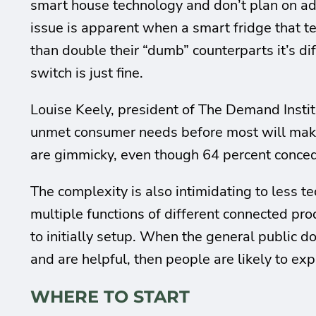
smart house technology and don’t plan on ado
issue is apparent when a smart fridge that t
than double their “dumb” counterparts it’s di
switch is just fine.
Louise Keely, president of The Demand Insti
unmet consumer needs before most will make 
are gimmicky, even though 64 percent conced
The complexity is also intimidating to less t
multiple functions of different connected prod
to initially setup. When the general public do
and are helpful, then people are likely to ex
WHERE TO START