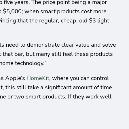
five years. The price point being a major
sts $5,000; when smart products cost more
ncing that the regular, cheap, old $3 light
ts need to demonstrate clear value and solve
hat bar, but many still feel these products
 home technology.”
 as Apple’s
HomeKit
, where you can control
 this still take a significant amount of time
 one or two smart products. If they work well