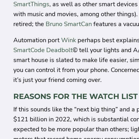
SmartThings
, as well as other smart devices
with music and movies, among other things)
retired; the
Bruno SmartCan
features a vacuu
Automation port
Wink
perhaps best explains
SmartCode Deadbolt
© tell your lights and A
smart house is slated to make life easier, sim
you can control it from your phone. Concerne
it’s just your friend coming over.
REASONS FOR THE WATCH LIST
If this sounds like the “next big thing” and 
$121 billion in 2022, which is substantial co
expected to be more popular than others; lig