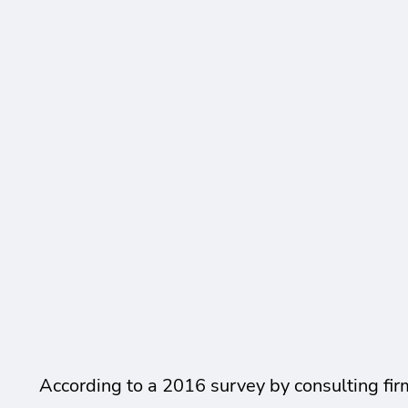
According to a 2016 survey by consulting fir