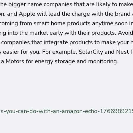
h the bigger name companies that are likely to mak
, and Apple will lead the charge with the brand a
 coming from smart home products anytime soon i
ng into the market early with their products. Avoid
o companies that integrate products to make your h
y easier for you. For example, SolarCity and Nest 
la Motors for energy storage and monitoring.
hings-you-can-do-with-an-amazon-echo-176698921