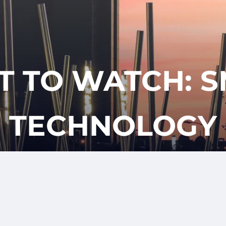
CLIENT
REQUES
APPOINTM
LOGIN
T TO WATCH: 
TECHNOLOGY