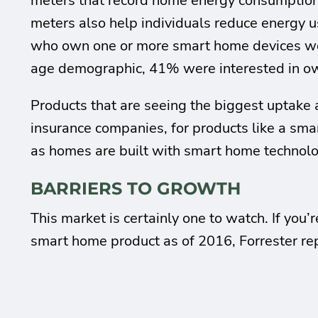
meters that record home energy consumption f
meters also help individuals reduce energy 
who own one or more smart home devices would
age demographic, 41% were interested in o
Products that are seeing the biggest uptake a
insurance companies, for products like a sma
as homes are built with smart home technolo
BARRIERS TO GROWTH
This market is certainly one to watch. If you
smart home product as of 2016, Forrester re