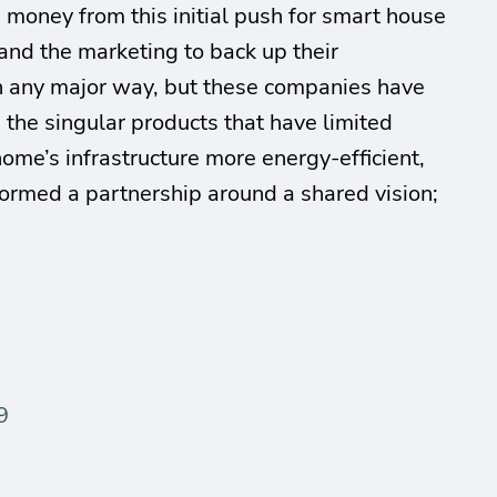
e money from this initial push for smart house
nd the marketing to back up their
n any major way, but these companies have
 the singular products that have limited
ome’s infrastructure more energy-efficient,
formed a partnership around a shared vision;
9