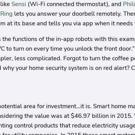
 like
Sensi
(Wi-Fi connected thermostat), and
Phil
.
Ring
lets you answer your doorbell remotely. Ther
m at its base and tells you via app when it needs
 the functions of the in-app robots with this exa
/C to turn on every time you unlock the front door
pler, less complicated. Forgot to turn the coffee p
d why your home security system is on red alert? C
a potential area for investment…it is. Smart home m
nsidering the value was at $46.97 billion in 2015.
hting control products that reduce electricity usa