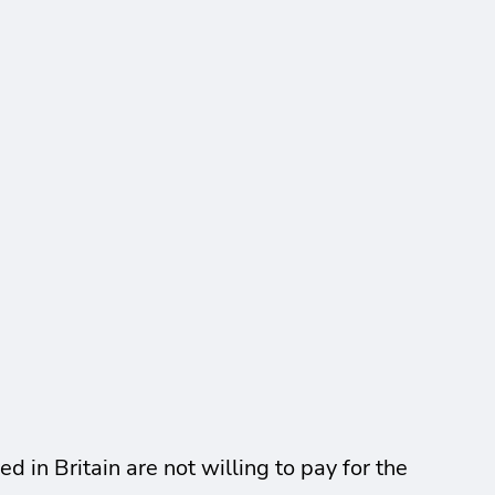
in Britain are not willing to pay for the