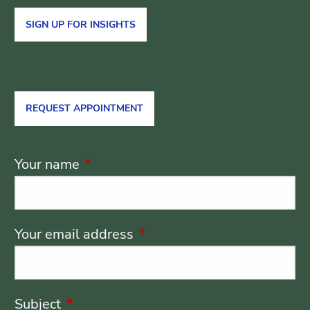
SIGN UP FOR INSIGHTS
REQUEST APPOINTMENT
Your name
This field is required.
Your email address
This field is required.
Subject
This field is required.