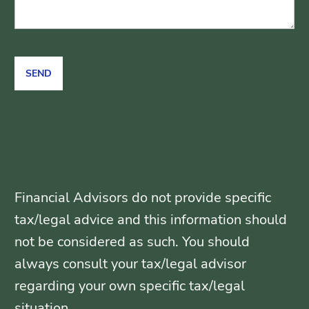
Financial Advisors do not provide specific
tax/legal advice and this information should
not be considered as such. You should
always consult your tax/legal advisor
regarding your own specific tax/legal
situation.