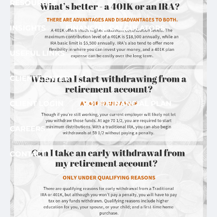
RESOURCES
INSIGHTS
FINANCIAL CALCULATORS
USEFUL LINKS
CLIENT CENTER
CLIENT LOGIN
YOUR FINANCIAL PLAN
CAREERS
CONTACT