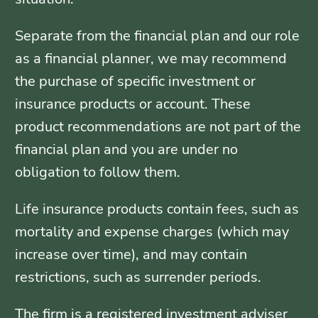
Separate from the financial plan and our role
as a financial planner, we may recommend
the purchase of specific investment or
insurance products or account. These
product recommendations are not part of the
financial plan and you are under no
obligation to follow them.
Life insurance products contain fees, such as
mortality and expense charges (which may
increase over time), and may contain
restrictions, such as surrender periods.
The firm is a registered investment adviser