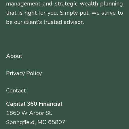
management and strategic wealth planning
that is right for you. Simply put, we strive to
be our client's trusted advisor.
About
Privacy Policy
Contact
Capital 360 Financial
1860 W Arbor St.
Springfield, MO 65807