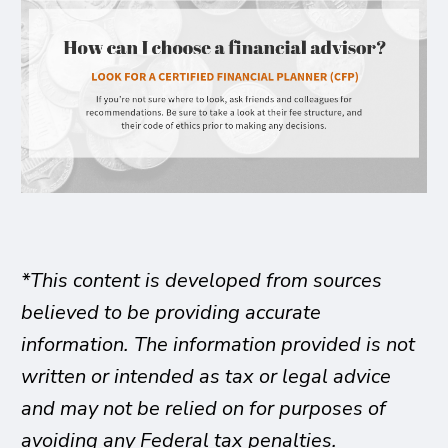
*This content is developed from sources
believed to be providing accurate
information. The information provided is not
written or intended as tax or legal advice
and may not be relied on for purposes of
avoiding any Federal tax penalties.