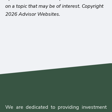
on a topic that may be of interest. Copyright
2026 Advisor Websites.
We are dedicated to providing investment