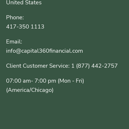
United States
Phone:
417-350 1113
Email:
info@capital360financial.com
Client Customer Service: 1 (877) 442-2757
07:00 am- 7:00 pm (Mon - Fri)
(America/Chicago)