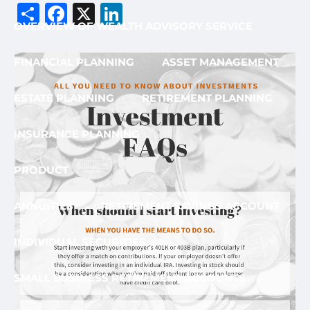
Share
Facebook
X
LinkedIn
OVERVIEW OF WEALTH ADVISORY SERVICE
FINANCIAL PLANNING
ASSET MANAGEMENT
ESTATE PLANNING
RETIREMENT PLANNING
INSURANCE PLANNING
PRODUCT
ANNUITIES
RETIREMENT SAVINGS ACCOUNT
INDIVIDUAL SECURITIES
SMALL BUSINESS RETIREMENT ACCOUNTS