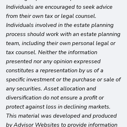
Individuals are encouraged to seek advice
from their own tax or legal counsel.
Individuals involved in the estate planning
process should work with an estate planning
team, including their own personal legal or
tax counsel. Neither the information
presented nor any opinion expressed
constitutes a representation by us of a
specific investment or the purchase or sale of
any securities. Asset allocation and
diversification do not ensure a profit or
protect against loss in declining markets.
This material was developed and produced
by Advisor Websites to provide information