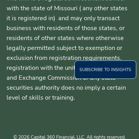
with the state of Missouri ( any other states
it is registered in) and may only transact
business with residents of those states, or
residents of other states where otherwise
legally permitted subject to exemption or
exclusion from registration requirements.
registration with the united States Securities
SUBSCRIBE TO INSIGHTS
and Exchange Commission or any state
securities authority does no imply a certain
level of skills or training.
© 2026 Capital 360 Financial, LLC. All rights reserved.