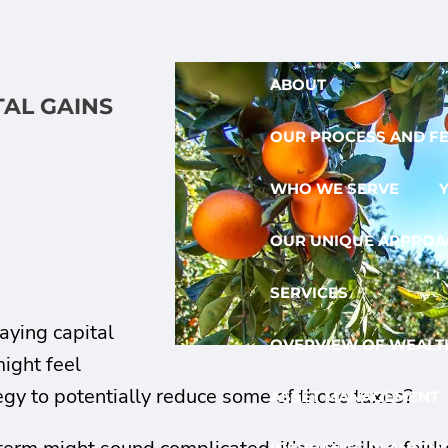
ABOUT
TAL GAINS
OUR PROCESS AND F
WHO WE SERVE
OUR UNIQUE APPROA
SERVICES
paying capital
OVERVIEW OF WEALTH
ight feel
gy to potentially reduce some of those taxes?
ASSET MANAGEMENT