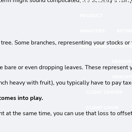
e term might sound complicated, it's actually a fai
INSURANCE PLANNIN
PRODUCT
ANNUITIES
RETIR
g tree. Some branches, representing your stocks or 
INDIVIDUAL SECURITI
RESOUR
be bare or even dropping leaves. These represent
INSIGHT
ch heavy with fruit), you typically have to pay tax
CLIENT CENTER
comes into play.
CLIENT LOGIN
t at the same time, you can use that loss to offse