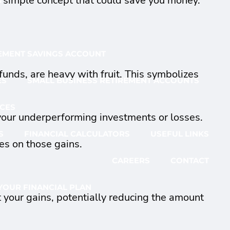
rly simple concept that could save you money.
G
EMENT SAVINGS ACCOUNT
funds, are heavy with fruit. This symbolizes
ES
SMALL BUSINESS RETIREMENT ACCOUNTS
CES
 your underperforming investments or losses.
S
FINANCIAL CALCULATORS
USEFUL LINKS
es on those gains.
CAREERS
CONTACT
YOUR FINANCIAL PLAN
t your gains, potentially reducing the amount