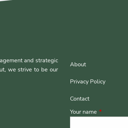
agement and strategic
About
ut, we strive to be our
Privacy Policy
Contact
Your name
This field i