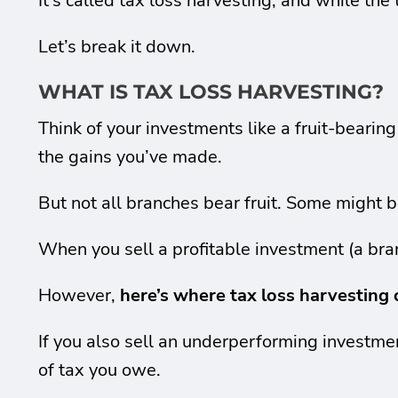
It’s called tax loss harvesting, and while th
Let’s break it down.
WHAT IS TAX LOSS HARVESTING?
Think of your investments like a fruit-bearin
the gains you’ve made.
But not all branches bear fruit. Some might 
When you sell a profitable investment (a bran
However,
here’s where tax loss harvesting 
If you also sell an underperforming investmen
of tax you owe.