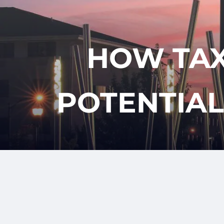
Skip to main content
HOW TAX
POTENTIAL