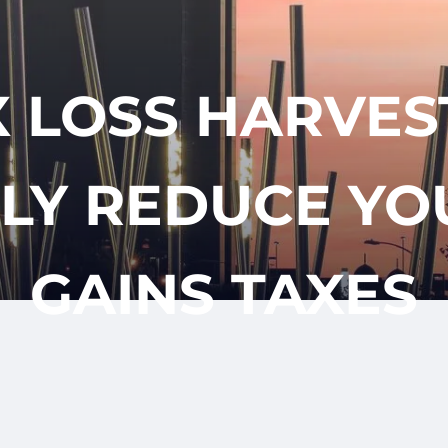
CLIENT
REQUES
APPOINTM
LOGIN
 LOSS HARVES
LY REDUCE YO
GAINS TAXES