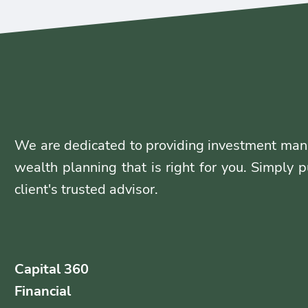
We are dedicated to providing investment man
wealth planning that is right for you. Simply p
client's trusted advisor.
Capital 360
Financial