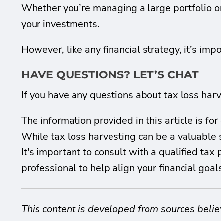
Whether you’re managing a large portfolio or 
your investments.
However, like any financial strategy, it’s impor
HAVE QUESTIONS? LET’S CHAT
If you have any questions about tax loss harve
The information provided in this article is f
While tax loss harvesting can be a valuable s
It's important to consult with a qualified tax
professional to help align your financial goa
This content is developed from sources belie