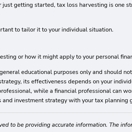
just getting started, tax loss harvesting is one s
tant to tailor it to your individual situation.
sting or how it might apply to your personal financ
or general educational purposes only and should no
trategy, its effectiveness depends on your individu
 professional, while a financial professional can w
ls and investment strategy with your tax planning 
ved to be providing accurate information. The info