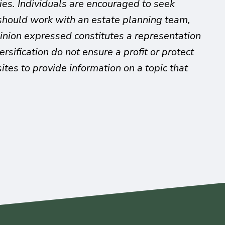
ies. Individuals are encouraged to seek
s should work with an estate planning team,
pinion expressed constitutes a representation
rsification do not ensure a profit or protect
es to provide information on a topic that