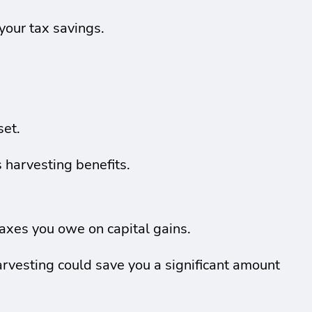
 your tax savings.
set.
 harvesting benefits.
axes you owe on capital gains.
rvesting could save you a significant amount