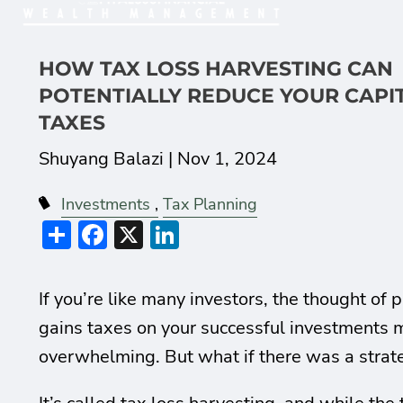
HOW TAX LOSS HARVESTING CAN
POTENTIALLY REDUCE YOUR CAPI
TAXES
Shuyang Balazi |
Nov 1, 2024
Investments
Tax Planning
Share
Facebook
X
LinkedIn
If you’re like many investors, the thought of 
gains taxes on your successful investments m
overwhelming. But what if there was a strate