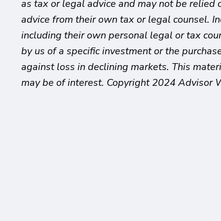
as tax or legal advice and may not be relied 
advice from their own tax or legal counsel. I
including their own personal legal or tax co
by us of a specific investment or the purchase 
against loss in declining markets. This mate
may be of interest. Copyright 2024 Advisor 