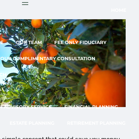
menu
HOME
EE
OUR TEAM
FEE ONLY FIDUCIARY
YOUR COMPLIMENTARY CONSULTATION
CH
 ADVISORY SERVICE
FINANCIAL PLANNING
ESTATE PLANNING
RETIREMENT PLANNING