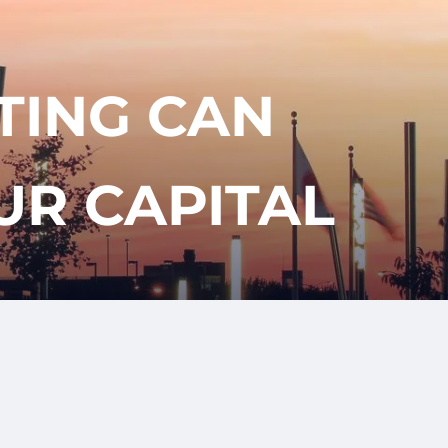
417-350-
T
GET
ENT
STARTED
1113
TING CAN
UR CAPITAL