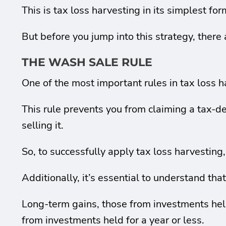
This is tax loss harvesting in its simplest for
But before you jump into this strategy, there
THE WASH SALE RULE
One of the most important rules in tax loss h
This rule prevents you from claiming a tax-de
selling it.
So, to successfully apply tax loss harvesting
Additionally, it’s essential to understand that
Long-term gains, those from investments held
from investments held for a year or less.