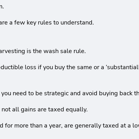
m.
 are a few key rules to understand.
arvesting is the wash sale rule.
ductible loss if you buy the same or a ‘substantial
, you need to be strategic and avoid buying back 
 not all gains are taxed equally.
 for more than a year, are generally taxed at a lo