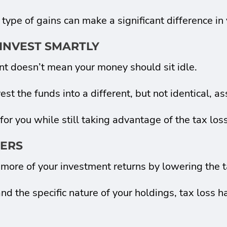
 type of gains can make a significant difference in
INVEST SMARTLY
ent doesn’t mean your money should sit idle.
st the funds into a different, but not identical, as
r you while still taking advantage of the tax loss
TERS
more of your investment returns by lowering the t
the specific nature of your holdings, tax loss ha