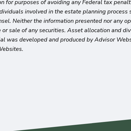
on for purposes of avoiding any Federal tax penalt
ndividuals involved in the estate planning proces
unsel. Neither the information presented nor any o
or sale of any securities. Asset allocation and dive
rial was developed and produced by Advisor Websit
Websites.