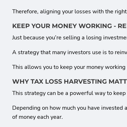
Therefore, aligning your losses with the right
KEEP YOUR MONEY WORKING - RE
Just because you’re selling a losing investm
A strategy that many investors use is to reinve
This allows you to keep your money working fo
WHY TAX LOSS HARVESTING MAT
This strategy can be a powerful way to keep 
Depending on how much you have invested and 
of money each year.