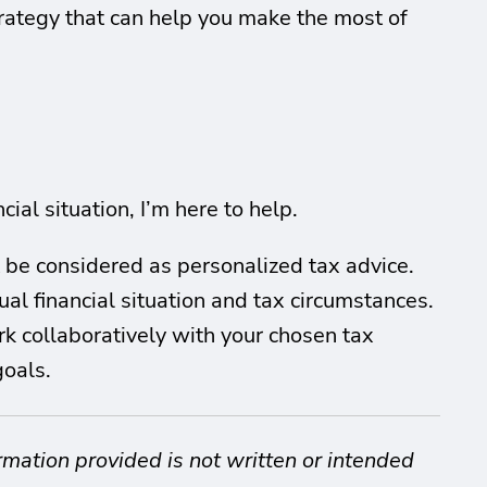
trategy that can help you make the most of
ial situation, I’m here to help.
t be considered as personalized tax advice.
al financial situation and tax circumstances.
ork collaboratively with your chosen tax
goals.
rmation provided is not written or intended