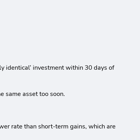
ly identical’ investment within 30 days of
the same asset too soon.
wer rate than short-term gains, which are