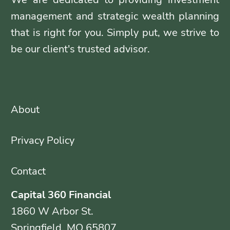
management and strategic wealth planning
that is right for you. Simply put, we strive to
be our client's trusted advisor.
About
Privacy Policy
Contact
Capital 360 Financial
1860 W Arbor St.
Springfield, MO 65807