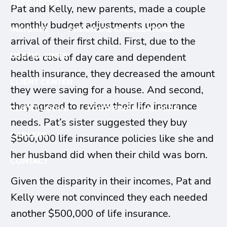
RESOURCES
Pat and Kelly, new parents, made a couple
monthly budget adjustments upon the
INSIGHTS
FINANCIAL CALCULATORS
arrival of their first child. First, due to the
USEFUL LINKS
added cost of day care and dependent
health insurance, they decreased the amount
CLIENT CENTER
they were saving for a house. And second,
they agreed to review their life insurance
CLIENT LOGIN
YOUR FINANCIAL PLAN
needs. Pat’s sister suggested they buy
CAREERS
$500,000 life insurance policies like she and
her husband did when their child was born.
CONTACT
Given the disparity in their incomes, Pat and
Kelly were not convinced they each needed
another $500,000 of life insurance.