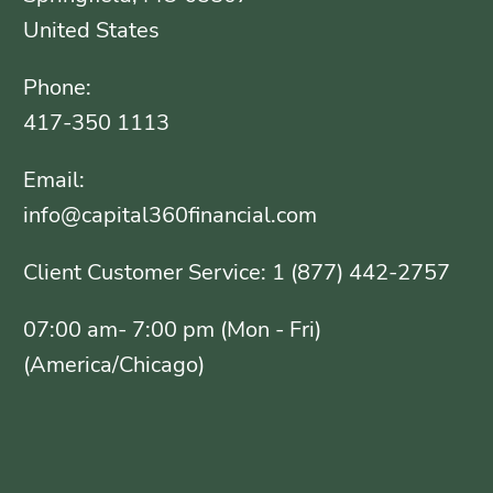
United States
Phone:
417-350 1113
Email:
info@capital360financial.com
Client Customer Service: 1 (877) 442-2757
07:00 am- 7:00 pm (Mon - Fri)
(America/Chicago)