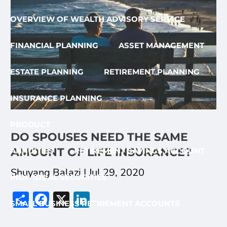
OVERVIEW OF WEALTH ADVISORY SERVICE
FINANCIAL PLANNING
ASSET MANAGEMENT
ESTATE PLANNING
RETIREMENT PLANNING
INSURANCE PLANNING
PRODUCT
DO SPOUSES NEED THE SAME
AMOUNT OF LIFE INSURANCE?
ANNUITIES
RETIREMENT SAVINGS ACCOUNT
Shuyang Balazi |
Jul 29, 2020
INDIVIDUAL SECURITIES
Share
Facebook
X
LinkedIn
SMALL BUSINESS RETIREMENT ACCOUNTS