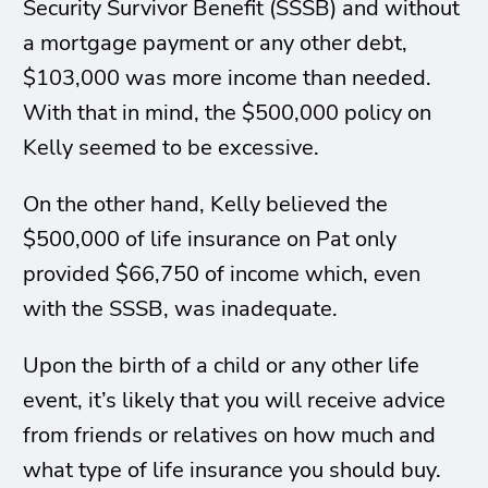
Security Survivor Benefit (SSSB) and without
a mortgage payment or any other debt,
$103,000 was more income than needed.
With that in mind, the $500,000 policy on
Kelly seemed to be excessive.
On the other hand, Kelly believed the
$500,000 of life insurance on Pat only
provided $66,750 of income which, even
with the SSSB, was inadequate.
Upon the birth of a child or any other life
event, it’s likely that you will receive advice
from friends or relatives on how much and
what type of life insurance you should buy.