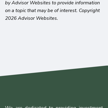
by Advisor Websites to provide information
on a topic that may be of interest. Copyright
2026 Advisor Websites.
We are dedicated to providing investment