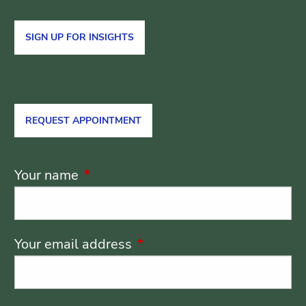
SIGN UP FOR INSIGHTS
REQUEST APPOINTMENT
Your name
This field is required.
Your email address
This field is required.