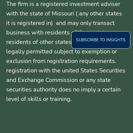
The firm is a registered investment adviser
with the state of Missouri ( any other states
it is registered in) and may only transact
business with residents of those states, or
SUBSCRIBE TO INSIGHTS
residents of other states where otherwise
legally permitted subject to exemption or
exclusion from registration requirements.
registration with the united States Securities
and Exchange Commission or any state
securities authority does no imply a certain
level of skills or training.