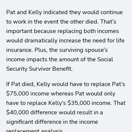
Pat and Kelly indicated they would continue
to work in the event the other died. That’s
important because replacing both incomes
would dramatically increase the need for life
insurance. Plus, the surviving spouse’s
income impacts the amount of the Social
Security Survivor Benefit.
If Pat died, Kelly would have to replace Pat’s
$75,000 income whereas Pat would only
have to replace Kelly’s $35,000 income. That
$40,000 difference would result in a
significant difference in the income
replacement analysis.