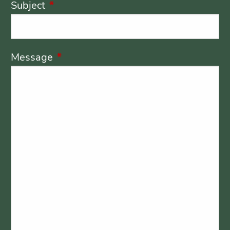
Subject
This field is required.
Message
This field is required.