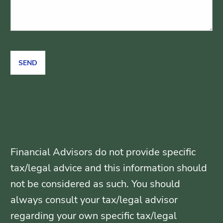
Financial Advisors do not provide specific
tax/legal advice and this information should
not be considered as such. You should
always consult your tax/legal advisor
regarding your own specific tax/legal