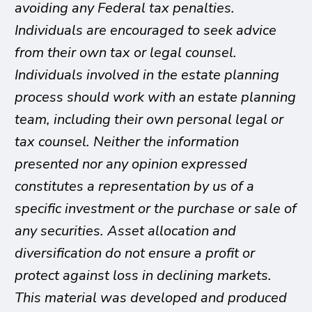
avoiding any Federal tax penalties.
Individuals are encouraged to seek advice
from their own tax or legal counsel.
Individuals involved in the estate planning
process should work with an estate planning
team, including their own personal legal or
tax counsel. Neither the information
presented nor any opinion expressed
constitutes a representation by us of a
specific investment or the purchase or sale of
any securities. Asset allocation and
diversification do not ensure a profit or
protect against loss in declining markets.
This material was developed and produced