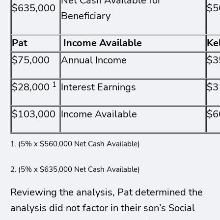
Net Cash Available for
$635,000
$5
Beneficiary
Pat
Income Available
Ke
$75,000
Annual Income
$3
1
$28,000
Interest Earnings
$3
$103,000
Income Available
$6
1. (5% x $560,000 Net Cash Available)
2. (5% x $635,000 Net Cash Available)
Reviewing the analysis, Pat determined the
analysis did not factor in their son’s Social