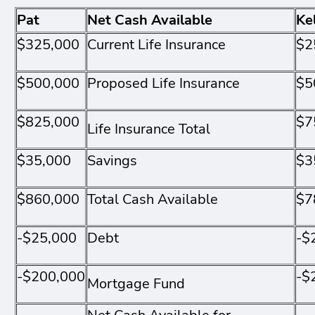
Pat
Net Cash Available
Ke
$325,000
Current Life Insurance
$2
$500,000
Proposed Life Insurance
$5
$825,000
$7
Life Insurance Total
$35,000
Savings
$3
$860,000
Total Cash Available
$7
-$25,000
Debt
-$
-$200,000
-$
Mortgage Fund