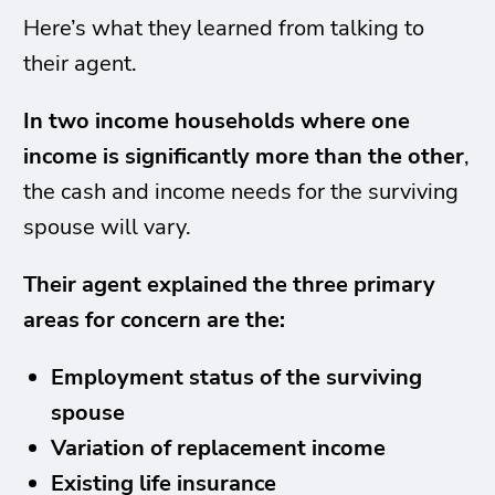
Here’s what they learned from talking to
their agent.
In two income households where one
income is significantly more than the other
,
the cash and income needs for the surviving
spouse will vary.
Their agent explained the three primary
areas for concern are the:
Employment status of the surviving
spouse
Variation of replacement income
Existing life insurance