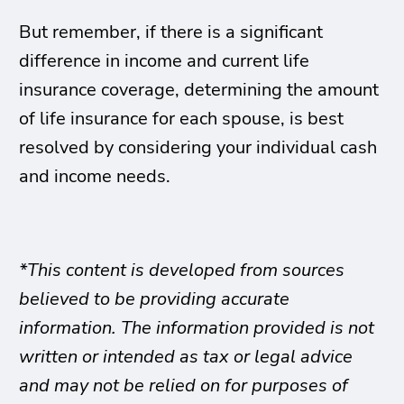
But remember, if there is a significant
difference in income and current life
insurance coverage, determining the amount
of life insurance for each spouse, is best
resolved by considering your individual cash
and income needs.
*This content is developed from sources
believed to be providing accurate
information. The information provided is not
written or intended as tax or legal advice
and may not be relied on for purposes of