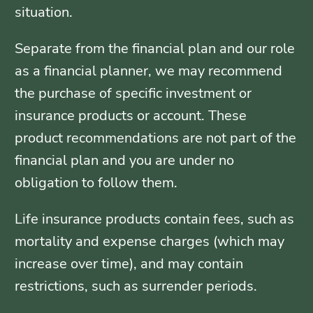
situation.
Separate from the financial plan and our role
as a financial planner, we may recommend
the purchase of specific investment or
insurance products or account. These
product recommendations are not part of the
financial plan and you are under no
obligation to follow them.
Life insurance products contain fees, such as
mortality and expense charges (which may
increase over time), and may contain
restrictions, such as surrender periods.