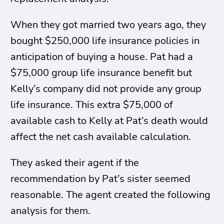
When they got married two years ago, they
bought $250,000 life insurance policies in
anticipation of buying a house. Pat had a
$75,000 group life insurance benefit but
Kelly’s company did not provide any group
life insurance. This extra $75,000 of
available cash to Kelly at Pat’s death would
affect the net cash available calculation.
They asked their agent if the
recommendation by Pat’s sister seemed
reasonable. The agent created the following
analysis for them.