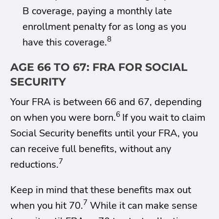
B coverage, paying a monthly late
enrollment penalty for as long as you
8
have this coverage.
AGE 66 TO 67: FRA FOR SOCIAL
SECURITY
Your FRA is between 66 and 67, depending
6
on when you were born.
If you wait to claim
Social Security benefits until your FRA, you
can receive full benefits, without any
7
reductions.
Keep in mind that these benefits max out
7
when you hit 70.
While it can make sense