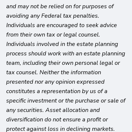
and may not be relied on for purposes of
avoiding any Federal tax penalties.
Individuals are encouraged to seek advice
from their own tax or legal counsel.
Individuals involved in the estate planning
process should work with an estate planning
team, including their own personal legal or
tax counsel. Neither the information
presented nor any opinion expressed
constitutes a representation by us of a
specific investment or the purchase or sale of
any securities. Asset allocation and
diversification do not ensure a profit or
protect against loss in declining markets.