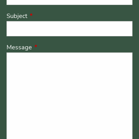
Subject
This field is required.
Message
This field is required.