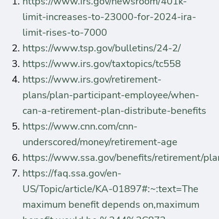
https://www.irs.gov/newsroom/401k-
limit-increases-to-23000-for-2024-ira-
limit-rises-to-7000
https://www.tsp.gov/bulletins/24-2/
https://www.irs.gov/taxtopics/tc558
https://www.irs.gov/retirement-
plans/plan-participant-employee/when-
can-a-retirement-plan-distribute-benefits
https://www.cnn.com/cnn-
underscored/money/retirement-age
https://www.ssa.gov/benefits/retirement/pl
https://faq.ssa.gov/en-
US/Topic/article/KA-01897#:~:text=The
maximum benefit depends on,maximum