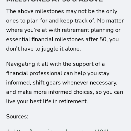
The above milestones may not be the only
ones to plan for and keep track of. No matter
where you’re at with retirement planning or
essential financial milestones after 50, you
don’t have to juggle it alone.
Navigating it all with the support of a
financial professional can help you stay
informed, shift gears whenever necessary,
and make more informed choices, so you can
live your best life in retirement.
Sources: