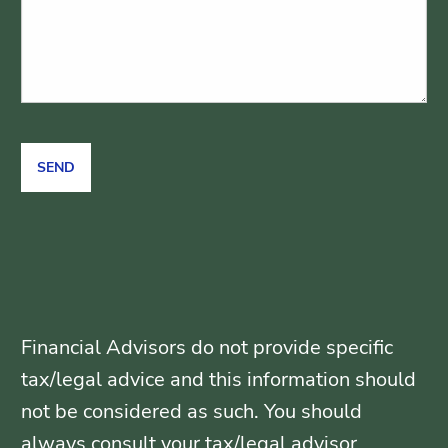
Financial Advisors do not provide specific
tax/legal advice and this information should
not be considered as such. You should
always consult your tax/legal advisor