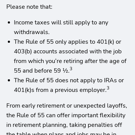
Please note that:
Income taxes will still apply to any
withdrawals.
The Rule of 55 only applies to 401(k) or
403(b) accounts associated with the job
from which you’re retiring after the age of
3
55 and before 59 ½.
The Rule of 55 does not apply to IRAs or
3
401(k)s from a previous employer.
From early retirement or unexpected layoffs,
the Rule of 55 can offer important flexibility
in retirement planning, taking penalties off
the table when plans and jobs may be in