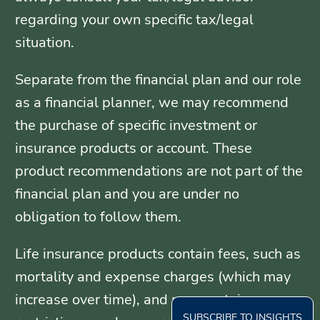
regarding your own specific tax/legal
situation.
Separate from the financial plan and our role
as a financial planner, we may recommend
the purchase of specific investment or
insurance products or account. These
product recommendations are not part of the
financial plan and you are under no
obligation to follow them.
Life insurance products contain fees, such as
mortality and expense charges (which may
increase over time), and may contain
SUBSCRIBE TO INSIGHTS