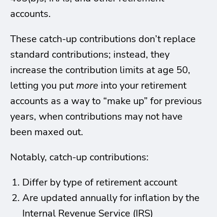
accounts.
These catch-up contributions don’t replace
standard contributions; instead, they
increase the contribution limits at age 50,
letting you put
more
into your retirement
accounts as a way to “make up” for previous
years, when contributions may not have
been maxed out.
Notably, catch-up contributions:
Differ by type of retirement account
Are updated annually for inflation by the
Internal Revenue Service (IRS)