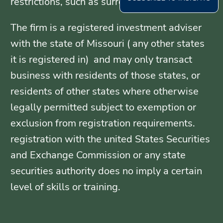
restrictions, such as surrender periods.
The firm is a registered investment adviser
with the state of Missouri ( any other states
it is registered in) and may only transact
business with residents of those states, or
residents of other states where otherwise
legally permitted subject to exemption or
exclusion from registration requirements.
registration with the united States Securities
and Exchange Commission or any state
securities authority does no imply a certain
level of skills or training.