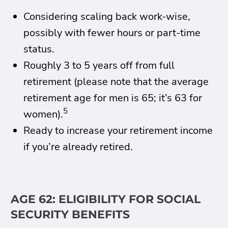
Considering scaling back work-wise,
possibly with fewer hours or part-time
status.
Roughly 3 to 5 years off from full
retirement (please note that the average
retirement age for men is 65; it’s 63 for
5
women).
Ready to increase your retirement income
if you’re already retired.
AGE 62: ELIGIBILITY FOR SOCIAL
SECURITY BENEFITS