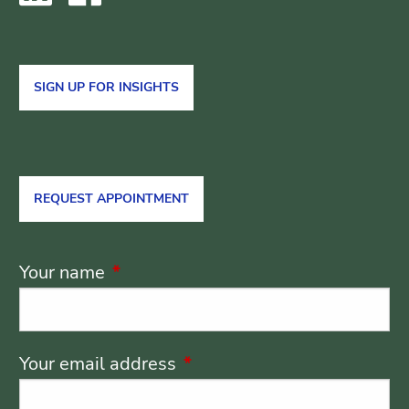
SIGN UP FOR INSIGHTS
REQUEST APPOINTMENT
Your name
This field is required.
Your email address
This field is required.