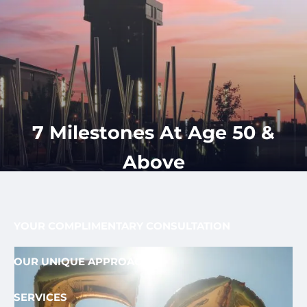
Skip to main content
men
CLIENT
417-350-
REQUEST
GET
APPOINTMENT
STARTED
LOGIN
1113
HOME
ABOUT
7 Milestones At Age 50 &
OUR PROCESS AND FEE
OUR TEAM
Above
FEE ONLY FIDUCIARY
WHO WE SERVE
YOUR COMPLIMENTARY CONSULTATION
OUR UNIQUE APPROACH
SERVICES