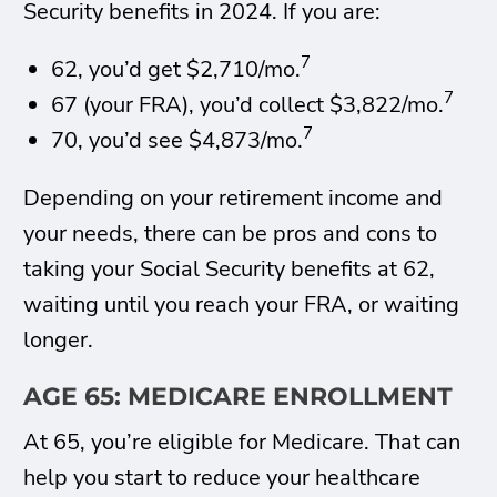
Security benefits in 2024. If you are:
7
62, you’d get $2,710/mo.
7
67 (your FRA), you’d collect $3,822/mo.
7
70, you’d see $4,873/mo.
Depending on your retirement income and
your needs, there can be pros and cons to
taking your Social Security benefits at 62,
waiting until you reach your FRA, or waiting
longer.
AGE 65: MEDICARE ENROLLMENT
At 65, you’re eligible for Medicare. That can
help you start to reduce your healthcare