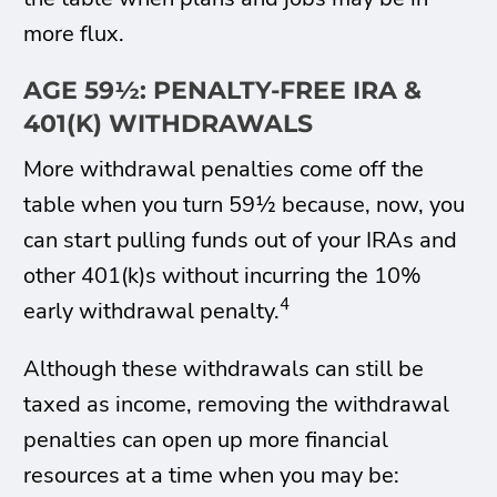
more flux.
AGE 59½: PENALTY-FREE IRA &
401(K) WITHDRAWALS
More withdrawal penalties come off the
table when you turn 59½ because, now, you
can start pulling funds out of your IRAs and
other 401(k)s without incurring the 10%
4
early withdrawal penalty.
Although these withdrawals can still be
taxed as income, removing the withdrawal
penalties can open up more financial
resources at a time when you may be: