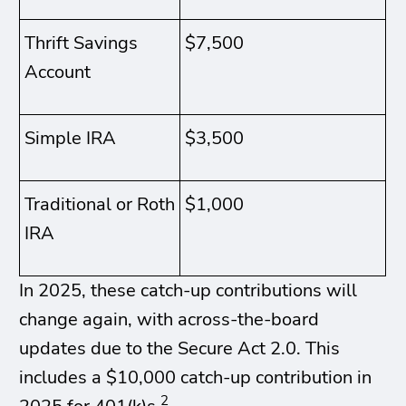
Thrift Savings
$7,500
Account
Simple IRA
$3,500
Traditional or Roth
$1,000
IRA
In 2025, these catch-up contributions will
change again, with across-the-board
updates due to the Secure Act 2.0. This
includes a $10,000 catch-up contribution in
2