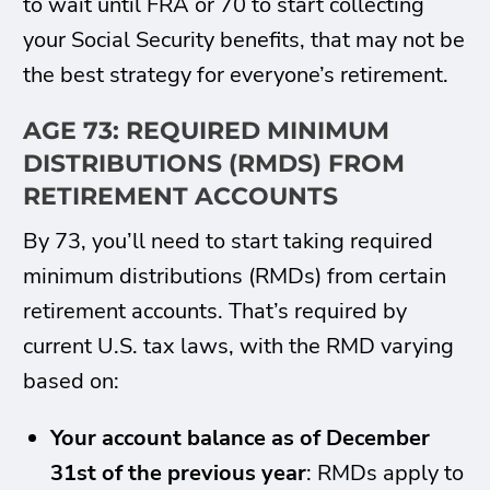
to wait until FRA or 70 to start collecting
your Social Security benefits, that may not be
the best strategy for everyone’s retirement.
AGE 73: REQUIRED MINIMUM
DISTRIBUTIONS (RMDS) FROM
RETIREMENT ACCOUNTS
By 73, you’ll need to start taking required
minimum distributions (RMDs) from certain
retirement accounts. That’s required by
current U.S. tax laws, with the RMD varying
based on:
Your account balance as of December
31st of the previous year
: RMDs apply to