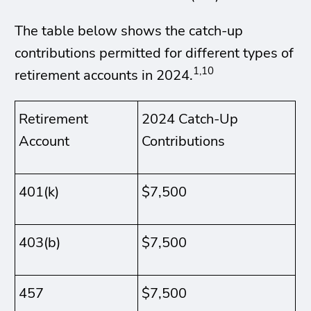
The table below shows the catch-up
contributions permitted for different types of
1,10
retirement accounts in 2024.
Retirement
2024 Catch-Up
Account
Contributions
401(k)
$7,500
403(b)
$7,500
457
$7,500