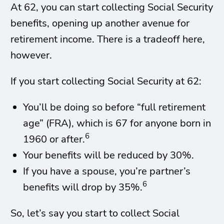
At 62, you can start collecting Social Security
benefits, opening up another avenue for
retirement income. There is a tradeoff here,
however.
If you start collecting Social Security at 62:
You’ll be doing so before “full retirement
age” (FRA), which is 67 for anyone born in
6
1960 or after.
Your benefits will be reduced by 30%.
If you have a spouse, you’re partner’s
6
benefits will drop by 35%.
So, let’s say you start to collect Social