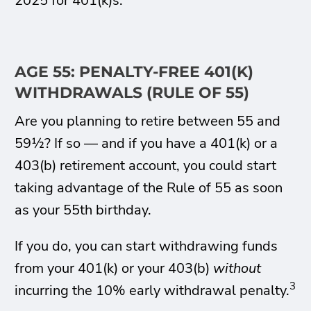
2025 for 401(k)s.
AGE 55: PENALTY-FREE 401(K)
WITHDRAWALS (RULE OF 55)
Are you planning to retire between 55 and
59½? If so — and if you have a 401(k) or a
403(b) retirement account, you could start
taking advantage of the Rule of 55 as soon
as your 55th birthday.
If you do, you can start withdrawing funds
from your 401(k) or your 403(b)
without
3
incurring the 10% early withdrawal penalty.