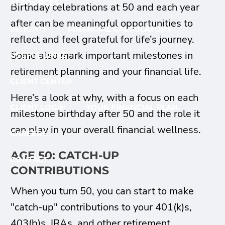
RESOURCES
Birthday celebrations at 50 and each year
after can be meaningful opportunities to
INSIGHTS
FINANCIAL CALCULATORS
reflect and feel grateful for life’s journey.
Some also mark important milestones in
USEFUL LINKS
retirement planning and your financial life.
CLIENT CENTER
Here’s a look at why, with a focus on each
CLIENT LOGIN
YOUR FINANCIAL PLAN
milestone birthday after 50 and the role it
can play in your overall financial wellness.
CAREERS
AGE 50: CATCH-UP
CONTACT
CONTRIBUTIONS
When you turn 50, you can start to make
"catch-up" contributions to your 401(k)s,
403(b)s, IRAs, and other retirement