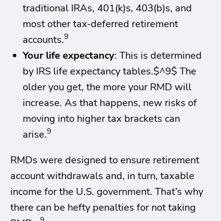
traditional IRAs, 401(k)s, 403(b)s, and
most other tax-deferred retirement
9
accounts.
Your life expectancy
: This is determined
by IRS life expectancy tables.$^9$ The
older you get, the more your RMD will
increase. As that happens, new risks of
moving into higher tax brackets can
9
arise.
RMDs were designed to ensure retirement
account withdrawals and, in turn, taxable
income for the U.S. government. That’s why
there can be hefty penalties for not taking
9