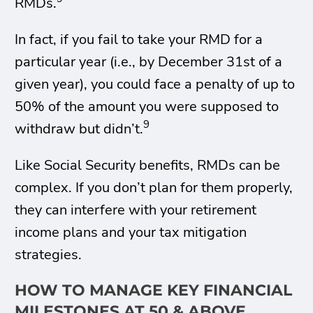
RMDs.
In fact, if you fail to take your RMD for a
particular year (i.e., by December 31st of a
given year), you could face a penalty of up to
50% of the amount you were supposed to
9
withdraw but didn’t.
Like Social Security benefits, RMDs can be
complex. If you don’t plan for them properly,
they can interfere with your retirement
income plans and your tax mitigation
strategies.
HOW TO MANAGE KEY FINANCIAL
MILESTONES AT 50 & ABOVE