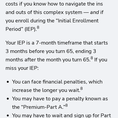
costs if you know how to navigate the ins
and outs of this complex system —
and
if
you enroll during the “Initial Enrollment
8
Period” (IEP).
Your IEP is a 7-month timeframe that starts
3 months before you turn 65, ending 3
8
months after the month you turn 65.
If you
miss your IEP:
You can face financial penalties, which
8
increase the longer you wait.
You may have to pay a penalty known as
8
the “Premium-Part A.”
You may have to wait and sign up for Part