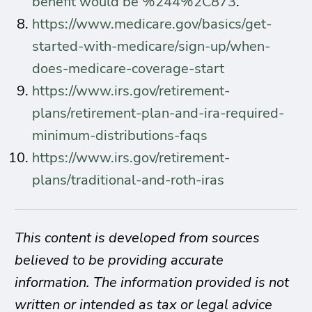
benefit would be %244%2C873
.
https://www.medicare.gov/basics/get-
started-with-medicare/sign-up/when-
does-medicare-coverage-start
https://www.irs.gov/retirement-
plans/retirement-plan-and-ira-required-
minimum-distributions-faqs
https://www.irs.gov/retirement-
plans/traditional-and-roth-iras
This content is developed from sources
believed to be providing accurate
information. The information provided is not
written or intended as tax or legal advice