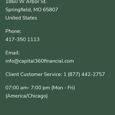
1860 W Arbor St.
Springfield, MO 65807
United States
Phone:
417-350 1113
Email:
info@capital360financial.com
Client Customer Service: 1 (877) 442-2757
07:00 am- 7:00 pm (Mon - Fri)
(America/Chicago)