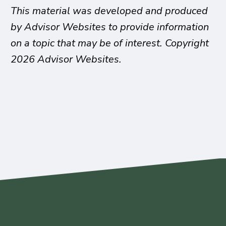
This material was developed and produced
by Advisor Websites to provide information
on a topic that may be of interest. Copyright
2026 Advisor Websites.