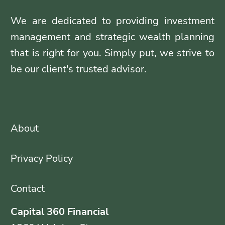
We are dedicated to providing investment
management and strategic wealth planning
that is right for you. Simply put, we strive to
be our client's trusted advisor.
About
Privacy Policy
Contact
Capital 360 Financial