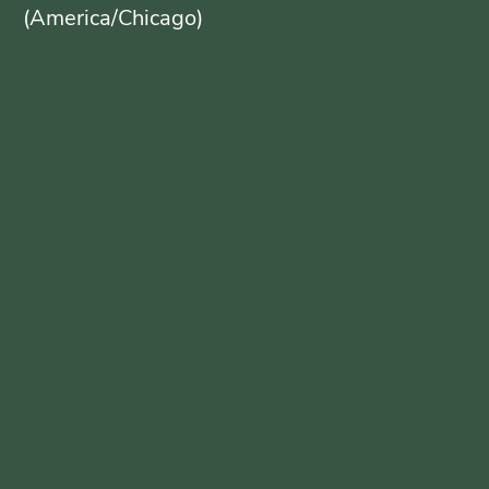
(America/Chicago)