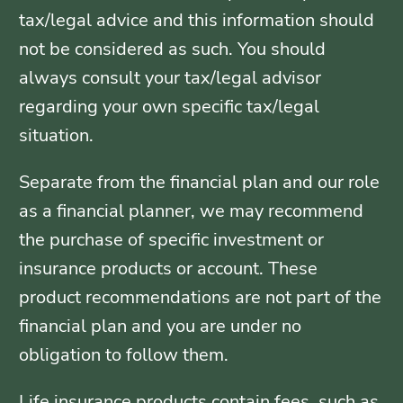
tax/legal advice and this information should
not be considered as such. You should
always consult your tax/legal advisor
regarding your own specific tax/legal
situation.
Separate from the financial plan and our role
as a financial planner, we may recommend
the purchase of specific investment or
insurance products or account. These
product recommendations are not part of the
financial plan and you are under no
obligation to follow them.
Life insurance products contain fees, such as