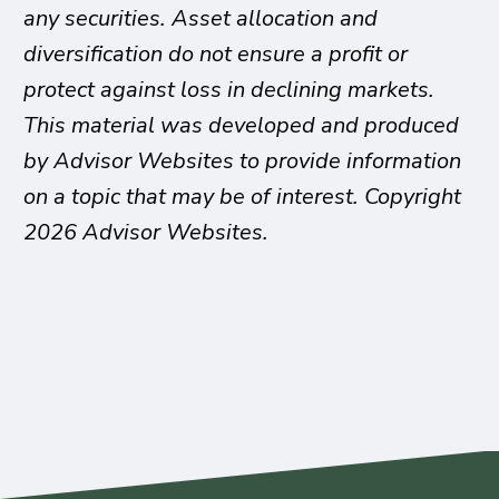
any securities. Asset allocation and
diversification do not ensure a profit or
protect against loss in declining markets.
This material was developed and produced
by Advisor Websites to provide information
on a topic that may be of interest. Copyright
2026 Advisor Websites.