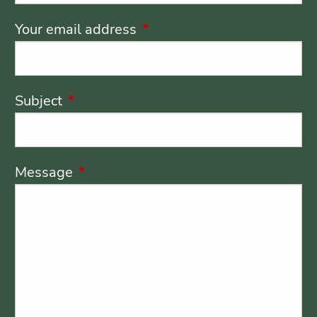
Your email address
This field is required.
Subject
This field is required.
Message
This field is required.