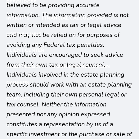
RESOURCES
believed to be providing accurate
information. The information provided is not
INSIGHTS
FINANCIAL CALCULATORS
written or intended as tax or legal advice
and may not be relied on for purposes of
USEFUL LINKS
avoiding any Federal tax penalties.
CLIENT CENTER
Individuals are encouraged to seek advice
from their own tax or legal counsel.
CLIENT LOGIN
YOUR FINANCIAL PLAN
Individuals involved in the estate planning
CAREERS
process should work with an estate planning
team, including their own personal legal or
CONTACT
tax counsel. Neither the information
presented nor any opinion expressed
constitutes a representation by us of a
specific investment or the purchase or sale of