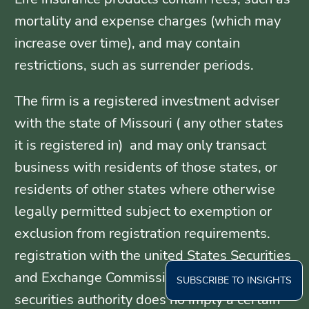
mortality and expense charges (which may
increase over time), and may contain
restrictions, such as surrender periods.
The firm is a registered investment adviser
with the state of Missouri ( any other states
it is registered in) and may only transact
business with residents of those states, or
residents of other states where otherwise
legally permitted subject to exemption or
exclusion from registration requirements.
registration with the united States Securities
and Exchange Commission or any state
SUBSCRIBE TO INSIGHTS
securities authority does no imply a certain