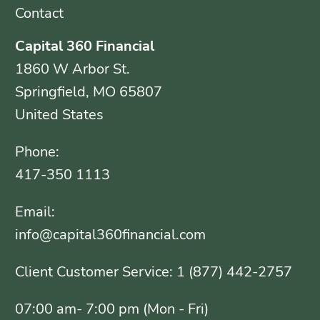
Contact
Capital 360 Financial
1860 W Arbor St.
Springfield, MO 65807
United States
Phone:
417-350 1113
Email:
info@capital360financial.com
Client Customer Service: 1 (877) 442-2757
07:00 am- 7:00 pm (Mon - Fri)