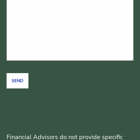
Financial Advisors do not provide specific