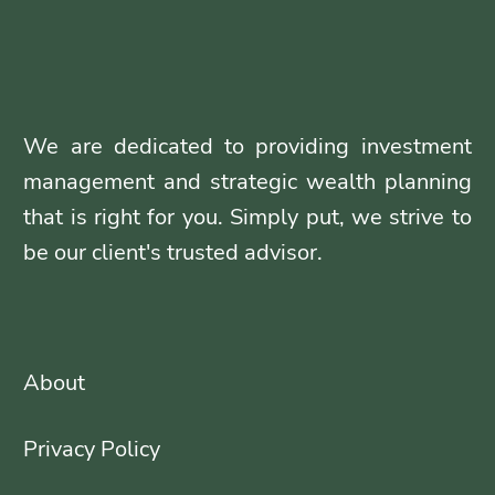
We are dedicated to providing investment
management and strategic wealth planning
that is right for you. Simply put, we strive to
be our client's trusted advisor.
About
Privacy Policy