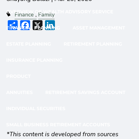
OVERVIEW OF WEALTH ADVISORY SERVICE
Finance
Family
Share
Facebook
X
LinkedIn
FINANCIAL PLANNING
ASSET MANAGEMENT
ESTATE PLANNING
RETIREMENT PLANNING
INSURANCE PLANNING
PRODUCT
ANNUITIES
RETIREMENT SAVINGS ACCOUNT
INDIVIDUAL SECURITIES
SMALL BUSINESS RETIREMENT ACCOUNTS
*This content is developed from sources