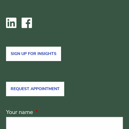
SIGN UP FOR INSIGHTS
REQUEST APPOINTMENT
Your name
This field is required.