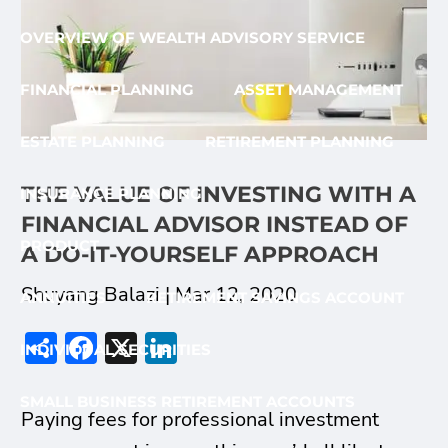
OVERVIEW OF WEALTH ADVISORY SERVICE
FINANCIAL PLANNING
ASSET MANAGEMENT
ESTATE PLANNING
RETIREMENT PLANNING
THE VALUE OF INVESTING WITH A
INSURANCE PLANNING
FINANCIAL ADVISOR INSTEAD OF
PRODUCT
A DO-IT-YOURSELF APPROACH
Shuyang Balazi |
Mar 12, 2020
ANNUITIES
RETIREMENT SAVINGS ACCOUNT
Share
Facebook
X
LinkedIn
INDIVIDUAL SECURITIES
SMALL BUSINESS RETIREMENT ACCOUNTS
Paying fees for professional investment