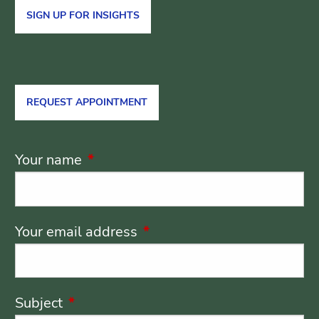
SIGN UP FOR INSIGHTS
REQUEST APPOINTMENT
Your name
This field is required.
Your email address
This field is required.
Subject
This field is required.