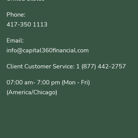
Phone:
417-350 1113
Email:
info@capital360financial.com
Client Customer Service: 1 (877) 442-2757
07:00 am- 7:00 pm (Mon - Fri)
(America/Chicago)