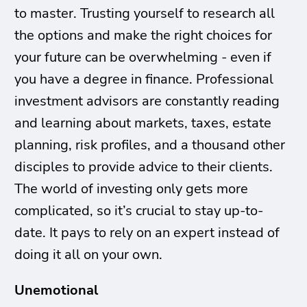
to master. Trusting yourself to research all
the options and make the right choices for
your future can be overwhelming - even if
you have a degree in finance. Professional
investment advisors are constantly reading
and learning about markets, taxes, estate
planning, risk profiles, and a thousand other
disciples to provide advice to their clients.
The world of investing only gets more
complicated, so it’s crucial to stay up-to-
date. It pays to rely on an expert instead of
doing it all on your own.
Unemotional