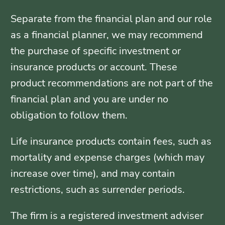
Separate from the financial plan and our role
as a financial planner, we may recommend
the purchase of specific investment or
insurance products or account. These
product recommendations are not part of the
financial plan and you are under no
obligation to follow them.
Life insurance products contain fees, such as
mortality and expense charges (which may
increase over time), and may contain
restrictions, such as surrender periods.
The firm is a registered investment adviser