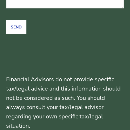
Financial Advisors do not provide specific
tax/legal advice and this information should
not be considered as such. You should
always consult your tax/legal advisor
regarding your own specific tax/legal
situation.