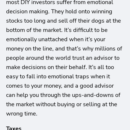
most DIY investors suffer from emotional
decision making. They hold onto winning
stocks too long and sell off their dogs at the
bottom of the market. It’s difficult to be
emotionally unattached when it’s your
money on the line, and that’s why millions of
people around the world trust an advisor to
make decisions on their behalf. It’s all too
easy to fall into emotional traps when it
comes to your money, and a good advisor
can help you through the ups-and-downs of
the market without buying or selling at the
wrong time.
Taxes