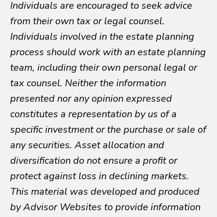
Individuals are encouraged to seek advice
from their own tax or legal counsel.
Individuals involved in the estate planning
process should work with an estate planning
team, including their own personal legal or
tax counsel. Neither the information
presented nor any opinion expressed
constitutes a representation by us of a
specific investment or the purchase or sale of
any securities. Asset allocation and
diversification do not ensure a profit or
protect against loss in declining markets.
This material was developed and produced
by Advisor Websites to provide information