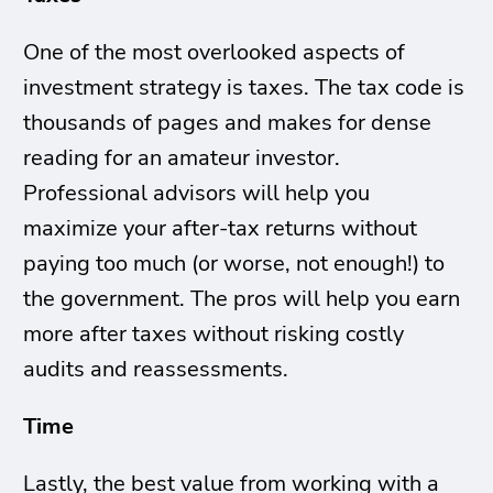
One of the most overlooked aspects of
investment strategy is taxes. The tax code is
thousands of pages and makes for dense
reading for an amateur investor.
Professional advisors will help you
maximize your after-tax returns without
paying too much (or worse, not enough!) to
the government. The pros will help you earn
more after taxes without risking costly
audits and reassessments.
Time
Lastly, the best value from working with a