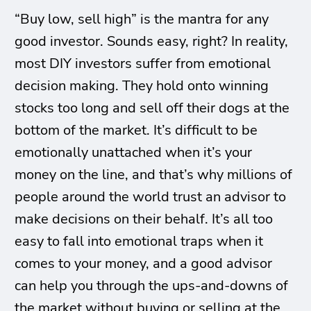
“Buy low, sell high” is the mantra for any
good investor. Sounds easy, right? In reality,
most DIY investors suffer from emotional
decision making. They hold onto winning
stocks too long and sell off their dogs at the
bottom of the market. It’s difficult to be
emotionally unattached when it’s your
money on the line, and that’s why millions of
people around the world trust an advisor to
make decisions on their behalf. It’s all too
easy to fall into emotional traps when it
comes to your money, and a good advisor
can help you through the ups-and-downs of
the market without buying or selling at the