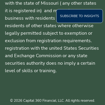
with the state of Missouri ( any other states
it is registered in) and may only transact
SUBSCRIBE TO INSIGHTS
business with residents of those states, or
residents of other states where otherwise
legally permitted subject to exemption or
exclusion from registration requirements.
registration with the united States Securities
and Exchange Commission or any state
securities authority does no imply a certain
level of skills or training.
© 2026 Capital 360 Financial, LLC. All rights reserved.