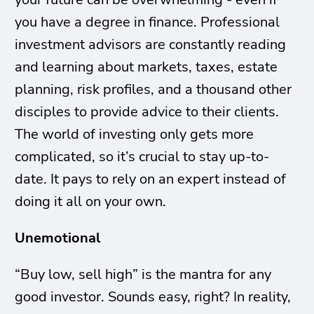
you have a degree in finance. Professional
investment advisors are constantly reading
and learning about markets, taxes, estate
planning, risk profiles, and a thousand other
disciples to provide advice to their clients.
The world of investing only gets more
complicated, so it’s crucial to stay up-to-
date. It pays to rely on an expert instead of
doing it all on your own.
Unemotional
“Buy low, sell high” is the mantra for any
good investor. Sounds easy, right? In reality,