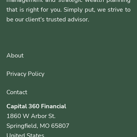
that is right for you. Simply put, we strive to
be our client's trusted advisor.
About
Privacy Policy
Contact
Capital 360 Financial
1860 W Arbor St.
Springfield, MO 65807
United States