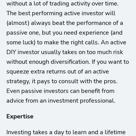
without a lot of trading activity over time.
The best performing active investor will
(almost) always beat the performance of a
passive one, but you need experience (and
some luck) to make the right calls. An active
DIY investor usually takes on too much risk
without enough diversification. If you want to
squeeze extra returns out of an active
strategy, it pays to consult with the pros.
Even passive investors can benefit from
advice from an investment professional.
Expertise
Investing takes a day to learn and a lifetime