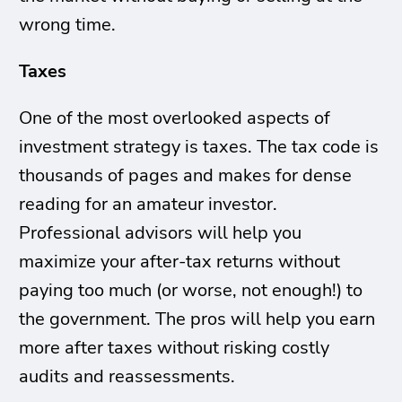
wrong time.
Taxes
One of the most overlooked aspects of
investment strategy is taxes. The tax code is
thousands of pages and makes for dense
reading for an amateur investor.
Professional advisors will help you
maximize your after-tax returns without
paying too much (or worse, not enough!) to
the government. The pros will help you earn
more after taxes without risking costly
audits and reassessments.