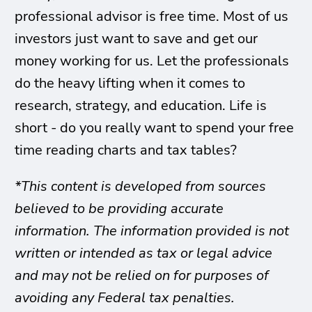
professional advisor is free time. Most of us
investors just want to save and get our
money working for us. Let the professionals
do the heavy lifting when it comes to
research, strategy, and education. Life is
short - do you really want to spend your free
time reading charts and tax tables?
*This content is developed from sources
believed to be providing accurate
information. The information provided is not
written or intended as tax or legal advice
and may not be relied on for purposes of
avoiding any Federal tax penalties.