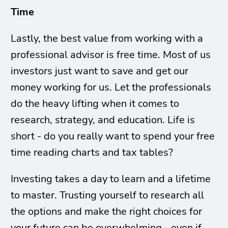
Time
Lastly, the best value from working with a
professional advisor is free time. Most of us
investors just want to save and get our
money working for us. Let the professionals
do the heavy lifting when it comes to
research, strategy, and education. Life is
short - do you really want to spend your free
time reading charts and tax tables?
Investing takes a day to learn and a lifetime
to master. Trusting yourself to research all
the options and make the right choices for
your future can be overwhelming - even if