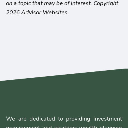
on a topic that may be of interest. Copyright
2026 Advisor Websites.
We are dedicated to providing investment
management and strategic wealth planning