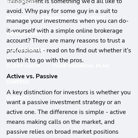
management is something we’d all like to
RESOURCES
avoid. Why pay for some guy in a suit to
INSIGHTS
FINANCIAL CALCULATORS
manage your investments when you can do-
it-yourself with a simple online brokerage
USEFUL LINKS
account? There are many reasons to trust a
professional - read on to find out whether it’s
CLIENT CENTER
worth it to go with the pros.
CLIENT LOGIN
YOUR FINANCIAL PLAN
Active vs. Passive
CAREERS
A key distinction for investors is whether you
CONTACT
want a passive investment strategy or an
active one. The difference is simple - active
means making calls on the market, and
passive relies on broad market positions