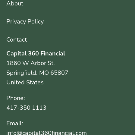
About
Privacy Policy
Contact
Capital 360 Financial
1860 W Arbor St.
Springfield, MO 65807
United States
Phone:
417-350 1113
Email:
info@capital360financial.com