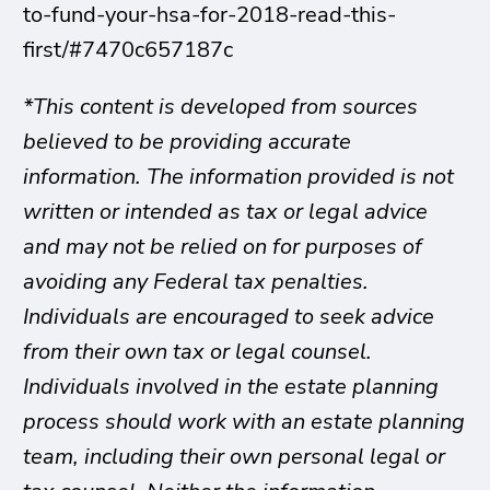
to-fund-your-hsa-for-2018-read-this-
first/#7470c657187c
*This content is developed from sources
believed to be providing accurate
information. The information provided is not
written or intended as tax or legal advice
and may not be relied on for purposes of
avoiding any Federal tax penalties.
Individuals are encouraged to seek advice
from their own tax or legal counsel.
Individuals involved in the estate planning
process should work with an estate planning
team, including their own personal legal or