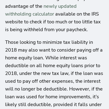
advantage of the
newly updated
withholding calculator
available on the IRS
website to check if too much or too little tax
is being withheld from your paycheck.
Those looking to minimize tax liability in
2018 may also want to consider paying off a
home equity loan. While interest was
deductible on all home equity loans prior to
2018, under the new tax law, if the loan was
used to pay off other expenses, the interest
will no longer be deductible. However, if the
loan was used for home improvements, it’s
likely still deductible, provided it falls under