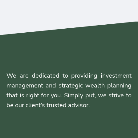
We are dedicated to providing investment
management and strategic wealth planning
that is right for you. Simply put, we strive to
be our client's trusted advisor.