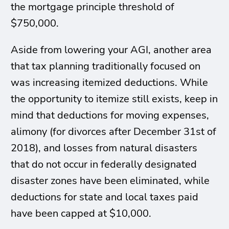
the mortgage principle threshold of
$750,000.
Aside from lowering your AGI, another area
that tax planning traditionally focused on
was increasing itemized deductions. While
the opportunity to itemize still exists, keep in
mind that deductions for moving expenses,
alimony (for divorces after December 31st of
2018), and losses from natural disasters
that do not occur in federally designated
disaster zones have been eliminated, while
deductions for state and local taxes paid
have been capped at $10,000.