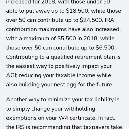
increased for 2018, with those under 50
able to put away up to $18,500, while those
over 50 can contribute up to $24,500. IRA
contribution maximums have also increased,
with a maximum of $5,500 in 2018, while
those over 50 can contribute up to $6,500.
Contributing to a qualified retirement plan is
the easiest way to positively impact your
AGI; reducing your taxable income while
also building your nest egg for the future.
Another way to minimize your tax liability is
to simply change your withholding
exemptions on your W4 certificate. In fact,
the IRS is recommending that taxpayers take