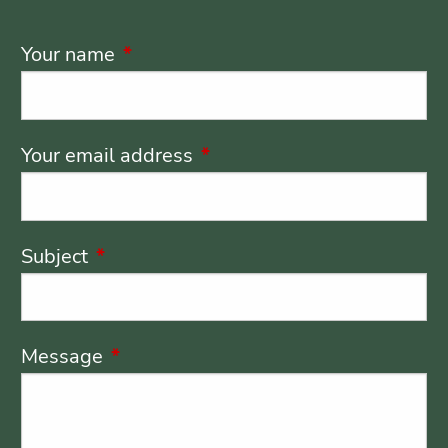
Your name
This field is required.
Your email address
This field is required.
Subject
This field is required.
Message
This field is required.