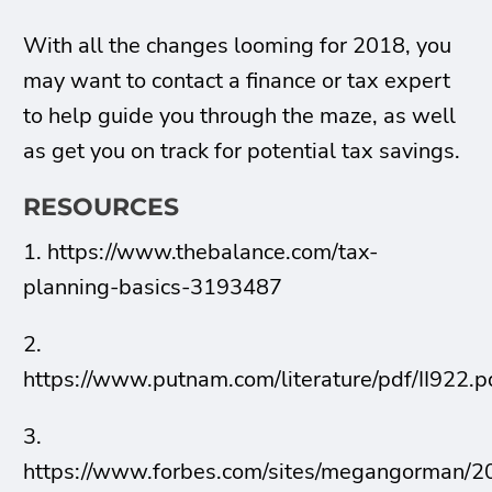
With all the changes looming for 2018, you
may want to contact a finance or tax expert
to help guide you through the maze, as well
as get you on track for potential tax savings.
RESOURCES
1. https://www.thebalance.com/tax-
planning-basics-3193487
2.
https://www.putnam.com/literature/pdf/II922.p
3.
https://www.forbes.com/sites/megangorman/2