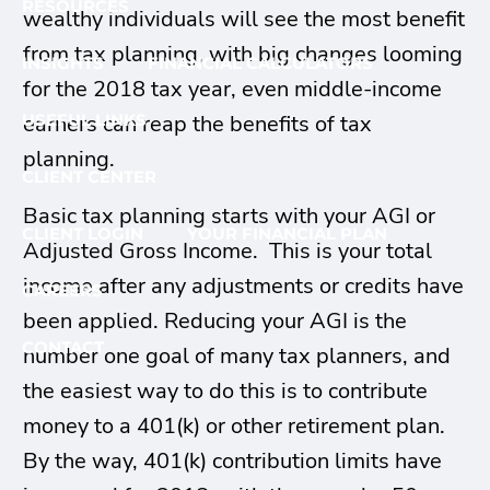
RESOURCES
wealthy individuals will see the most benefit
from tax planning, with big changes looming
INSIGHTS
FINANCIAL CALCULATORS
for the 2018 tax year, even middle-income
earners can reap the benefits of tax
USEFUL LINKS
planning.
CLIENT CENTER
Basic tax planning starts with your AGI or
CLIENT LOGIN
YOUR FINANCIAL PLAN
Adjusted Gross Income. This is your total
income after any adjustments or credits have
CAREERS
been applied. Reducing your AGI is the
CONTACT
number one goal of many tax planners, and
the easiest way to do this is to contribute
money to a 401(k) or other retirement plan.
By the way, 401(k) contribution limits have