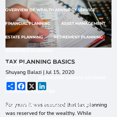
OVERVIEW OF WEALTH ADVISORY SERVICE
FINANCIAL PLANNING
ASSET MANAGEMENT
ESTATE PLANNING
RETIREMENT PLANNING
INSURANCE PLANNING
TAX PLANNING BASICS
PRODUCT
Shuyang Balazi |
Jul 15, 2020
ANNUITIES
RETIREMENT SAVINGS ACCOUNT
Share
Facebook
X
LinkedIn
INDIVIDUAL SECURITIES
For years it was assumed that tax planning
SMALL BUSINESS RETIREMENT ACCOUNTS
was reserved for the wealthy. While