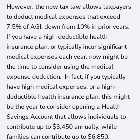
However, the new tax law allows taxpayers
to deduct medical expenses that exceed
7.5% of AGI, down from 10% in prior years.
If you have a high-deductible health
insurance plan, or typically incur significant
medical expenses each year, now might be
the time to consider using the medical
expense deduction. In fact, if you typically
have high medical expenses, or a high-
deductible health insurance plan, this might
be the year to consider opening a Health
Savings Account that allows individuals to
contribute up to $3,450 annually, while
families can contribute up to $6,850.