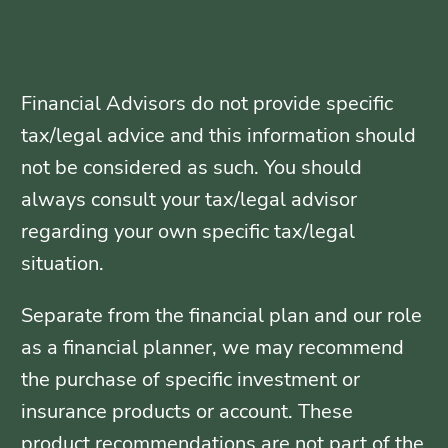
Financial Advisors do not provide specific
tax/legal advice and this information should
not be considered as such. You should
always consult your tax/legal advisor
regarding your own specific tax/legal
situation.
Separate from the financial plan and our role
as a financial planner, we may recommend
the purchase of specific investment or
insurance products or account. These
product recommendations are not part of the