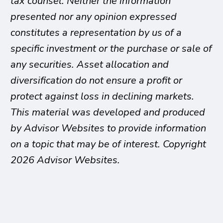
tax counsel. Neither the information
presented nor any opinion expressed
constitutes a representation by us of a
specific investment or the purchase or sale of
any securities. Asset allocation and
diversification do not ensure a profit or
protect against loss in declining markets.
This material was developed and produced
by Advisor Websites to provide information
on a topic that may be of interest. Copyright
2026 Advisor Websites.