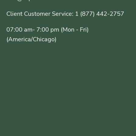
Client Customer Service: 1 (877) 442-2757
07:00 am- 7:00 pm (Mon - Fri)
(America/Chicago)