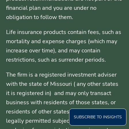
financial plan and you are under no
obligation to follow them.
Life insurance products contain fees, such as
mortality and expense charges (which may
increase over time), and may contain
restrictions, such as surrender periods.
The firm is a registered investment adviser
with the state of Missouri ( any other states
it is registered in) and may only transact
business with residents of those states, or
residents of other states where otherwise
SUBSCRIBE TO INSIGHTS
legally permitted subject to exemption or