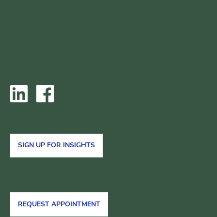
SIGN UP FOR INSIGHTS
REQUEST APPOINTMENT