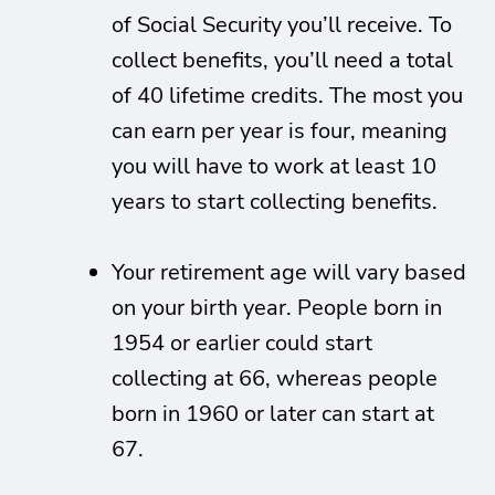
of Social Security you’ll receive. To
collect benefits, you’ll need a total
of 40 lifetime credits. The most you
can earn per year is four, meaning
you will have to work at least 10
years to start collecting benefits.
Your retirement age will vary based
on your birth year. People born in
1954 or earlier could start
collecting at 66, whereas people
born in 1960 or later can start at
67.