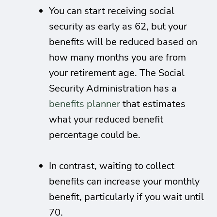
You can start receiving social
security as early as 62, but your
benefits will be reduced based on
how many months you are from
your retirement age. The Social
Security Administration has a
benefits planner
that estimates
what your reduced benefit
percentage could be.
In contrast, waiting to collect
benefits can increase your monthly
benefit, particularly if you wait until
70.