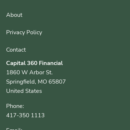
About
Privacy Policy
Contact
Capital 360 Financial
1860 W Arbor St.
Springfield, MO 65807
United States
Phone:
417-350 1113