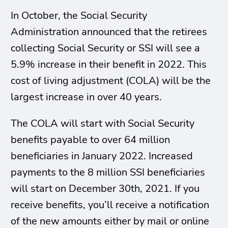
In October, the Social Security
Administration announced that the retirees
collecting Social Security or SSI will see a
5.9% increase in their benefit in 2022. This
cost of living adjustment (COLA) will be the
largest increase in over 40 years.
The COLA will start with Social Security
benefits payable to over 64 million
beneficiaries in January 2022. Increased
payments to the 8 million SSI beneficiaries
will start on December 30th, 2021. If you
receive benefits, you’ll receive a notification
of the new amounts either by mail or online