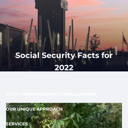
Skip to main content
men
CLIENT
417-350-
REQUEST
GET
APPOINTMENT
STARTED
LOGIN
1113
HOME
ABOUT
Social Security Facts for
OUR PROCESS AND FEE
OUR TEAM
2022
FEE ONLY FIDUCIARY
WHO WE SERVE
YOUR COMPLIMENTARY CONSULTATION
OUR UNIQUE APPROACH
SERVICES