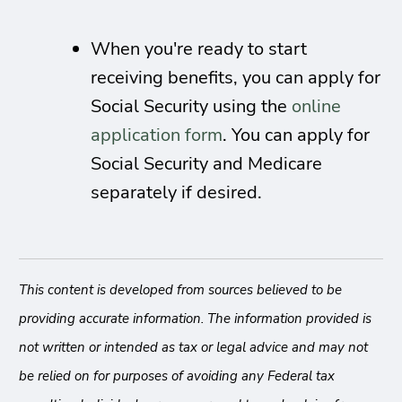
When you're ready to start
receiving benefits, you can apply for
Social Security using the
online
application form
. You can apply for
Social Security and Medicare
separately if desired.
This content is developed from sources believed to be
providing accurate information. The information provided is
not written or intended as tax or legal advice and may not
be relied on for purposes of avoiding any Federal tax