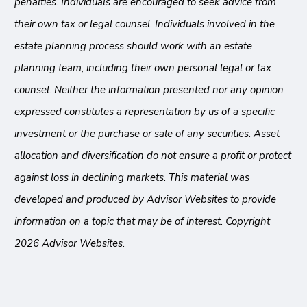
penalties. Individuals are encouraged to seek advice from
their own tax or legal counsel. Individuals involved in the
estate planning process should work with an estate
planning team, including their own personal legal or tax
counsel. Neither the information presented nor any opinion
expressed constitutes a representation by us of a specific
investment or the purchase or sale of any securities. Asset
allocation and diversification do not ensure a profit or protect
against loss in declining markets. This material was
developed and produced by Advisor Websites to provide
information on a topic that may be of interest. Copyright
2026 Advisor Websites.