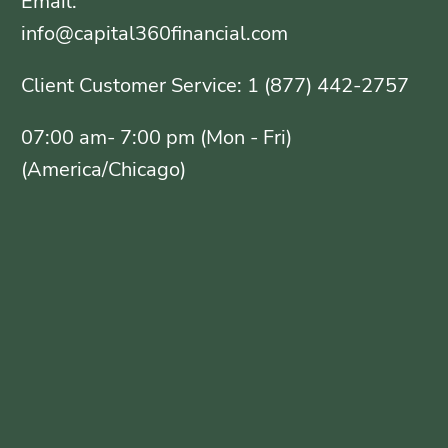
Email:
info@capital360financial.com
Client Customer Service: 1 (877) 442-2757
07:00 am- 7:00 pm (Mon - Fri)
(America/Chicago)