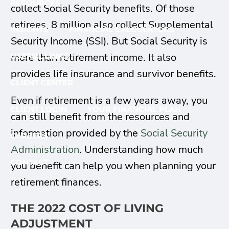
RESOURCES
collect Social Security benefits. Of those
retirees, 8 million also collect Supplemental
INSIGHTS
FINANCIAL CALCULATORS
Security Income (SSI). But Social Security is
more than retirement income. It also
USEFUL LINKS
provides life insurance and survivor benefits.
CLIENT CENTER
Even if retirement is a few years away, you
CLIENT LOGIN
YOUR FINANCIAL PLAN
can still benefit from the resources and
information provided by the
Social Security
CAREERS
Administration
. Understanding how much
CONTACT
you benefit can help you when planning your
retirement finances.
THE 2022 COST OF LIVING
ADJUSTMENT