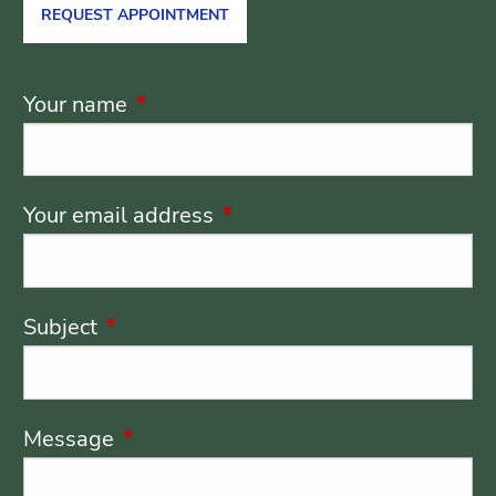
REQUEST APPOINTMENT
Your name
This field is required.
Your email address
This field is required.
Subject
This field is required.
Message
This field is required.