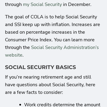
through
my Social Security
in December.
The goal of COLA is to help Social Security
and SSI keep up with inflation. Increases are
based on percentage increases in the
Consumer Price Index. You can learn more
through the
Social Security Administration’s
website
.
SOCIAL SECURITY BASICS
If you’re nearing retirement age and still
have questions about Social Security, here
are a few facts to consider:
Work credits determine the amount