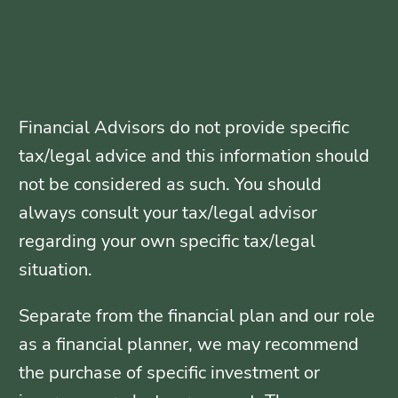
Financial Advisors do not provide specific
tax/legal advice and this information should
not be considered as such. You should
always consult your tax/legal advisor
regarding your own specific tax/legal
situation.
Separate from the financial plan and our role
as a financial planner, we may recommend
the purchase of specific investment or