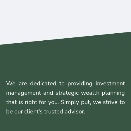
We are dedicated to providing investment
management and strategic wealth planning
that is right for you. Simply put, we strive to
be our client's trusted advisor.