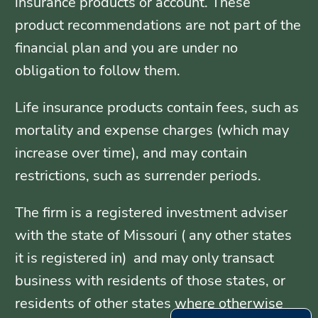
insurance products or account. These
product recommendations are not part of the
financial plan and you are under no
obligation to follow them.
Life insurance products contain fees, such as
mortality and expense charges (which may
increase over time), and may contain
restrictions, such as surrender periods.
The firm is a registered investment adviser
with the state of Missouri ( any other states
it is registered in) and may only transact
business with residents of those states, or
residents of other states where otherwise