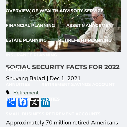
OVERVIEW OF WEALTH ADVISORY SERVICE
FINANCIAL PLANNING
ASSET MANAGEMENT
ESTATE PLANNING
RETIREMENT PLANNING
INSURANCE PLANNING
SOCIAL SECURITY FACTS FOR 2022
PRODUCT
Shuyang Balazi |
Dec 1, 2021
ANNUITIES
RETIREMENT SAVINGS ACCOUNT
Retirement
Share
Facebook
X
LinkedIn
INDIVIDUAL SECURITIES
SMALL BUSINESS RETIREMENT ACCOUNTS
Approximately 70 million retired Americans