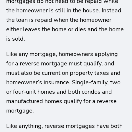
mortgages do not need to be repaid while
the homeowner is still in the house. Instead
the loan is repaid when the homeowner
either leaves the home or dies and the home
is sold.
Like any mortgage, homeowners applying
for a reverse mortgage must qualify, and
must also be current on property taxes and
homeowner’s insurance. Single-family, two
or four-unit homes and both condos and
manufactured homes qualify for a reverse
mortgage.
Like anything, reverse mortgages have both