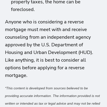
property taxes, the home can be
foreclosed.
Anyone who is considering a reverse
mortgage must meet with and receive
counseling from an independent agency
approved by the U.S. Department of
Housing and Urban Development (HUD).
Like anything, it is best to consider all
options before applying for a reverse
mortgage.
*
This content is developed from sources believed to be
providing accurate information. The information provided is not
written or intended as tax or legal advice and may not be relied