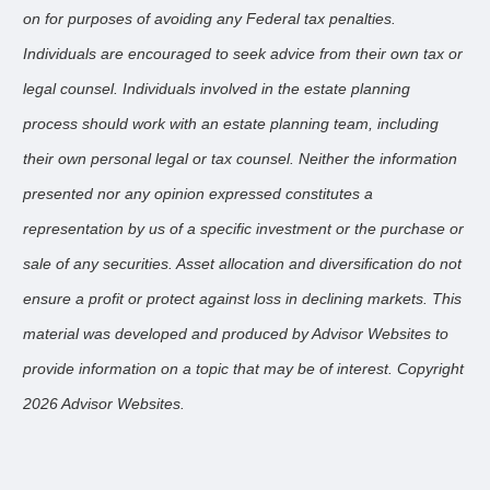
on for purposes of avoiding any Federal tax penalties.
Individuals are encouraged to seek advice from their own tax or
legal counsel. Individuals involved in the estate planning
process should work with an estate planning team, including
their own personal legal or tax counsel. Neither the information
presented nor any opinion expressed constitutes a
representation by us of a specific investment or the purchase or
sale of any securities. Asset allocation and diversification do not
ensure a profit or protect against loss in declining markets. This
material was developed and produced by Advisor Websites to
provide information on a topic that may be of interest. Copyright
2026 Advisor Websites.