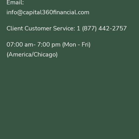
Email:
info@capital360financial.com
Client Customer Service: 1 (877) 442-2757
07:00 am- 7:00 pm (Mon - Fri)
(America/Chicago)