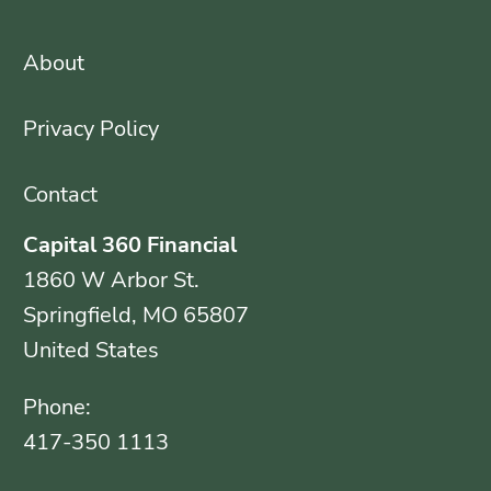
About
Privacy Policy
Contact
Capital 360 Financial
1860 W Arbor St.
Springfield, MO 65807
United States
Phone:
417-350 1113