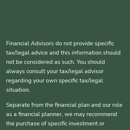
Financial Advisors do not provide specific
tax/legal advice and this information should
not be considered as such. You should
always consult your tax/legal advisor
regarding your own specific tax/legal
situation.
Separate from the financial plan and our role
as a financial planner, we may recommend
the purchase of specific investment or