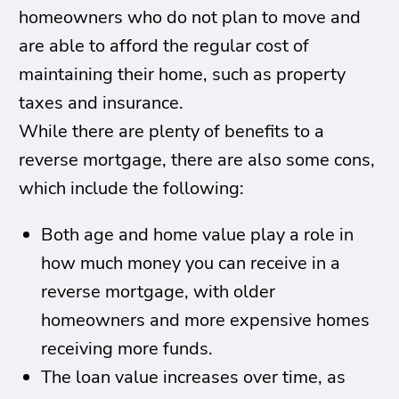
homeowners who do not plan to move and
are able to afford the regular cost of
maintaining their home, such as property
taxes and insurance.
While there are plenty of benefits to a
reverse mortgage, there are also some cons,
which include the following:
Both age and home value play a role in
how much money you can receive in a
reverse mortgage, with older
homeowners and more expensive homes
receiving more funds.
The loan value increases over time, as