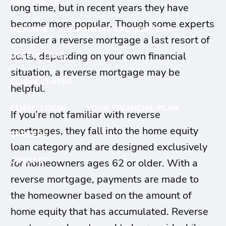
RESOURCES
long time, but in recent years they have
become more popular. Though some experts
INSIGHTS
FINANCIAL CALCULATORS
consider a reverse mortgage a last resort of
sorts, depending on your own financial
USEFUL LINKS
situation, a reverse mortgage may be
CLIENT CENTER
helpful.
CLIENT LOGIN
YOUR FINANCIAL PLAN
If you’re not familiar with reverse
mortgages, they fall into the home equity
CAREERS
loan category and are designed exclusively
CONTACT
for homeowners ages 62 or older. With a
reverse mortgage, payments are made to
the homeowner based on the amount of
home equity that has accumulated. Reverse