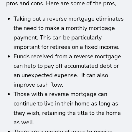
pros and cons. Here are some of the pros,
Taking out a reverse mortgage eliminates
the need to make a monthly mortgage
payment. This can be particularly
important for retirees on a fixed income.
Funds received from a reverse mortgage
can help to pay off accumulated debt or
an unexpected expense. It can also
improve cash flow.
Those with a reverse mortgage can
continue to live in their home as long as
they wish, retaining the title to the home
as well.
There are a variety of ways to receive