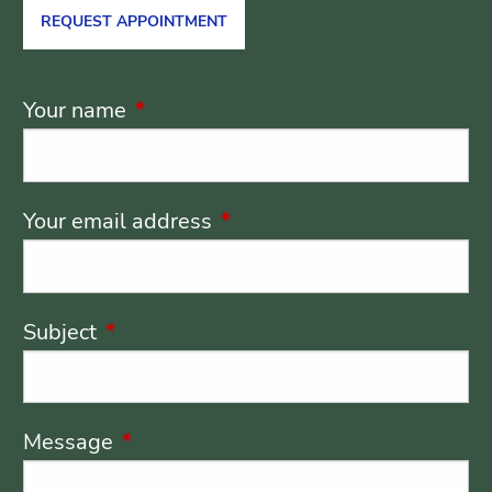
REQUEST APPOINTMENT
Your name
This field is required.
Your email address
This field is required.
Subject
This field is required.
Message
This field is required.