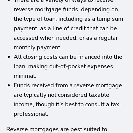
reverse mortgage funds, depending on
the type of loan, including as a lump sum
payment, as a line of credit that can be
accessed when needed, or as a regular
monthly payment.
All closing costs can be financed into the
loan, making out-of-pocket expenses
minimal.
Funds received from a reverse mortgage
are typically not considered taxable
income, though it’s best to consult a tax
professional.
Reverse mortgages are best suited to