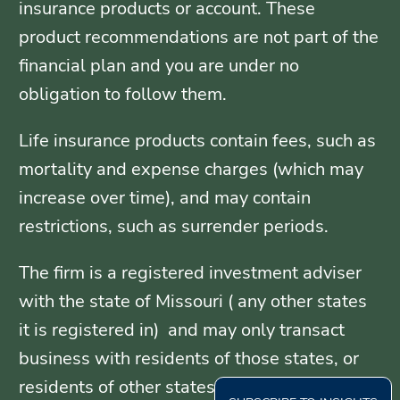
insurance products or account. These
product recommendations are not part of the
financial plan and you are under no
obligation to follow them.
Life insurance products contain fees, such as
mortality and expense charges (which may
increase over time), and may contain
restrictions, such as surrender periods.
The firm is a registered investment adviser
with the state of Missouri ( any other states
it is registered in) and may only transact
business with residents of those states, or
residents of other states where otherwise