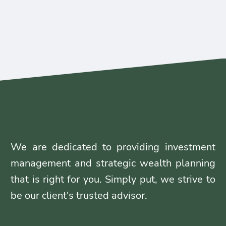
We are dedicated to providing investment
management and strategic wealth planning
that is right for you. Simply put, we strive to
be our client's trusted advisor.