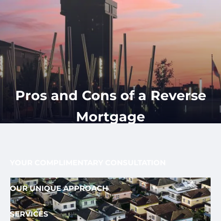
Skip to main content
men
CLIENT
417-350-
REQUEST
GET
APPOINTMENT
STARTED
LOGIN
1113
HOME
ABOUT
Pros and Cons of a Reverse
OUR PROCESS AND FEE
OUR TEAM
Mortgage
FEE ONLY FIDUCIARY
WHO WE SERVE
YOUR COMPLIMENTARY CONSULTATION
OUR UNIQUE APPROACH
SERVICES