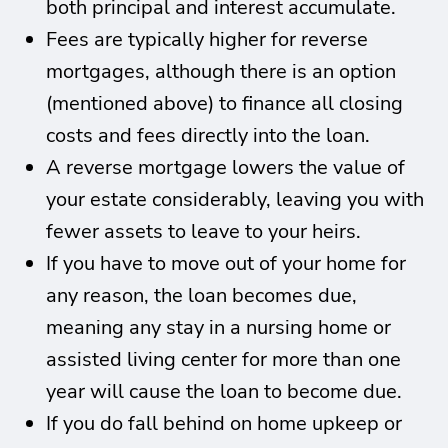
both principal and interest accumulate.
Fees are typically higher for reverse
mortgages, although there is an option
(mentioned above) to finance all closing
costs and fees directly into the loan.
A reverse mortgage lowers the value of
your estate considerably, leaving you with
fewer assets to leave to your heirs.
If you have to move out of your home for
any reason, the loan becomes due,
meaning any stay in a nursing home or
assisted living center for more than one
year will cause the loan to become due.
If you do fall behind on home upkeep or