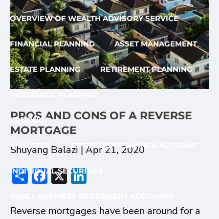
OVERVIEW OF WEALTH ADVISORY SERVICE
FINANCIAL PLANNING
ASSET MANAGEMENT
ESTATE PLANNING
RETIREMENT PLANNING
INSURANCE PLANNING
PROS AND CONS OF A REVERSE
PRODUCT
MORTGAGE
ANNUITIES
RETIREMENT SAVINGS ACCOUNT
Shuyang Balazi |
Apr 21, 2020
Share
Facebook
X
LinkedIn
INDIVIDUAL SECURITIES
SMALL BUSINESS RETIREMENT ACCOUNTS
Reverse mortgages have been around for a