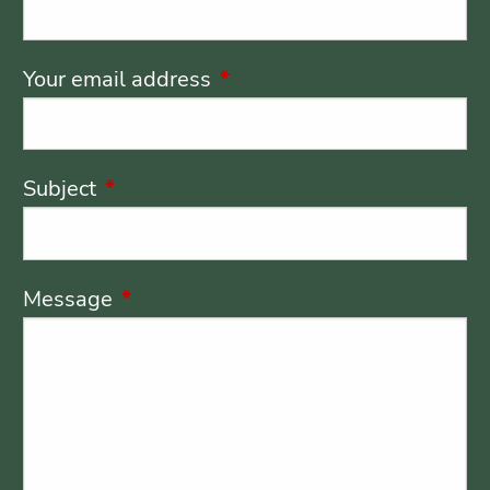
Your email address
This field is required.
Subject
This field is required.
Message
This field is required.