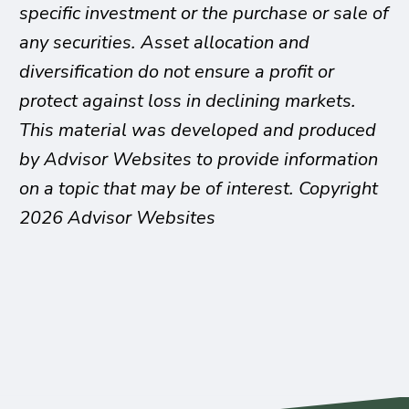
specific investment or the purchase or sale of
any securities. Asset allocation and
diversification do not ensure a profit or
protect against loss in declining markets.
This material was developed and produced
by Advisor Websites to provide information
on a topic that may be of interest. Copyright
2026 Advisor Websites