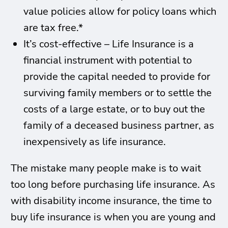
value policies allow for policy loans which
are tax free.*
It’s cost-effective – Life Insurance is a
financial instrument with potential to
provide the capital needed to provide for
surviving family members or to settle the
costs of a large estate, or to buy out the
family of a deceased business partner, as
inexpensively as life insurance.
The mistake many people make is to wait
too long before purchasing life insurance. As
with disability income insurance, the time to
buy life insurance is when you are young and