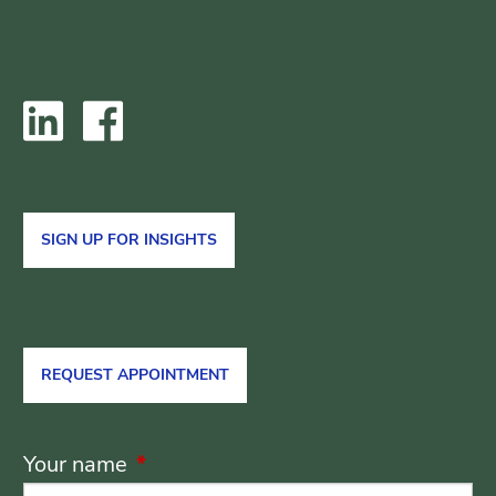
SIGN UP FOR INSIGHTS
REQUEST APPOINTMENT
Your name
This field is required.