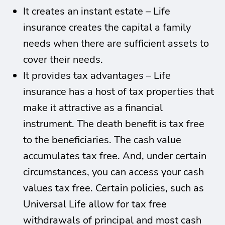
It creates an instant estate – Life
insurance creates the capital a family
needs when there are sufficient assets to
cover their needs.
It provides tax advantages – Life
insurance has a host of tax properties that
make it attractive as a financial
instrument. The death benefit is tax free
to the beneficiaries. The cash value
accumulates tax free. And, under certain
circumstances, you can access your cash
values tax free. Certain policies, such as
Universal Life allow for tax free
withdrawals of principal and most cash