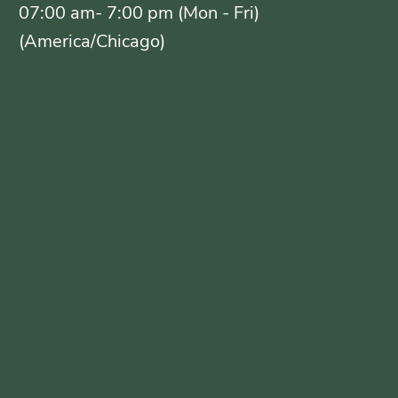
07:00 am- 7:00 pm (Mon - Fri)
(America/Chicago)