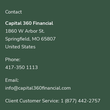
Contact
Capital 360 Financial
1860 W Arbor St.
Springfield, MO 65807
United States
Phone:
417-350 1113
Email:
info@capital360financial.com
Client Customer Service: 1 (877) 442-2757