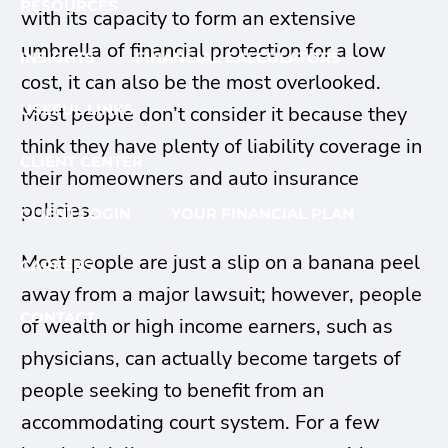
RESOURCES
with its capacity to form an extensive
umbrella of financial protection for a low
INSIGHTS
FINANCIAL CALCULATORS
cost, it can also be the most overlooked.
USEFUL LINKS
Most people don’t consider it because they
think they have plenty of liability coverage in
CLIENT CENTER
their homeowners and auto insurance
policies.
CLIENT LOGIN
YOUR FINANCIAL PLAN
Most people are just a slip on a banana peel
CAREERS
away from a major lawsuit; however, people
CONTACT
of wealth or high income earners, such as
physicians, can actually become targets of
people seeking to benefit from an
accommodating court system. For a few