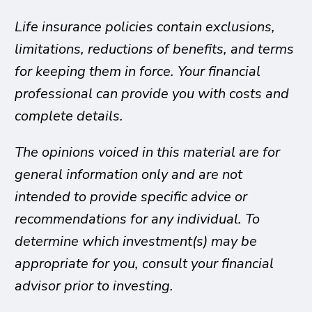
Life insurance policies contain exclusions,
limitations, reductions of benefits, and terms
for keeping them in force. Your financial
professional can provide you with costs and
complete details.
The opinions voiced in this material are for
general information only and are not
intended to provide specific advice or
recommendations for any individual. To
determine which investment(s) may be
appropriate for you, consult your financial
advisor prior to investing.