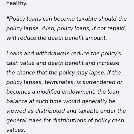
healthy.
*Policy loans can become taxable should the
policy lapse. Also, policy loans, if not repaid,
will reduce the death benefit amount.
Loans and withdrawals reduce the policy’s
cash value and death benefit and increase
the chance that the policy may lapse. If the
policy lapses, terminates, is surrendered or
becomes a modified endowment, the loan
balance at such time would generally be
viewed as distributed and taxable under the
general rules for distributions of policy cash
values.