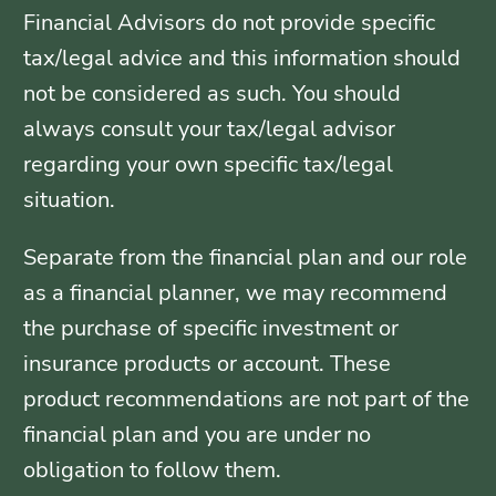
Financial Advisors do not provide specific
tax/legal advice and this information should
not be considered as such. You should
always consult your tax/legal advisor
regarding your own specific tax/legal
situation.
Separate from the financial plan and our role
as a financial planner, we may recommend
the purchase of specific investment or
insurance products or account. These
product recommendations are not part of the
financial plan and you are under no
obligation to follow them.