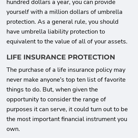
hundred dollars a year, you can provide
yourself with a million dollars of umbrella
protection. As a general rule, you should
have umbrella liability protection to
equivalent to the value of all of your assets.
LIFE INSURANCE PROTECTION
The purchase of a life insurance policy may
never make anyone's top ten list of favorite
things to do. But, when given the
opportunity to consider the range of
purposes it can serve, it could turn out to be
the most important financial instrument you
own.