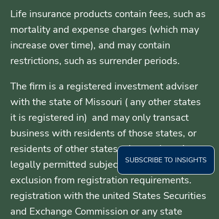
Life insurance products contain fees, such as
mortality and expense charges (which may
increase over time), and may contain
restrictions, such as surrender periods.
The firm is a registered investment adviser
with the state of Missouri ( any other states
it is registered in) and may only transact
business with residents of those states, or
residents of other states where otherwise
SUBSCRIBE TO INSIGHTS
legally permitted subject to exemption or
exclusion from registration requirements.
registration with the united States Securities
and Exchange Commission or any state