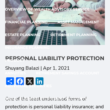
OVERVIEW OF WEALTH ADVISORY SERVICE
FINANCIAL PLANNING
ASSET MANAGEMENT
ESTATE PLANNING
RETIREMENT PLANNING
INSURANCE PLANNING
PERSONAL LIABILITY PROTECTION
PRODUCT
Shuyang Balazi |
Apr 1, 2021
ANNUITIES
RETIREMENT SAVINGS ACCOUNT
Share
Facebook
X
LinkedIn
INDIVIDUAL SECURITIES
One of the least understood forms of
SMALL BUSINESS RETIREMENT ACCOUNTS
protection is personal liability insurance; and