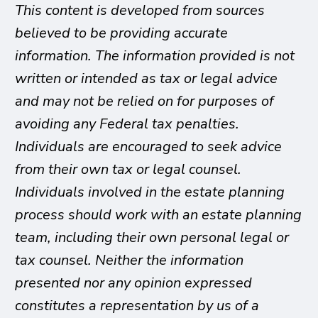
This content is developed from sources
believed to be providing accurate
information. The information provided is not
written or intended as tax or legal advice
and may not be relied on for purposes of
avoiding any Federal tax penalties.
Individuals are encouraged to seek advice
from their own tax or legal counsel.
Individuals involved in the estate planning
process should work with an estate planning
team, including their own personal legal or
tax counsel. Neither the information
presented nor any opinion expressed
constitutes a representation by us of a