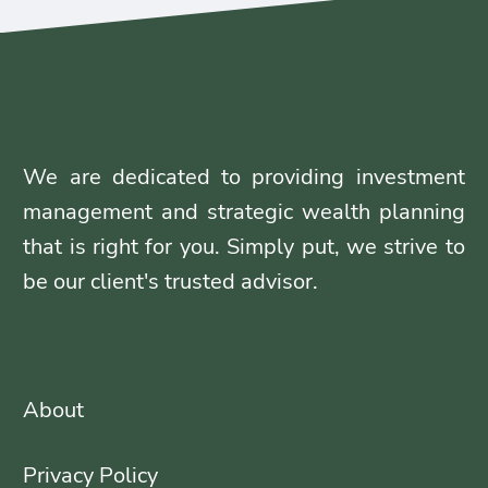
We are dedicated to providing investment
management and strategic wealth planning
that is right for you. Simply put, we strive to
be our client's trusted advisor.
About
Privacy Policy