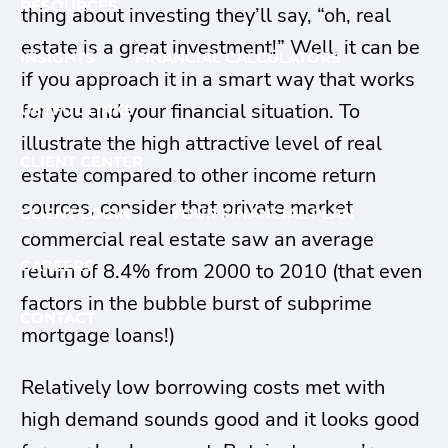
RESOURCES
thing about investing they’ll say, “oh, real
estate is a great investment!” Well, it can be
INSIGHTS
FINANCIAL CALCULATORS
if you approach it in a smart way that works
for you and your financial situation. To
USEFUL LINKS
illustrate the high attractive level of real
CLIENT CENTER
estate compared to other income return
sources, consider that private market
CLIENT LOGIN
YOUR FINANCIAL PLAN
commercial real estate saw an average
CAREERS
return of 8.4% from 2000 to 2010 (that even
factors in the bubble burst of subprime
CONTACT
mortgage loans!)
Relatively low borrowing costs met with
high demand sounds good and it looks good