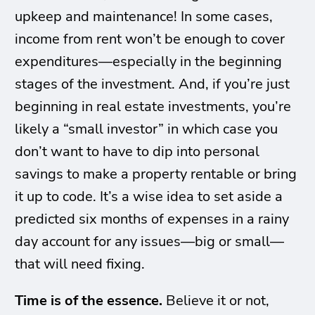
upkeep and maintenance! In some cases,
income from rent won’t be enough to cover
expenditures—especially in the beginning
stages of the investment. And, if you’re just
beginning in real estate investments, you’re
likely a “small investor” in which case you
don’t want to have to dip into personal
savings to make a property rentable or bring
it up to code. It’s a wise idea to set aside a
predicted six months of expenses in a rainy
day account for any issues—big or small—
that will need fixing.
Time is of the essence.
Believe it or not,