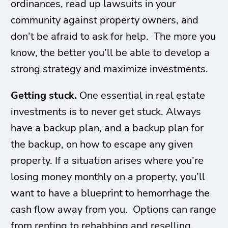
ordinances, read up lawsuits in your
community against property owners, and
don’t be afraid to ask for help. The more you
know, the better you’ll be able to develop a
strong strategy and maximize investments.
Getting stuck.
One essential in real estate
investments is to never get stuck. Always
have a backup plan, and a backup plan for
the backup, on how to escape any given
property. If a situation arises where you’re
losing money monthly on a property, you’ll
want to have a blueprint to hemorrhage the
cash flow away from you. Options can range
from renting to rehabbing and reselling.