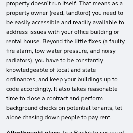
property doesn’t run itself. That means as a
property owner (read, landlord) you need to
be easily accessible and readily available to
address issues with your office building or
rental house. Beyond the little fixes (a faulty
fire alarm, low water pressure, and noisy
radiators), you have to be constantly
knowledgeable of local and state
ordinances, and keep your buildings up to
code accordingly. It also takes reasonable
time to close a contract and perform
background checks on potential tenants, let
alone chasing down people to pay rent.
Afterthought plans.
In a Bankrate survey of