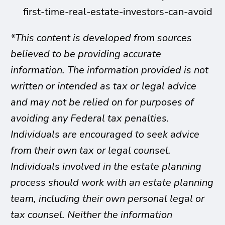
first-time-real-estate-investors-can-avoid
*This content is developed from sources
believed to be providing accurate
information. The information provided is not
written or intended as tax or legal advice
and may not be relied on for purposes of
avoiding any Federal tax penalties.
Individuals are encouraged to seek advice
from their own tax or legal counsel.
Individuals involved in the estate planning
process should work with an estate planning
team, including their own personal legal or
tax counsel. Neither the information