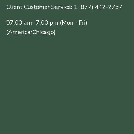
Client Customer Service: 1 (877) 442-2757
07:00 am- 7:00 pm (Mon - Fri)
(America/Chicago)