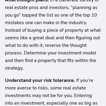
real estate pros and investors, “planning as
you go” topped the list as one of the top 10
mistakes one can make in the industry.
Instead of buying a piece of property at what
seems like a great deal and then figuring out
what to do with it, reverse the thought
process. Determine your investment model
and then find a property that fits within the
strategy.
Understand your risk tolerance.
If you’re
more averse to risks, some real estate
investments may not be for you. Entering
into an investment, especially one as big as