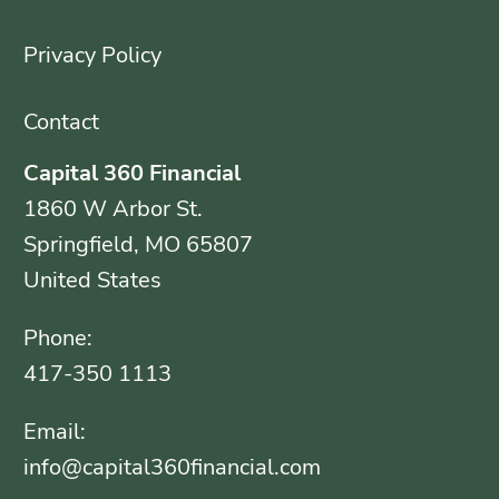
Privacy Policy
Contact
Capital 360 Financial
1860 W Arbor St.
Springfield, MO 65807
United States
Phone:
417-350 1113
Email:
info@capital360financial.com