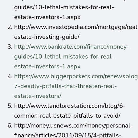
guides/10-lethal-mistakes-for-real-
estate-investors-1.aspx
http://www.investopedia.com/mortgage/real
estate-investing-guide/
http://www.bankrate.com/finance/money-
guides/10-lethal-mistakes-for-real-
estate-investors-1.aspx
https://www.biggerpockets.com/renewsblog
7-deadly-pitfalls-that-threaten-real-
estate-investors/
http://www.landlordstation.com/blog/6-
common-real-estate-pitfalls-to-avoid/
http://money.usnews.com/money/personal-
finance/articles/2011/09/15/4-pitfalls-