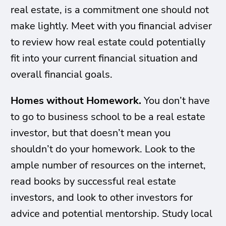
real estate, is a commitment one should not
make lightly. Meet with you financial adviser
to review how real estate could potentially
fit into your current financial situation and
overall financial goals.
Homes without Homework.
You don’t have
to go to business school to be a real estate
investor, but that doesn’t mean you
shouldn’t do your homework. Look to the
ample number of resources on the internet,
read books by successful real estate
investors, and look to other investors for
advice and potential mentorship. Study local