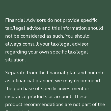
Financial Advisors do not provide specific
tax/legal advice and this information should
not be considered as such. You should
always consult your tax/legal advisor
regarding your own specific tax/legal
situation.
Separate from the financial plan and our role
as a financial planner, we may recommend
the purchase of specific investment or
insurance products or account. These
product recommendations are not part of the