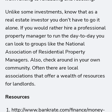
Unlike some investments, know that as a
real estate investor you don’t have to go it
alone. If you would rather hire a professional
property manager to run the day-to-day you
can look to groups like
the National
Association of Residential Property
Managers. Also, check around in your own
community. Often there are local
associations that offer a wealth of resources
for landlords.
Resources
http://www.bankrate.com/finance/money-