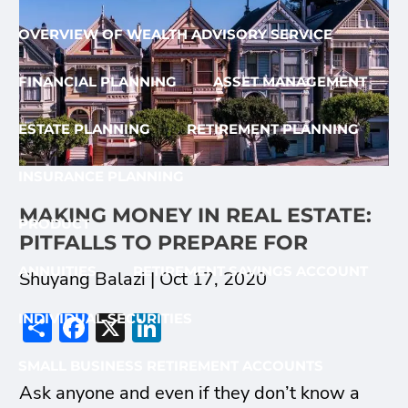
OVERVIEW OF WEALTH ADVISORY SERVICE
FINANCIAL PLANNING
ASSET MANAGEMENT
ESTATE PLANNING
RETIREMENT PLANNING
INSURANCE PLANNING
MAKING MONEY IN REAL ESTATE:
PRODUCT
PITFALLS TO PREPARE FOR
ANNUITIES
RETIREMENT SAVINGS ACCOUNT
Shuyang Balazi |
Oct 17, 2020
Share
Facebook
X
LinkedIn
INDIVIDUAL SECURITIES
SMALL BUSINESS RETIREMENT ACCOUNTS
Ask anyone and even if they don’t know a