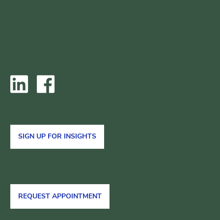
SIGN UP FOR INSIGHTS
REQUEST APPOINTMENT