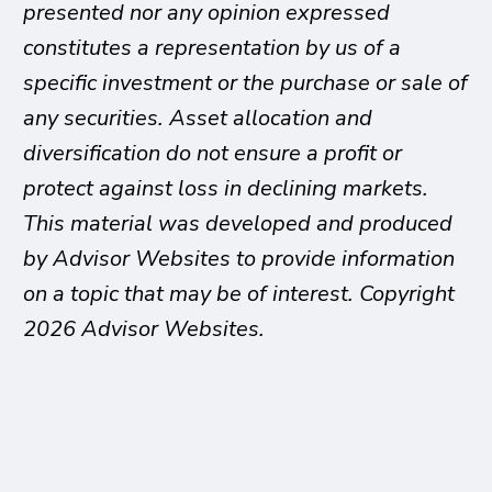
presented nor any opinion expressed
constitutes a representation by us of a
specific investment or the purchase or sale of
any securities. Asset allocation and
diversification do not ensure a profit or
protect against loss in declining markets.
This material was developed and produced
by Advisor Websites to provide information
on a topic that may be of interest. Copyright
2026 Advisor Websites.