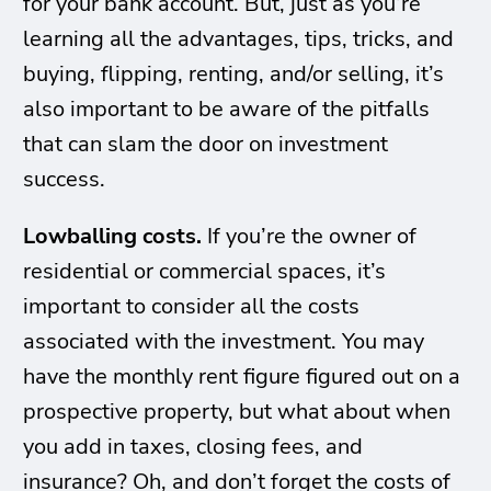
for your bank account. But, just as you’re
learning all the advantages, tips, tricks, and
buying, flipping, renting, and/or selling, it’s
also important to be aware of the pitfalls
that can slam the door on investment
success.
Lowballing costs.
If you’re the owner of
residential or commercial spaces, it’s
important to consider all the costs
associated with the investment. You may
have the monthly rent figure figured out on a
prospective property, but what about when
you add in taxes, closing fees, and
insurance? Oh, and don’t forget the costs of