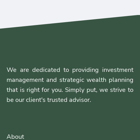
We are dedicated to providing investment
management and strategic wealth planning
that is right for you. Simply put, we strive to
be our client's trusted advisor.
About