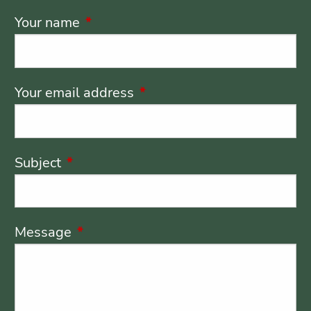
Your name
This field is required.
Your email address
This field is required.
Subject
This field is required.
Message
This field is required.