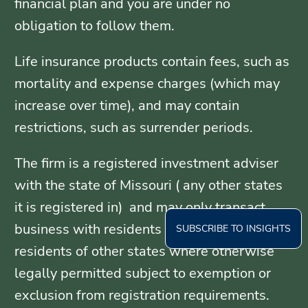
financial plan and you are under no
obligation to follow them.
Life insurance products contain fees, such as
mortality and expense charges (which may
increase over time), and may contain
restrictions, such as surrender periods.
The firm is a registered investment adviser
with the state of Missouri ( any other states
it is registered in) and may only transact
business with residents of those states, or
SUBSCRIBE TO INSIGHTS
residents of other states where otherwise
legally permitted subject to exemption or
exclusion from registration requirements.