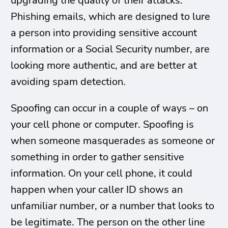
upgrading the quality of their attacks.
Phishing emails, which are designed to lure
a person into providing sensitive account
information or a Social Security number, are
looking more authentic, and are better at
avoiding spam detection.
Spoofing can occur in a couple of ways – on
your cell phone or computer. Spoofing is
when someone masquerades as someone or
something in order to gather sensitive
information. On your cell phone, it could
happen when your caller ID shows an
unfamiliar number, or a number that looks to
be legitimate. The person on the other line