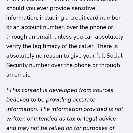
should you ever provide sensitive
information, including a credit card number
or an account number, over the phone or
through an email, unless you can absolutely
verify the legitimacy of the caller. There is
absolutely no reason to give your full Social
Security number over the phone or through
an email.
*This content is developed from sources
believed to be providing accurate
information. The information provided is not
written or intended as tax or legal advice
and may not be relied on for purposes of