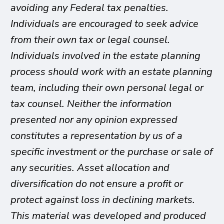
avoiding any Federal tax penalties.
Individuals are encouraged to seek advice
from their own tax or legal counsel.
Individuals involved in the estate planning
process should work with an estate planning
team, including their own personal legal or
tax counsel. Neither the information
presented nor any opinion expressed
constitutes a representation by us of a
specific investment or the purchase or sale of
any securities. Asset allocation and
diversification do not ensure a profit or
protect against loss in declining markets.
This material was developed and produced