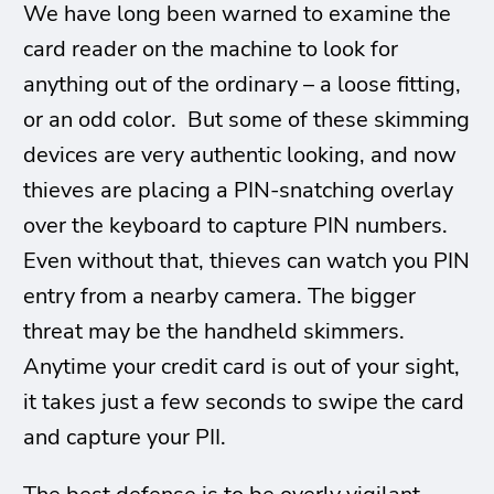
We have long been warned to examine the
card reader on the machine to look for
anything out of the ordinary – a loose fitting,
or an odd color. But some of these skimming
devices are very authentic looking, and now
thieves are placing a PIN-snatching overlay
over the keyboard to capture PIN numbers.
Even without that, thieves can watch you PIN
entry from a nearby camera. The bigger
threat may be the handheld skimmers.
Anytime your credit card is out of your sight,
it takes just a few seconds to swipe the card
and capture your PII.