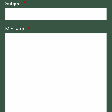
Subject
This field is required.
Message
This field is required.