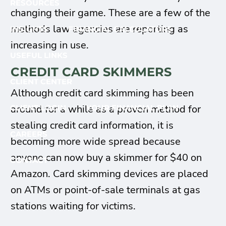
RESOURCES
changing their game. These are a few of the
methods law agencies are reporting as
INSIGHTS
FINANCIAL CALCULATORS
increasing in use.
USEFUL LINKS
CREDIT CARD SKIMMERS
CLIENT CENTER
Although credit card skimming has been
around for a while as a proven method for
CLIENT LOGIN
YOUR FINANCIAL PLAN
stealing credit card information, it is
CAREERS
becoming more wide spread because
anyone can now buy a skimmer for $40 on
CONTACT
Amazon. Card skimming devices are placed
on ATMs or point-of-sale terminals at gas
stations waiting for victims.