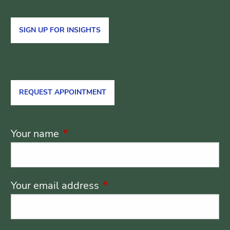
SIGN UP FOR INSIGHTS
REQUEST APPOINTMENT
Your name
This field is required.
Your email address
This field is required.