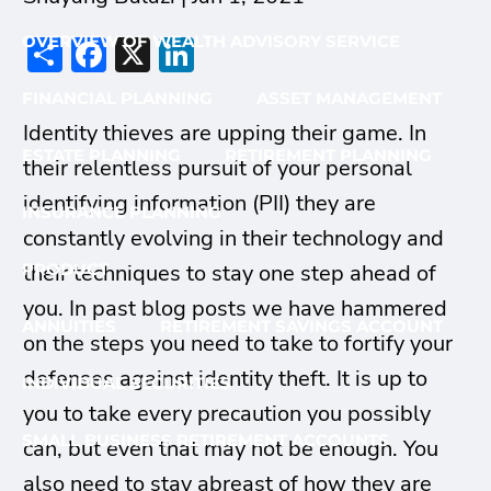
Share
Facebook
X
LinkedIn
OVERVIEW OF WEALTH ADVISORY SERVICE
FINANCIAL PLANNING
ASSET MANAGEMENT
Identity thieves are upping their game. In
ESTATE PLANNING
RETIREMENT PLANNING
their relentless pursuit of your personal
identifying information (PII) they are
INSURANCE PLANNING
constantly evolving in their technology and
their techniques to stay one step ahead of
PRODUCT
you. In past blog posts we have hammered
ANNUITIES
RETIREMENT SAVINGS ACCOUNT
on the steps you need to take to fortify your
defenses against identity theft. It is up to
INDIVIDUAL SECURITIES
you to take every precaution you possibly
SMALL BUSINESS RETIREMENT ACCOUNTS
can, but even that may not be enough. You
also need to stay abreast of how they are