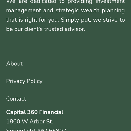
We are dedicated to providing investment
management and strategic wealth planning
that is right for you. Simply put, we strive to
be our client's trusted advisor.
About
Privacy Policy
Contact
Capital 360 Financial
1860 W Arbor St.
Springfield, MO 65807