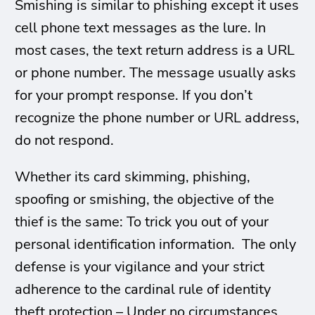
Smishing is similar to phishing except it uses
cell phone text messages as the lure. In
most cases, the text return address is a URL
or phone number. The message usually asks
for your prompt response. If you don’t
recognize the phone number or URL address,
do not respond.
Whether its card skimming, phishing,
spoofing or smishing, the objective of the
thief is the same: To trick you out of your
personal identification information. The only
defense is your vigilance and your strict
adherence to the cardinal rule of identity
theft protection – Under no circumstances