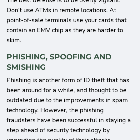
The best defense is to be overly vigilant.
Don’t use ATMs in remote locations. At
point-of-sale terminals use your cards that
contain an EMV chip as they are harder to
skim.
PHISHING, SPOOFING AND
SMISHING
Phishing is another form of ID theft that has
been around for a while, and thought to be
outdated due to the improvements in spam
technology. However, the phishing
fraudsters have been successful in staying a
step ahead of security technology by