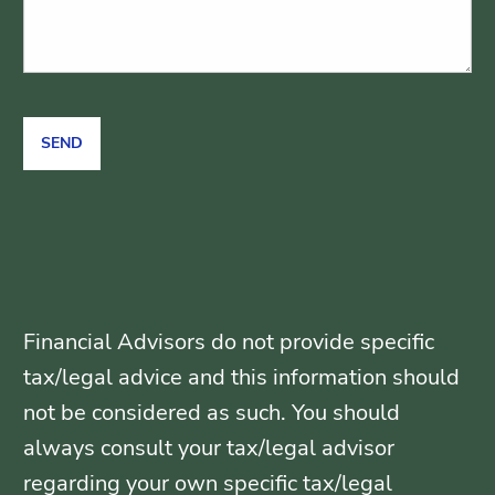
Financial Advisors do not provide specific
tax/legal advice and this information should
not be considered as such. You should
always consult your tax/legal advisor
regarding your own specific tax/legal