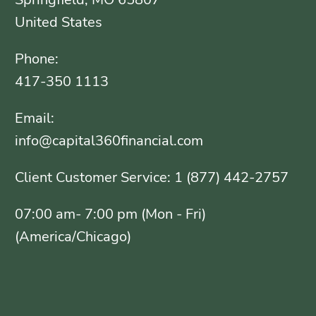
United States
Phone:
417-350 1113
Email:
info@capital360financial.com
Client Customer Service: 1 (877) 442-2757
07:00 am- 7:00 pm (Mon - Fri)
(America/Chicago)