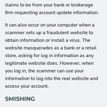
claims to be from your bank or brokerage
firm requesting account update information.
It can also occur on your computer when a
scammer sets up a fraudulent website to
obtain information or install a virus. The
website masquerades as a bank or a retail
store, asking for log in information as any
legitimate website does. However, when
you log in, the scammer can use your
information to log into the real website and
access your account.
SMISHING