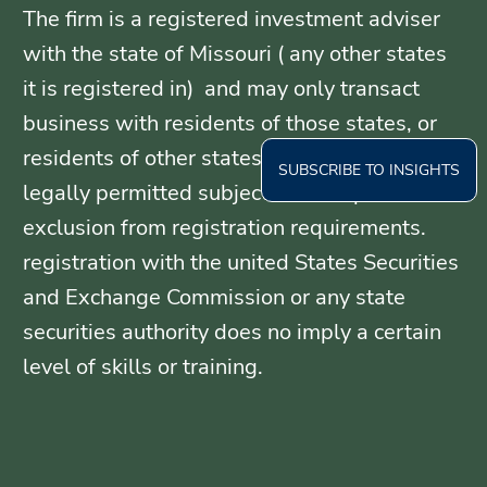
The firm is a registered investment adviser
with the state of Missouri ( any other states
it is registered in) and may only transact
business with residents of those states, or
residents of other states where otherwise
SUBSCRIBE TO INSIGHTS
legally permitted subject to exemption or
exclusion from registration requirements.
registration with the united States Securities
and Exchange Commission or any state
securities authority does no imply a certain
level of skills or training.