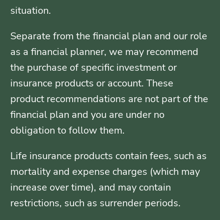
situation.
Separate from the financial plan and our role
as a financial planner, we may recommend
the purchase of specific investment or
insurance products or account. These
product recommendations are not part of the
financial plan and you are under no
obligation to follow them.
Life insurance products contain fees, such as
mortality and expense charges (which may
increase over time), and may contain
restrictions, such as surrender periods.