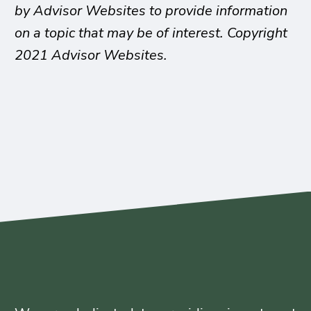
by Advisor Websites to provide information
on a topic that may be of interest. Copyright
2021 Advisor Websites.