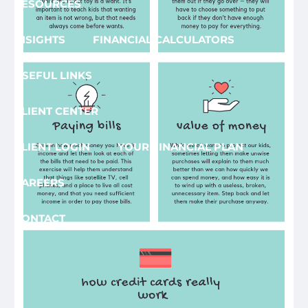
RESOURCES
INSIGHTS
FINANCIAL CALCULATORS
USEFUL LINKS
CLIENT CENTER
CLIENT LOGIN
YOUR FINANCIAL PLAN
CAREERS
CONTACT