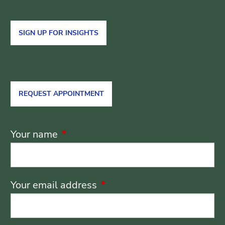
SIGN UP FOR INSIGHTS
REQUEST APPOINTMENT
Your name
This field is required.
Your email address
This field is required.