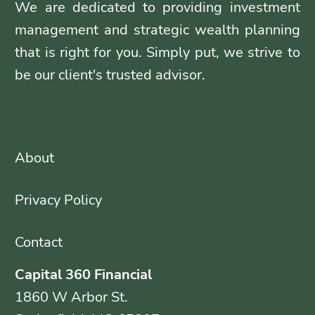
We are dedicated to providing investment
management and strategic wealth planning
that is right for you. Simply put, we strive to
be our client's trusted advisor.
About
Privacy Policy
Contact
Capital 360 Financial
1860 W Arbor St.