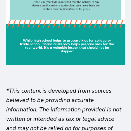
*This content is developed from sources
believed to be providing accurate
information. The information provided is not
written or intended as tax or legal advice
and may not be relied on for purposes of