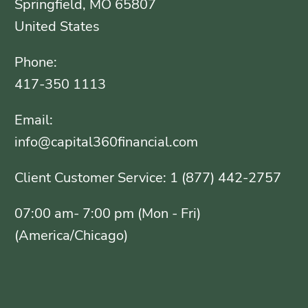
Springfield, MO 65807
United States
Phone:
417-350 1113
Email:
info@capital360financial.com
Client Customer Service: 1 (877) 442-2757
07:00 am- 7:00 pm (Mon - Fri)
(America/Chicago)