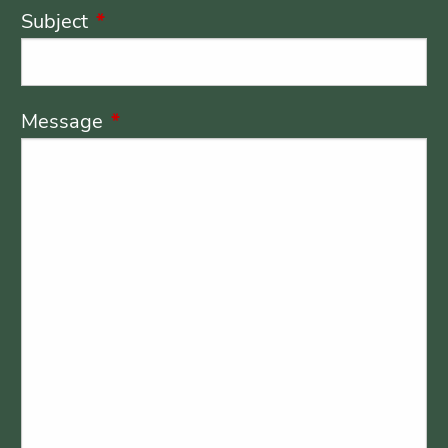
Subject
This field is required.
Message
This field is required.