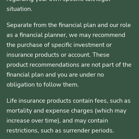
situation.
Separate from the financial plan and our role
as a financial planner, we may recommend
the purchase of specific investment or
insurance products or account. These
product recommendations are not part of the
financial plan and you are under no
obligation to follow them.
Life insurance products contain fees, such as
mortality and expense charges (which may
increase over time), and may contain
restrictions, such as surrender periods.