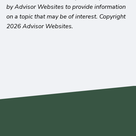
by Advisor Websites to provide information
on a topic that may be of interest. Copyright
2026 Advisor Websites.