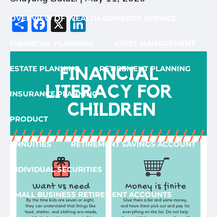
Share
Facebook
X
LinkedIn
OVERVIEW OF WEALTH ADVISORY SERVICE
FINANCIAL PLANNING
ASSET MANAGEMENT
ESTATE PLANNING
RETIREMENT PLANNING
INSURANCE PLANNING
PRODUCT
ANNUITIES
RETIREMENT SAVINGS ACCOUNT
INDIVIDUAL SECURITIES
SMALL BUSINESS RETIREMENT ACCOUNTS