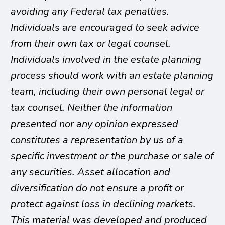
avoiding any Federal tax penalties.
Individuals are encouraged to seek advice
from their own tax or legal counsel.
Individuals involved in the estate planning
process should work with an estate planning
team, including their own personal legal or
tax counsel. Neither the information
presented nor any opinion expressed
constitutes a representation by us of a
specific investment or the purchase or sale of
any securities. Asset allocation and
diversification do not ensure a profit or
protect against loss in declining markets.
This material was developed and produced