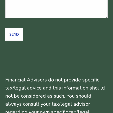
Financial Advisors do not provide specific
tax/legal advice and this information should
not be considered as such. You should
always consult your tax/legal advisor
regarding your own specific tax/legal