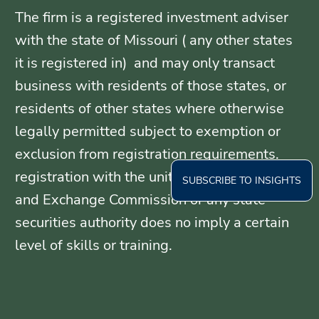
The firm is a registered investment adviser
with the state of Missouri ( any other states
it is registered in) and may only transact
business with residents of those states, or
residents of other states where otherwise
legally permitted subject to exemption or
exclusion from registration requirements.
registration with the united States Securities
SUBSCRIBE TO INSIGHTS
and Exchange Commission or any state
securities authority does no imply a certain
level of skills or training.