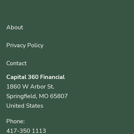
About
Privacy Policy
Contact
Capital 360 Financial
1860 W Arbor St.
Springfield, MO 65807
United States
Phone:
417-350 1113