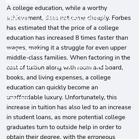
RESOURCES
A college education, while a worthy
achievement, does not come cheaply. Forbes
INSIGHTS
FINANCIAL CALCULATORS
has estimated that the price of a college
USEFUL LINKS
education has increased 8 times faster than
wages, making it a struggle for even upper
CLIENT CENTER
middle-class families. When factoring in the
CLIENT LOGIN
YOUR FINANCIAL PLAN
cost of tuition along with room and board,
books, and living expenses, a college
CAREERS
education can quickly become an
unaffordable luxury. Unfortunately, this
CONTACT
increase in tuition has also led to an increase
in student loans, as more potential college
graduates turn to outside help in order to
obtain their degree, with the erroneous