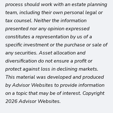
process should work with an estate planning
team, including their own personal legal or
tax counsel. Neither the information
presented nor any opinion expressed
constitutes a representation by us of a
specific investment or the purchase or sale of
any securities. Asset allocation and
diversification do not ensure a profit or
protect against loss in declining markets.
This material was developed and produced
by Advisor Websites to provide information
on a topic that may be of interest. Copyright
2026 Advisor Websites.