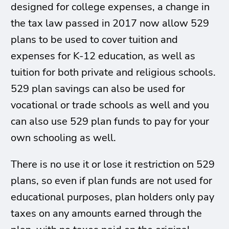
designed for college expenses, a change in
the tax law passed in 2017 now allow 529
plans to be used to cover tuition and
expenses for K-12 education, as well as
tuition for both private and religious schools.
529 plan savings can also be used for
vocational or trade schools as well and you
can also use 529 plan funds to pay for your
own schooling as well.
There is no use it or lose it restriction on 529
plans, so even if plan funds are not used for
educational purposes, plan holders only pay
taxes on any amounts earned through the