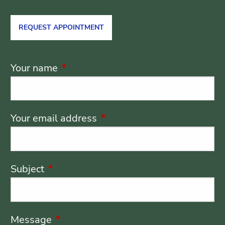
REQUEST APPOINTMENT
Your name
This field is required.
Your email address
This field is required.
Subject
This field is required.
Message
This field is required.