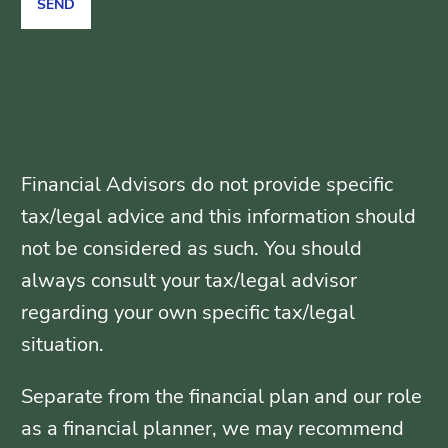
Financial Advisors do not provide specific
tax/legal advice and this information should
not be considered as such. You should
always consult your tax/legal advisor
regarding your own specific tax/legal
situation.
Separate from the financial plan and our role
as a financial planner, we may recommend