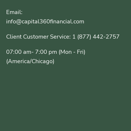
Email:
info@capital360financial.com
Client Customer Service: 1 (877) 442-2757
07:00 am- 7:00 pm (Mon - Fri)
(America/Chicago)