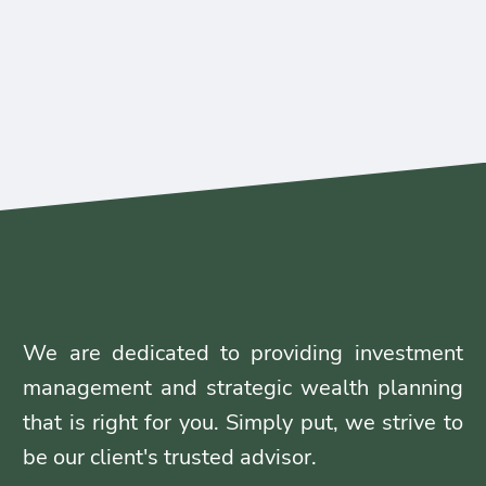
We are dedicated to providing investment
management and strategic wealth planning
that is right for you. Simply put, we strive to
be our client's trusted advisor.