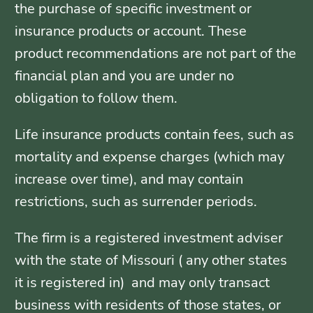
the purchase of specific investment or
insurance products or account. These
product recommendations are not part of the
financial plan and you are under no
obligation to follow them.
Life insurance products contain fees, such as
mortality and expense charges (which may
increase over time), and may contain
restrictions, such as surrender periods.
The firm is a registered investment adviser
with the state of Missouri ( any other states
it is registered in) and may only transact
business with residents of those states, or