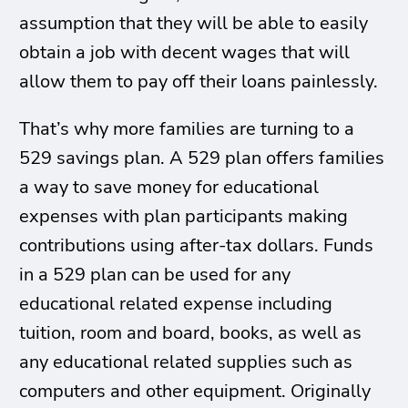
assumption that they will be able to easily
obtain a job with decent wages that will
allow them to pay off their loans painlessly.
That’s why more families are turning to a
529 savings plan. A 529 plan offers families
a way to save money for educational
expenses with plan participants making
contributions using after-tax dollars. Funds
in a 529 plan can be used for any
educational related expense including
tuition, room and board, books, as well as
any educational related supplies such as
computers and other equipment. Originally