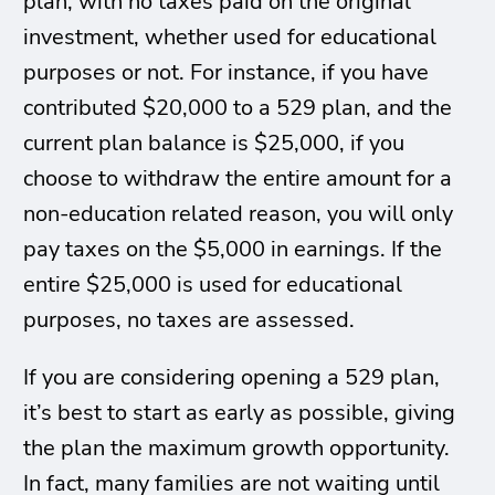
plan, with no taxes paid on the original
investment, whether used for educational
purposes or not. For instance, if you have
contributed $20,000 to a 529 plan, and the
current plan balance is $25,000, if you
choose to withdraw the entire amount for a
non-education related reason, you will only
pay taxes on the $5,000 in earnings. If the
entire $25,000 is used for educational
purposes, no taxes are assessed.
If you are considering opening a 529 plan,
it’s best to start as early as possible, giving
the plan the maximum growth opportunity.
In fact, many families are not waiting until