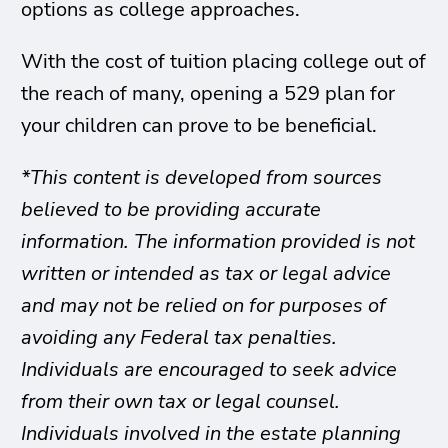
options as college approaches.
With the cost of tuition placing college out of
the reach of many, opening a 529 plan for
your children can prove to be beneficial.
*This content is developed from sources
believed to be providing accurate
information. The information provided is not
written or intended as tax or legal advice
and may not be relied on for purposes of
avoiding any Federal tax penalties.
Individuals are encouraged to seek advice
from their own tax or legal counsel.
Individuals involved in the estate planning