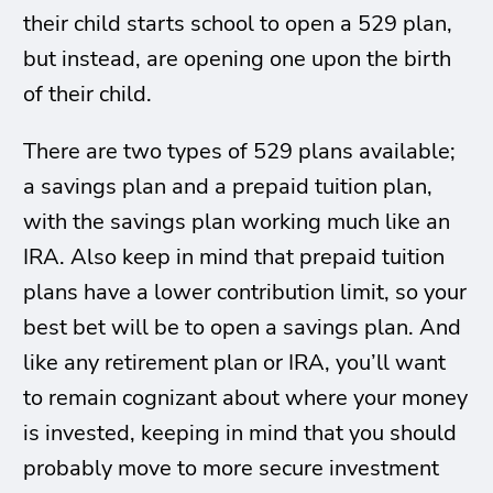
their child starts school to open a 529 plan,
but instead, are opening one upon the birth
of their child.
There are two types of 529 plans available;
a savings plan and a prepaid tuition plan,
with the savings plan working much like an
IRA. Also keep in mind that prepaid tuition
plans have a lower contribution limit, so your
best bet will be to open a savings plan. And
like any retirement plan or IRA, you’ll want
to remain cognizant about where your money
is invested, keeping in mind that you should
probably move to more secure investment