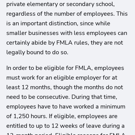
private elementary or secondary school,
regardless of the number of employees. This
is an important distinction, since while
smaller businesses with less employees can
certainly abide by FMLA rules, they are not
legally bound to do so.
In order to be eligible for FMLA, employees
must work for an eligible employer for at
least 12 months, though the months do not
need to be consecutive. During that time,
employees have to have worked a minimum
of 1,250 hours. If eligible, employees are
entitled to up to 12 weeks of leave during a