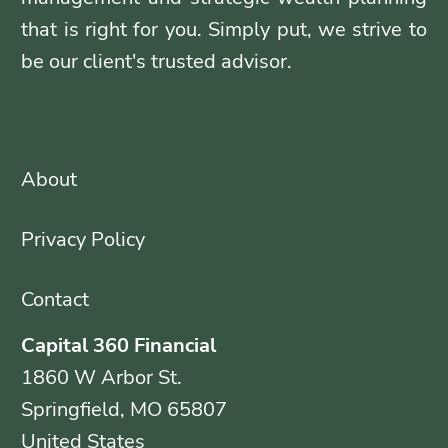
that is right for you. Simply put, we strive to
be our client's trusted advisor.
About
Privacy Policy
Contact
Capital 360 Financial
1860 W Arbor St.
Springfield, MO 65807
United States