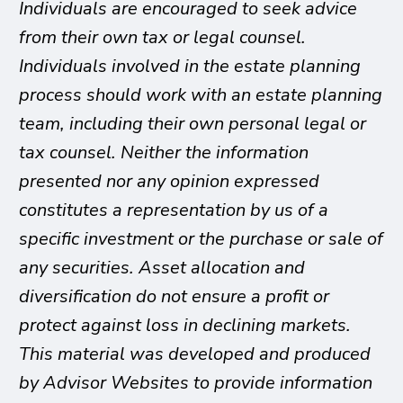
Individuals are encouraged to seek advice
from their own tax or legal counsel.
Individuals involved in the estate planning
process should work with an estate planning
team, including their own personal legal or
tax counsel. Neither the information
presented nor any opinion expressed
constitutes a representation by us of a
specific investment or the purchase or sale of
any securities. Asset allocation and
diversification do not ensure a profit or
protect against loss in declining markets.
This material was developed and produced
by Advisor Websites to provide information