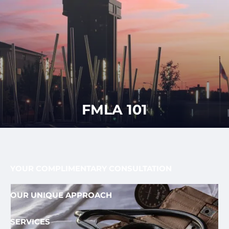
Skip to main content
men
CLIENT
417-350-
REQUEST
GET
APPOINTMENT
STARTED
LOGIN
1113
HOME
ABOUT
FMLA 101
OUR PROCESS AND FEE
OUR TEAM
FEE ONLY FIDUCIARY
WHO WE SERVE
YOUR COMPLIMENTARY CONSULTATION
OUR UNIQUE APPROACH
SERVICES