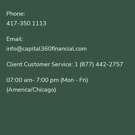
Phone:
417-350 1113
Email:
info@capital360financial.com
Client Customer Service: 1 (877) 442-2757
07:00 am- 7:00 pm (Mon - Fri)
(America/Chicago)