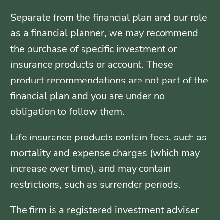
Separate from the financial plan and our role
as a financial planner, we may recommend
the purchase of specific investment or
insurance products or account. These
product recommendations are not part of the
financial plan and you are under no
obligation to follow them.
Life insurance products contain fees, such as
mortality and expense charges (which may
increase over time), and may contain
restrictions, such as surrender periods.
The firm is a registered investment adviser