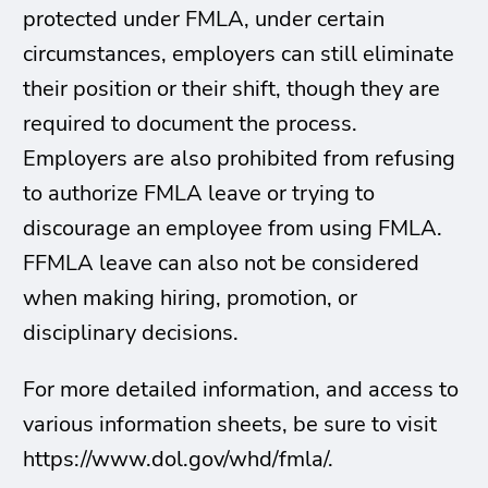
protected under FMLA, under certain
circumstances, employers can still eliminate
their position or their shift, though they are
required to document the process.
Employers are also prohibited from refusing
to authorize FMLA leave or trying to
discourage an employee from using FMLA.
FFMLA leave can also not be considered
when making hiring, promotion, or
disciplinary decisions.
For more detailed information, and access to
various information sheets, be sure to visit
https://www.dol.gov/whd/fmla/.