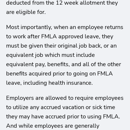
deducted from the 12 week allotment they
are eligible for.
Most importantly, when an employee returns
to work after FMLA approved leave, they
must be given their original job back, or an
equivalent job which must include
equivalent pay, benefits, and all of the other
benefits acquired prior to going on FMLA
leave, including health insurance.
Employers are allowed to require employees
to utilize any accrued vacation or sick time
they may have accrued prior to using FMLA.
And while employees are generally