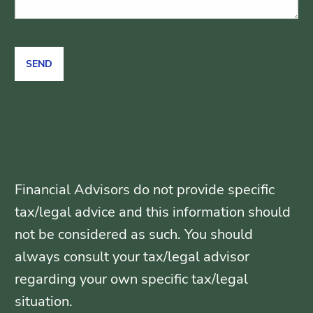
Financial Advisors do not provide specific
tax/legal advice and this information should
not be considered as such. You should
always consult your tax/legal advisor
regarding your own specific tax/legal
situation.