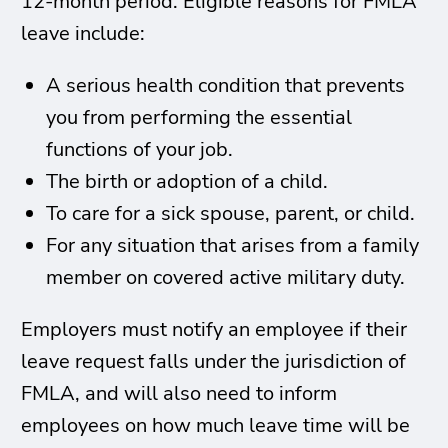
12-month period. Eligible reasons for FMLA
leave include:
A serious health condition that prevents
you from performing the essential
functions of your job.
The birth or adoption of a child.
To care for a sick spouse, parent, or child.
For any situation that arises from a family
member on covered active military duty.
Employers must notify an employee if their
leave request falls under the jurisdiction of
FMLA, and will also need to inform
employees on how much leave time will be