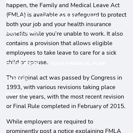
RESOURCES
happen, the Family and Medical Leave Act
(FMLA) is available as a safeguard to protect
INSIGHTS
FINANCIAL CALCULATORS
both your job and your health insurance
benefits while you’re unable to work. It also
USEFUL LINKS
contains a provision that allows eligible
CLIENT CENTER
employees to take leave to care for a sick
child or spouse.
CLIENT LOGIN
YOUR FINANCIAL PLAN
The original act was passed by Congress in
CAREERS
1993, with various revisions taking place
CONTACT
over the years, with the most recent revision
or Final Rule completed in February of 2015.
While employers are required to
prominently post a notice explaining FMLA