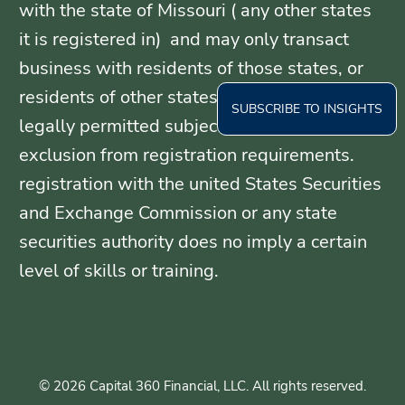
with the state of Missouri ( any other states
it is registered in) and may only transact
business with residents of those states, or
residents of other states where otherwise
SUBSCRIBE TO INSIGHTS
legally permitted subject to exemption or
exclusion from registration requirements.
registration with the united States Securities
and Exchange Commission or any state
securities authority does no imply a certain
level of skills or training.
© 2026 Capital 360 Financial, LLC. All rights reserved.