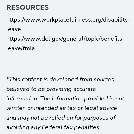
RESOURCES
https://www.workplacefairness.org/disability-
leave
https://www.dol.gov/general/topic/benefits-
leave/fmla
*This content is developed from sources
believed to be providing accurate
information. The information provided is not
written or intended as tax or legal advice
and may not be relied on for purposes of
avoiding any Federal tax penalties.