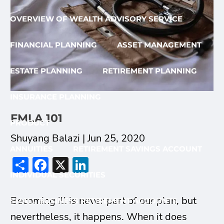
OVERVIEW OF WEALTH ADVISORY SERVICE
FINANCIAL PLANNING
ASSET MANAGEMENT
ESTATE PLANNING
RETIREMENT PLANNING
INSURANCE PLANNING
FMLA 101
PRODUCT
Shuyang Balazi |
Jun 25, 2020
ANNUITIES
RETIREMENT SAVINGS ACCOUNT
Share
Facebook
X
LinkedIn
INDIVIDUAL SECURITIES
Becoming ill is never part of our plan, but
SMALL BUSINESS RETIREMENT ACCOUNTS
nevertheless, it happens. When it does