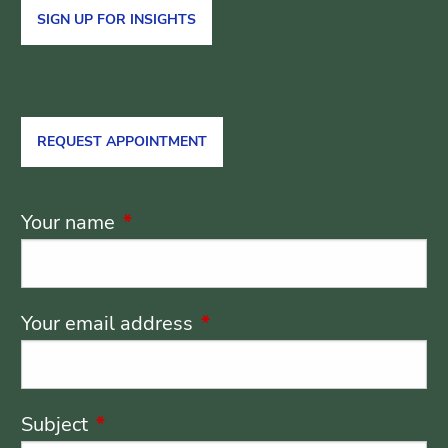
SIGN UP FOR INSIGHTS
REQUEST APPOINTMENT
Your name
This field is required.
Your email address
This field is required.
Subject
This field is required.