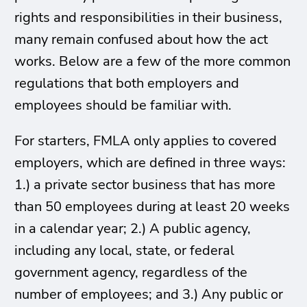
rights and responsibilities in their business,
many remain confused about how the act
works. Below are a few of the more common
regulations that both employers and
employees should be familiar with.
For starters, FMLA only applies to covered
employers, which are defined in three ways:
1.) a private sector business that has more
than 50 employees during at least 20 weeks
in a calendar year; 2.) A public agency,
including any local, state, or federal
government agency, regardless of the
number of employees; and 3.) Any public or