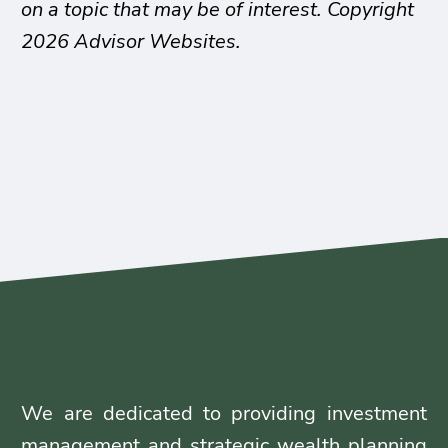
on a topic that may be of interest. Copyright
2026 Advisor Websites.
We are dedicated to providing investment
management and strategic wealth planning