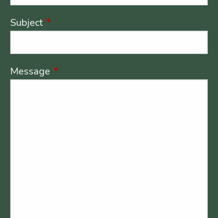
Subject
This field is required.
Message
This field is required.