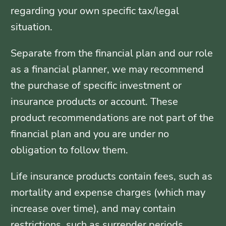
regarding your own specific tax/legal
situation.
Separate from the financial plan and our role
as a financial planner, we may recommend
the purchase of specific investment or
insurance products or account. These
product recommendations are not part of the
financial plan and you are under no
obligation to follow them.
Life insurance products contain fees, such as
mortality and expense charges (which may
increase over time), and may contain
restrictions, such as surrender periods.