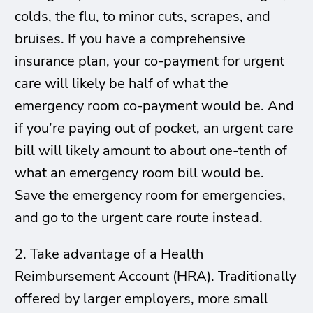
colds, the flu, to minor cuts, scrapes, and
bruises. If you have a comprehensive
insurance plan, your co-payment for urgent
care will likely be half of what the
emergency room co-payment would be. And
if you’re paying out of pocket, an urgent care
bill will likely amount to about one-tenth of
what an emergency room bill would be.
Save the emergency room for emergencies,
and go to the urgent care route instead.
2. Take advantage of a Health
Reimbursement Account (HRA). Traditionally
offered by larger employers, more small