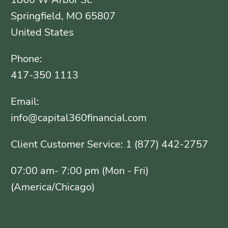
Springfield, MO 65807
United States
Phone:
417-350 1113
Email:
info@capital360financial.com
Client Customer Service: 1 (877) 442-2757
07:00 am- 7:00 pm (Mon - Fri)
(America/Chicago)