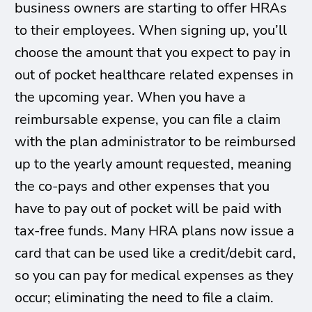
business owners are starting to offer HRAs
to their employees. When signing up, you’ll
choose the amount that you expect to pay in
out of pocket healthcare related expenses in
the upcoming year. When you have a
reimbursable expense, you can file a claim
with the plan administrator to be reimbursed
up to the yearly amount requested, meaning
the co-pays and other expenses that you
have to pay out of pocket will be paid with
tax-free funds. Many HRA plans now issue a
card that can be used like a credit/debit card,
so you can pay for medical expenses as they
occur; eliminating the need to file a claim.