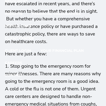
RESOURCES
have escalated in recent years, and there’s
no reason to believe that the end is in sight.
INSIGHTS
FINANCIAL CALCULATORS
But whether you have a comprehensive
health insurance policy or have purchased a
USEFUL LINKS
catastrophic policy, there are ways to save
CLIENT CENTER
on healthcare costs.
CLIENT LOGIN
YOUR FINANCIAL PLAN
Here are just a few:
CAREERS
1. Stop going to the emergency room for
minor illnesses. There are many reasons why
CONTACT
going to the emergency room is a good idea.
A cold or the flu is not one of them. Urgent
care centers are designed to handle non-
emergency medical situations from coughs,