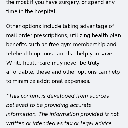
the most if you have surgery, or spend any
time in the hospital.
Other options include taking advantage of
mail order prescriptions, utilizing health plan
benefits such as free gym membership and
telehealth options can also help you save.
While healthcare may never be truly
affordable, these and other options can help
to minimize additional expenses.
*This content is developed from sources
believed to be providing accurate
information. The information provided is not
written or intended as tax or legal advice