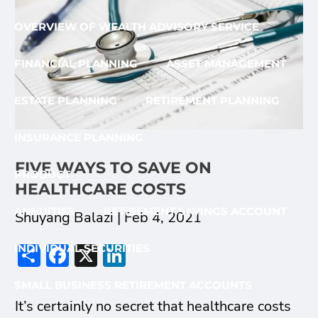
OVERVIEW OF WEALTH ADVISORY SERVICE
FINANCIAL PLANNING
ASSET MANAGEMENT
ESTATE PLANNING
RETIREMENT PLANNING
INSURANCE PLANNING
FIVE WAYS TO SAVE ON
PRODUCT
HEALTHCARE COSTS
ANNUITIES
RETIREMENT SAVINGS ACCOUNT
Shuyang Balazi |
Feb 4, 2021
Share
Facebook
X
LinkedIn
INDIVIDUAL SECURITIES
SMALL BUSINESS RETIREMENT ACCOUNTS
It’s certainly no secret that healthcare costs