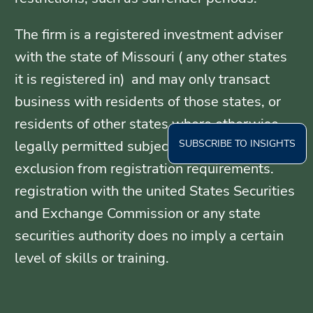
The firm is a registered investment adviser
with the state of Missouri ( any other states
it is registered in) and may only transact
business with residents of those states, or
residents of other states where otherwise
SUBSCRIBE TO INSIGHTS
legally permitted subject to exemption or
exclusion from registration requirements.
registration with the united States Securities
and Exchange Commission or any state
securities authority does no imply a certain
level of skills or training.