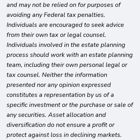
and may not be relied on for purposes of
avoiding any Federal tax penalties.
Individuals are encouraged to seek advice
from their own tax or legal counsel.
Individuals involved in the estate planning
process should work with an estate planning
team, including their own personal legal or
tax counsel. Neither the information
presented nor any opinion expressed
constitutes a representation by us of a
specific investment or the purchase or sale of
any securities. Asset allocation and
diversification do not ensure a profit or
protect against loss in declining markets.