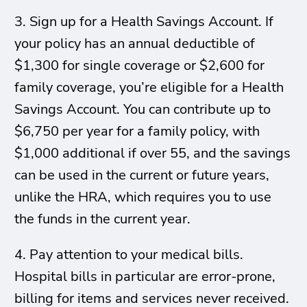
3. Sign up for a Health Savings Account. If
your policy has an annual deductible of
$1,300 for single coverage or $2,600 for
family coverage, you’re eligible for a Health
Savings Account. You can contribute up to
$6,750 per year for a family policy, with
$1,000 additional if over 55, and the savings
can be used in the current or future years,
unlike the HRA, which requires you to use
the funds in the current year.
4. Pay attention to your medical bills.
Hospital bills in particular are error-prone,
billing for items and services never received.