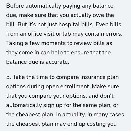
Before automatically paying any balance
due, make sure that you actually owe the
bill. But it’s not just hospital bills. Even bills
from an office visit or lab may contain errors.
Taking a few moments to review bills as
they come in can help to ensure that the
balance due is accurate.
5. Take the time to compare insurance plan
options during open enrollment. Make sure
that you compare your options, and don’t
automatically sign up for the same plan, or
the cheapest plan. In actuality, in many cases
the cheapest plan may end up costing you