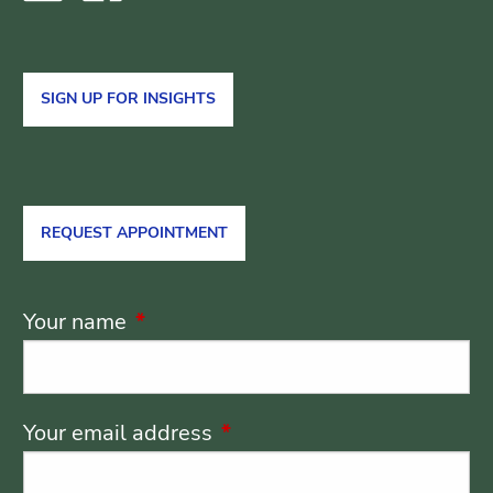
SIGN UP FOR INSIGHTS
REQUEST APPOINTMENT
Your name
This field is required.
Your email address
This field is required.