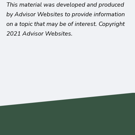
This material was developed and produced
by Advisor Websites to provide information
on a topic that may be of interest. Copyright
2021 Advisor Websites.