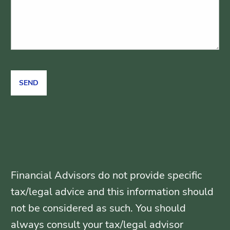
Financial Advisors do not provide specific
tax/legal advice and this information should
not be considered as such. You should
always consult your tax/legal advisor