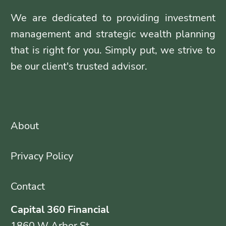
We are dedicated to providing investment
management and strategic wealth planning
that is right for you. Simply put, we strive to
be our client's trusted advisor.
About
Privacy Policy
Contact
Capital 360 Financial
1860 W Arbor St.