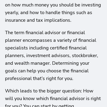
on how much money you should be investing
yearly, and how to handle things such as
insurance and tax implications.
The term financial advisor or financial
planner encompasses a variety of financial
specialists including certified financial
planners, investment advisors, stockbroker,
and wealth manager. Determining your
goals can help you choose the financial
professional that’s right for you.
Which leads to the bigger question: How
will you know which financial advisor is right
for you? You can start by getting