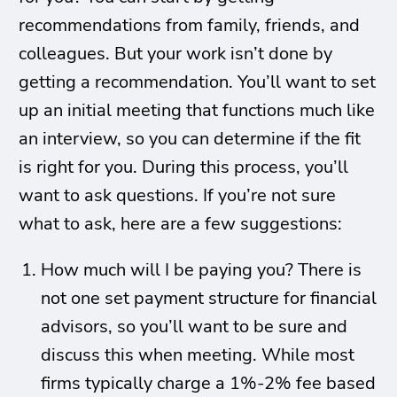
recommendations from family, friends, and
colleagues. But your work isn’t done by
getting a recommendation. You’ll want to set
up an initial meeting that functions much like
an interview, so you can determine if the fit
is right for you. During this process, you’ll
want to ask questions. If you’re not sure
what to ask, here are a few suggestions:
How much will I be paying you? There is
not one set payment structure for financial
advisors, so you’ll want to be sure and
discuss this when meeting. While most
firms typically charge a 1%-2% fee based