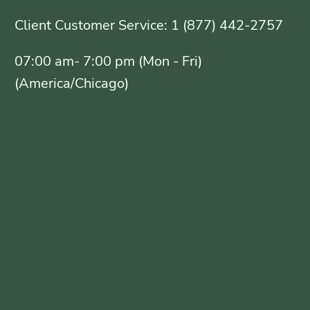
Client Customer Service: 1 (877) 442-2757
07:00 am- 7:00 pm (Mon - Fri)
(America/Chicago)