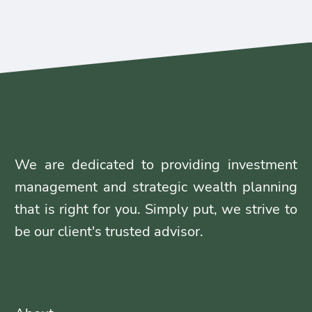
We are dedicated to providing investment
management and strategic wealth planning
that is right for you. Simply put, we strive to
be our client's trusted advisor.