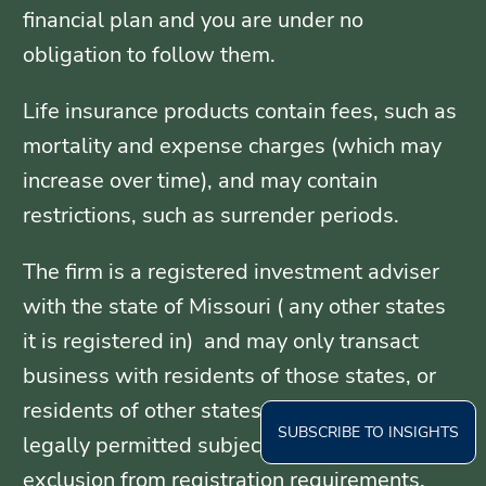
financial plan and you are under no
obligation to follow them.
Life insurance products contain fees, such as
mortality and expense charges (which may
increase over time), and may contain
restrictions, such as surrender periods.
The firm is a registered investment adviser
with the state of Missouri ( any other states
it is registered in) and may only transact
business with residents of those states, or
residents of other states where otherwise
SUBSCRIBE TO INSIGHTS
legally permitted subject to exemption or
exclusion from registration requirements.