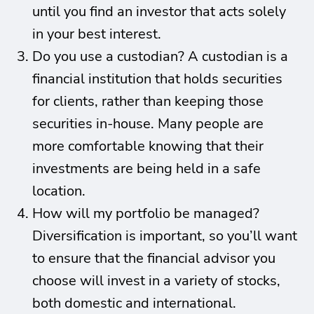
until you find an investor that acts solely
in your best interest.
Do you use a custodian? A custodian is a
financial institution that holds securities
for clients, rather than keeping those
securities in-house. Many people are
more comfortable knowing that their
investments are being held in a safe
location.
How will my portfolio be managed?
Diversification is important, so you’ll want
to ensure that the financial advisor you
choose will invest in a variety of stocks,
both domestic and international.