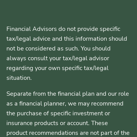
Financial Advisors do not provide specific
tax/legal advice and this information should
not be considered as such. You should
always consult your tax/legal advisor
regarding your own specific tax/legal
situation.
Separate from the financial plan and our role
as a financial planner, we may recommend
the purchase of specific investment or
insurance products or account. These
product recommendations are not part of the