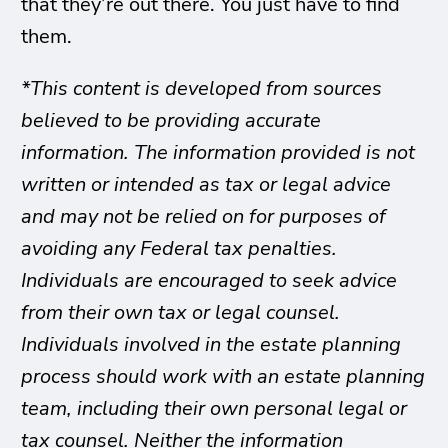
that they’re out there. You just have to find
them.
*This content is developed from sources
believed to be providing accurate
information. The information provided is not
written or intended as tax or legal advice
and may not be relied on for purposes of
avoiding any Federal tax penalties.
Individuals are encouraged to seek advice
from their own tax or legal counsel.
Individuals involved in the estate planning
process should work with an estate planning
team, including their own personal legal or
tax counsel. Neither the information