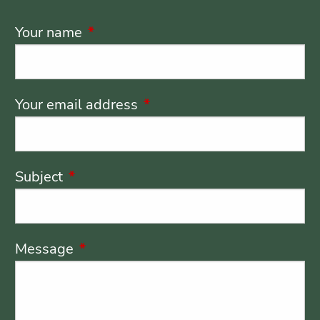
Your name
This field is required.
Your email address
This field is required.
Subject
This field is required.
Message
This field is required.