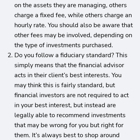
on the assets they are managing, others
charge a fixed fee, while others charge an
hourly rate. You should also be aware that
other fees may be involved, depending on
the type of investments purchased.
Do you follow a fiduciary standard? This
simply means that the financial advisor
acts in their client’s best interests. You
may think this is fairly standard, but
financial investors are not required to act
in your best interest, but instead are
legally able to recommend investments
that may be wrong for you but right for
them. It’s always best to shop around