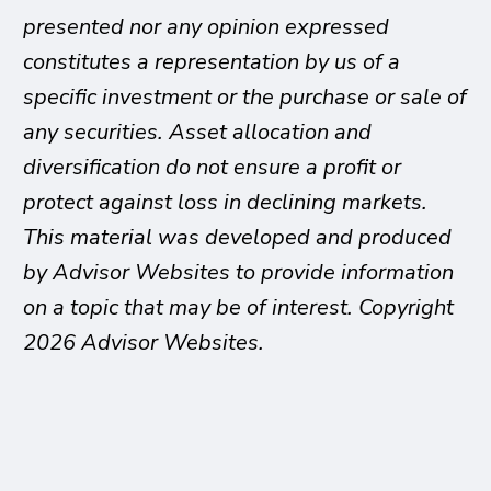
presented nor any opinion expressed
constitutes a representation by us of a
specific investment or the purchase or sale of
any securities. Asset allocation and
diversification do not ensure a profit or
protect against loss in declining markets.
This material was developed and produced
by Advisor Websites to provide information
on a topic that may be of interest. Copyright
2026 Advisor Websites.