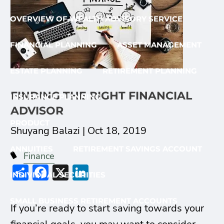
OVERVIEW OF WEALTH ADVISORY SERVICE
FINANCIAL PLANNING
ASSET MANAGEMENT
ESTATE PLANNING
RETIREMENT PLANNING
FINDING THE RIGHT FINANCIAL
INSURANCE PLANNING
ADVISOR
PRODUCT
Shuyang Balazi |
Oct 18, 2019
ANNUITIES
RETIREMENT SAVINGS ACCOUNT
Finance
Share
Facebook
X
LinkedIn
INDIVIDUAL SECURITIES
SMALL BUSINESS RETIREMENT ACCOUNTS
If you’re ready to start saving towards your