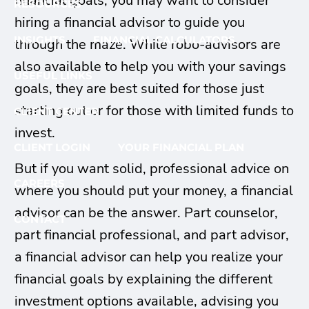
financial goals, you may want to consider
RESOURCES
hiring a financial advisor to guide you
INSIGHTS
FINANCIAL CALCULATORS
through the maze. While robo-advisors are
also available to help you with your savings
USEFUL LINKS
goals, they are best suited for those just
starting out or for those with limited funds to
CLIENT CENTER
invest.
CLIENT LOGIN
YOUR FINANCIAL PLAN
But if you want solid, professional advice on
CAREERS
where you should put your money, a financial
advisor can be the answer. Part counselor,
CONTACT
part financial professional, and part advisor,
a financial advisor can help you realize your
financial goals by explaining the different
investment options available, advising you