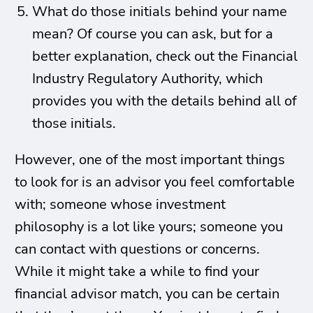
What do those initials behind your name
mean? Of course you can ask, but for a
better explanation, check out the Financial
Industry Regulatory Authority, which
provides you with the details behind all of
those initials.
However, one of the most important things
to look for is an advisor you feel comfortable
with; someone whose investment
philosophy is a lot like yours; someone you
can contact with questions or concerns.
While it might take a while to find your
financial advisor match, you can be certain