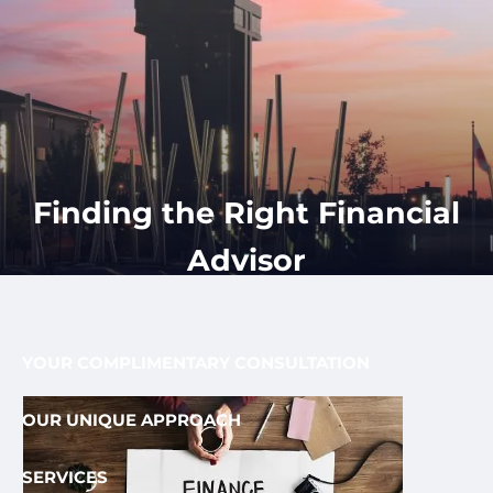
Skip to main content
men
CLIENT
417-350-
REQUEST
GET
APPOINTMENT
STARTED
LOGIN
1113
HOME
ABOUT
Finding the Right Financial
OUR PROCESS AND FEE
OUR TEAM
Advisor
FEE ONLY FIDUCIARY
WHO WE SERVE
YOUR COMPLIMENTARY CONSULTATION
OUR UNIQUE APPROACH
SERVICES