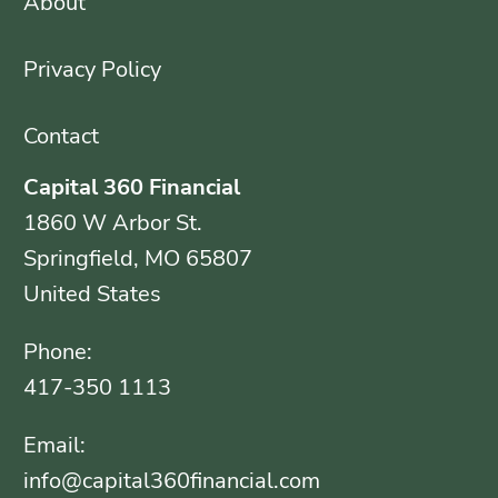
About
Privacy Policy
Contact
Capital 360 Financial
1860 W Arbor St.
Springfield, MO 65807
United States
Phone:
417-350 1113
Email:
info@capital360financial.com