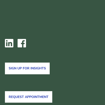
SIGN UP FOR INSIGHTS
REQUEST APPOINTMENT