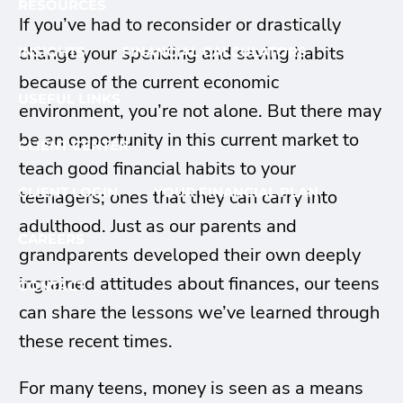
RESOURCES
If you’ve had to reconsider or drastically
change your spending and saving habits
INSIGHTS
FINANCIAL CALCULATORS
because of the current economic
USEFUL LINKS
environment, you’re not alone. But there may
be an opportunity in this current market to
CLIENT CENTER
teach good financial habits to your
CLIENT LOGIN
YOUR FINANCIAL PLAN
teenagers; ones that they can carry into
adulthood. Just as our parents and
CAREERS
grandparents developed their own deeply
ingrained attitudes about finances, our teens
CONTACT
can share the lessons we’ve learned through
these recent times.
For many teens, money is seen as a means