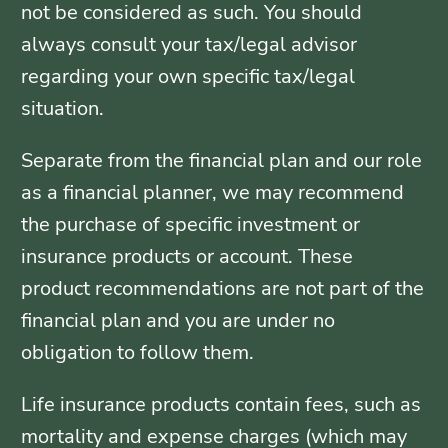
not be considered as such. You should
always consult your tax/legal advisor
regarding your own specific tax/legal
situation.
Separate from the financial plan and our role
as a financial planner, we may recommend
the purchase of specific investment or
insurance products or account. These
product recommendations are not part of the
financial plan and you are under no
obligation to follow them.
Life insurance products contain fees, such as
mortality and expense charges (which may