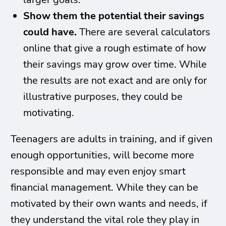
Show them the potential their savings
could have.
There are several calculators
online that give a rough estimate of how
their savings may grow over time. While
the results are not exact and are only for
illustrative purposes, they could be
motivating.
Teenagers are adults in training, and if given
enough opportunities, will become more
responsible and may even enjoy smart
financial management. While they can be
motivated by their own wants and needs, if
they understand the vital role they play in