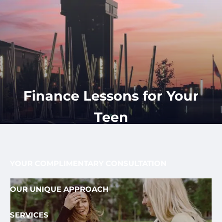
Skip to main content
men
CLIENT
417-350-
REQUEST
GET
APPOINTMENT
STARTED
LOGIN
1113
HOME
ABOUT
Finance Lessons for Your
OUR PROCESS AND FEE
OUR TEAM
Teen
FEE ONLY FIDUCIARY
WHO WE SERVE
YOUR COMPLIMENTARY CONSULTATION
OUR UNIQUE APPROACH
SERVICES