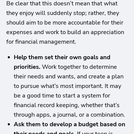
Be clear that this doesn’t mean that what
they enjoy will suddenly stop; rather, they
should aim to be more accountable for their
expenses and work to build an appreciation
for financial management.
Help them set their own goals and
priorities.
Work together to determine
their needs and wants, and create a plan
to pursue what’s most important. It may
be a good time to start a system for
financial record keeping, whether that’s
through apps, a journal, or a combination.
Ask them to develop a budget based on
their needs and goals.
If your teen is