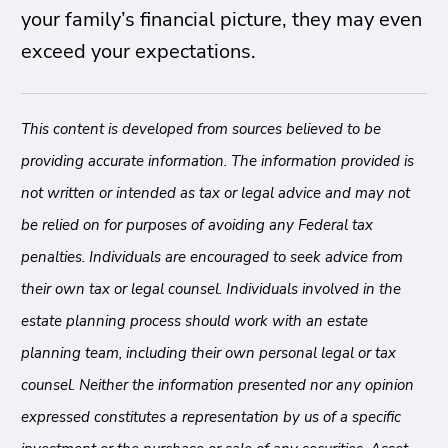
your family’s financial picture, they may even
exceed your expectations.
This content is developed from sources believed to be
providing accurate information. The information provided is
not written or intended as tax or legal advice and may not
be relied on for purposes of avoiding any Federal tax
penalties. Individuals are encouraged to seek advice from
their own tax or legal counsel. Individuals involved in the
estate planning process should work with an estate
planning team, including their own personal legal or tax
counsel. Neither the information presented nor any opinion
expressed constitutes a representation by us of a specific