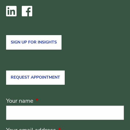
SIGN UP FOR INSIGHTS
REQUEST APPOINTMENT
Your name
This field is required.