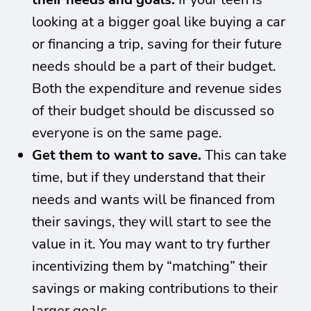
looking at a bigger goal like buying a car
or financing a trip, saving for their future
needs should be a part of their budget.
Both the expenditure and revenue sides
of their budget should be discussed so
everyone is on the same page.
Get them to want to save.
This can take
time, but if they understand that their
needs and wants will be financed from
their savings, they will start to see the
value in it. You may want to try further
incentivizing them by “matching” their
savings or making contributions to their
larger goals.