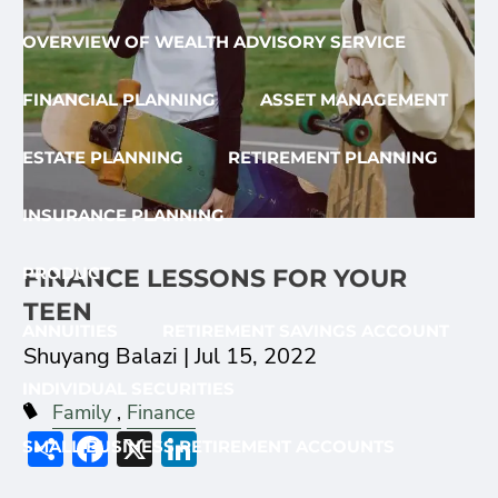
OVERVIEW OF WEALTH ADVISORY SERVICE
FINANCIAL PLANNING
ASSET MANAGEMENT
ESTATE PLANNING
RETIREMENT PLANNING
INSURANCE PLANNING
PRODUCT
FINANCE LESSONS FOR YOUR
TEEN
ANNUITIES
RETIREMENT SAVINGS ACCOUNT
Shuyang Balazi |
Jul 15, 2022
INDIVIDUAL SECURITIES
Family
Finance
Share
Facebook
X
LinkedIn
SMALL BUSINESS RETIREMENT ACCOUNTS