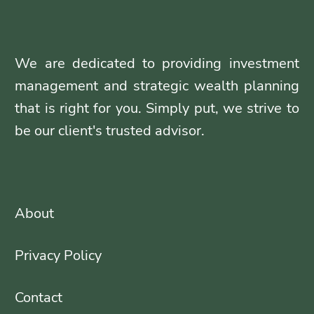
We are dedicated to providing investment
management and strategic wealth planning
that is right for you. Simply put, we strive to
be our client's trusted advisor.
About
Privacy Policy
Contact