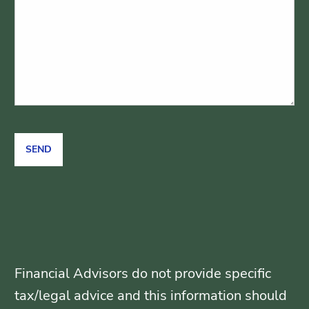
Financial Advisors do not provide specific
tax/legal advice and this information should