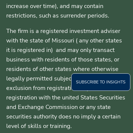
increase over time), and may contain
restrictions, such as surrender periods.
The firm is a registered investment adviser
with the state of Missouri ( any other states
it is registered in) and may only transact
business with residents of those states, or
residents of other states where otherwise
legally permitted subject to exemption or
SUBSCRIBE TO INSIGHTS
exclusion from registration requirements.
registration with the united States Securities
and Exchange Commission or any state
securities authority does no imply a certain
level of skills or training.