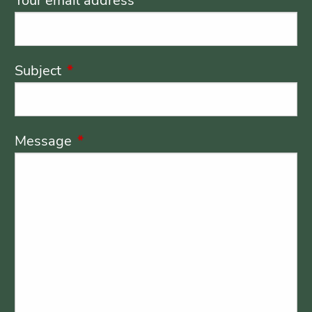
Your email address
This field is required.
Subject
This field is required.
Message
This field is required.