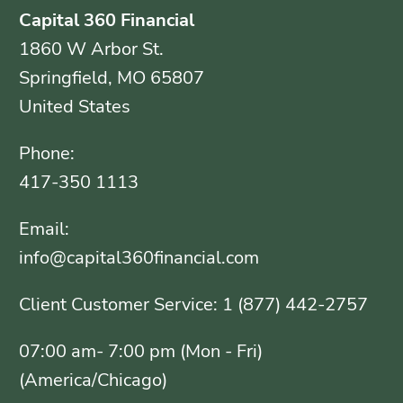
Capital 360 Financial
1860 W Arbor St.
Springfield, MO 65807
United States
Phone:
417-350 1113
Email:
info@capital360financial.com
Client Customer Service: 1 (877) 442-2757
07:00 am- 7:00 pm (Mon - Fri)
(America/Chicago)