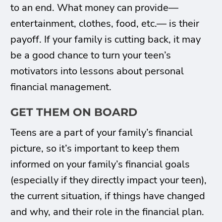
to an end. What money can provide—
entertainment, clothes, food, etc.— is their
payoff. If your family is cutting back, it may
be a good chance to turn your teen’s
motivators into lessons about personal
financial management.
GET THEM ON BOARD
Teens are a part of your family’s financial
picture, so it’s important to keep them
informed on your family’s financial goals
(especially if they directly impact your teen),
the current situation, if things have changed
and why, and their role in the financial plan.