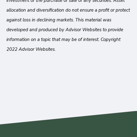
investment or the purchase or sale of any securities. Asset
allocation and diversification do not ensure a profit or protect
against loss in declining markets. This material was
developed and produced by Advisor Websites to provide
information on a topic that may be of interest. Copyright
2022 Advisor Websites.