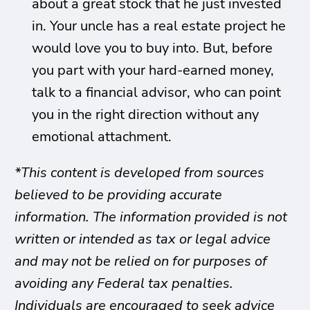
about a great stock that he just invested
in. Your uncle has a real estate project he
would love you to buy into. But, before
you part with your hard-earned money,
talk to a financial advisor, who can point
you in the right direction without any
emotional attachment.
*This content is developed from sources
believed to be providing accurate
information. The information provided is not
written or intended as tax or legal advice
and may not be relied on for purposes of
avoiding any Federal tax penalties.
Individuals are encouraged to seek advice