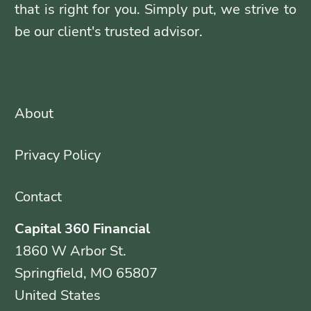
that is right for you. Simply put, we strive to
be our client's trusted advisor.
About
Privacy Policy
Contact
Capital 360 Financial
1860 W Arbor St.
Springfield, MO 65807
United States