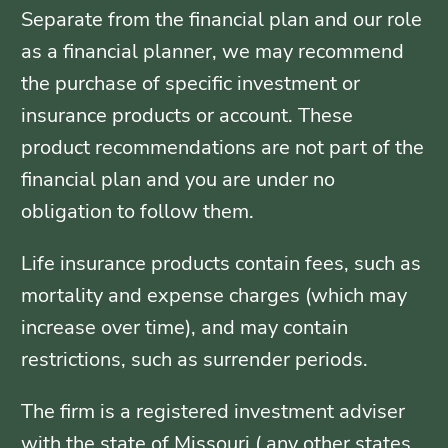
Separate from the financial plan and our role
as a financial planner, we may recommend
the purchase of specific investment or
insurance products or account. These
product recommendations are not part of the
financial plan and you are under no
obligation to follow them.
Life insurance products contain fees, such as
mortality and expense charges (which may
increase over time), and may contain
restrictions, such as surrender periods.
The firm is a registered investment adviser
with the state of Missouri ( any other states