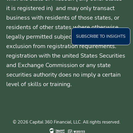
it is registered in) and may only transact
business with residents of those states, or
residents of other states where otherwise
legally permitted subject to exemption or
SUBSCRIBE TO INSIGHTS
exclusion from registration requirements.
registration with the united States Securities
and Exchange Commission or any state
securities authority does no imply a certain
level of skills or training.
© 2026 Capital 360 Financial, LLC. All rights reserved.