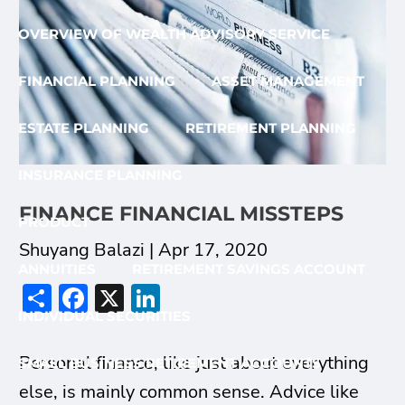
OVERVIEW OF WEALTH ADVISORY SERVICE
FINANCIAL PLANNING
ASSET MANAGEMENT
ESTATE PLANNING
RETIREMENT PLANNING
INSURANCE PLANNING
FINANCE FINANCIAL MISSTEPS
PRODUCT
Shuyang Balazi |
Apr 17, 2020
ANNUITIES
RETIREMENT SAVINGS ACCOUNT
Share
Facebook
X
LinkedIn
INDIVIDUAL SECURITIES
Personal finance, like just about everything
SMALL BUSINESS RETIREMENT ACCOUNTS
else, is mainly common sense. Advice like