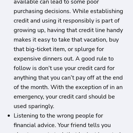
available can lead to some poor
purchasing decisions. While establishing
credit and using it responsibly is part of
growing up, having that credit line handy
makes it easy to take that vacation, buy
that big-ticket item, or splurge for
expensive dinners out. A good rule to
follow is don’t use your credit card for
anything that you can’t pay off at the end
of the month. With the exception of in an
emergency, your credit card should be
used sparingly.
Listening to the wrong people for
financial advice. Your friend tells you