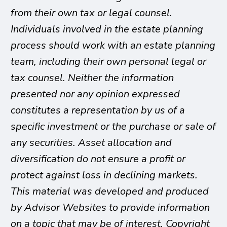
from their own tax or legal counsel.
Individuals involved in the estate planning
process should work with an estate planning
team, including their own personal legal or
tax counsel. Neither the information
presented nor any opinion expressed
constitutes a representation by us of a
specific investment or the purchase or sale of
any securities. Asset allocation and
diversification do not ensure a profit or
protect against loss in declining markets.
This material was developed and produced
by Advisor Websites to provide information
on a topic that may be of interest. Copyright