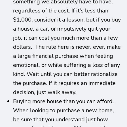
something we absolutely have to have,
regardless of the cost. If it’s less than
$1,000, consider it a lesson, but if you buy
a house, a car, or impulsively quit your
job, it can cost you much more than a few
dollars. The rule here is never, ever, make
a large financial purchase when feeling
emotional, or while suffering a loss of any
kind. Wait until you can better rationalize
the purchase. If it requires an immediate
decision, just walk away.
Buying more house than you can afford.
When looking to purchase a new home,
be sure that you understand just how