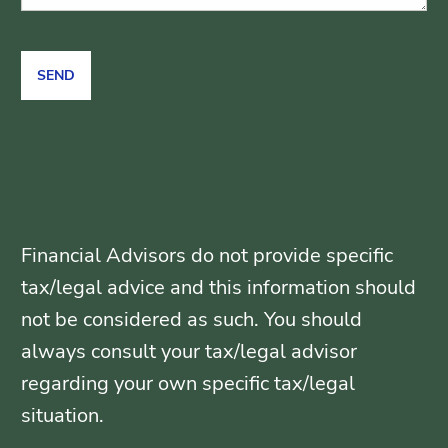
Financial Advisors do not provide specific
tax/legal advice and this information should
not be considered as such. You should
always consult your tax/legal advisor
regarding your own specific tax/legal
situation.