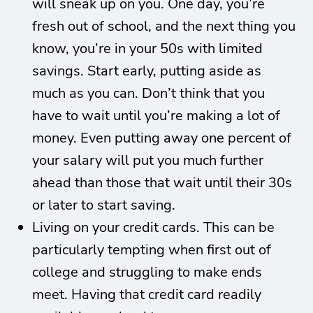
will sneak up on you. One day, you’re
fresh out of school, and the next thing you
know, you’re in your 50s with limited
savings. Start early, putting aside as
much as you can. Don’t think that you
have to wait until you’re making a lot of
money. Even putting away one percent of
your salary will put you much further
ahead than those that wait until their 30s
or later to start saving.
Living on your credit cards. This can be
particularly tempting when first out of
college and struggling to make ends
meet. Having that credit card readily