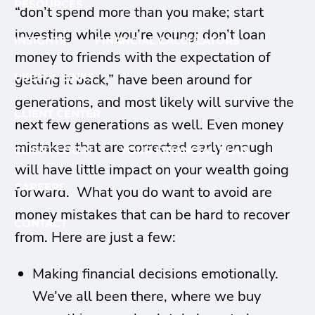
RESOURCES
“don’t spend more than you make; start
investing while you’re young; don’t loan
INSIGHTS
FINANCIAL CALCULATORS
money to friends with the expectation of
getting it back,” have been around for
USEFUL LINKS
generations, and most likely will survive the
CLIENT CENTER
next few generations as well. Even money
mistakes that are corrected early enough
CLIENT LOGIN
YOUR FINANCIAL PLAN
will have little impact on your wealth going
CAREERS
forward. What you do want to avoid are
money mistakes that can be hard to recover
CONTACT
from. Here are just a few:
Making financial decisions emotionally.
We’ve all been there, where we buy