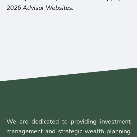
2026 Advisor Websites.
We are dedicated to providing investment
management and strategic wealth planning