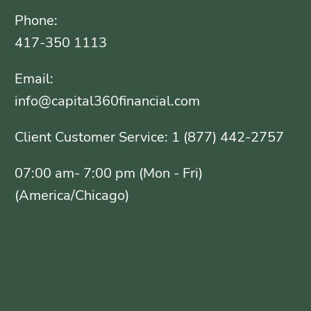
Phone:
417-350 1113
Email:
info@capital360financial.com
Client Customer Service: 1 (877) 442-2757
07:00 am- 7:00 pm (Mon - Fri)
(America/Chicago)