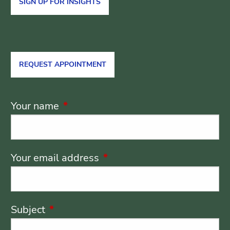
SIGN UP FOR INSIGHTS
REQUEST APPOINTMENT
Your name
This field is required.
Your email address
This field is required.
Subject
This field is required.