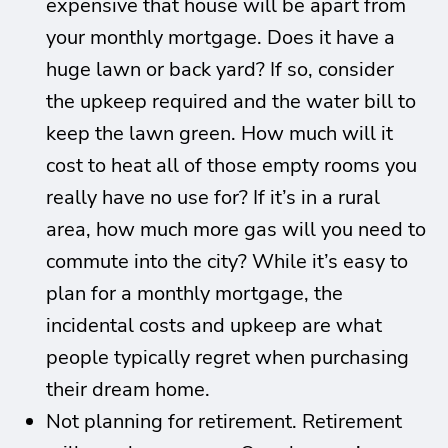
expensive that house will be apart from
your monthly mortgage. Does it have a
huge lawn or back yard? If so, consider
the upkeep required and the water bill to
keep the lawn green. How much will it
cost to heat all of those empty rooms you
really have no use for? If it’s in a rural
area, how much more gas will you need to
commute into the city? While it’s easy to
plan for a monthly mortgage, the
incidental costs and upkeep are what
people typically regret when purchasing
their dream home.
Not planning for retirement. Retirement