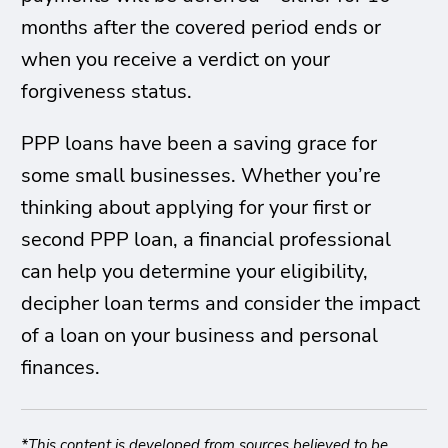
months after the covered period ends or
when you receive a verdict on your
forgiveness status.
PPP loans have been a saving grace for
some small businesses. Whether you’re
thinking about applying for your first or
second PPP loan, a financial professional
can help you determine your eligibility,
decipher loan terms and consider the impact
of a loan on your business and personal
finances.
*This content is developed from sources believed to be