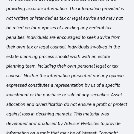
providing accurate information. The information provided is
not written or intended as tax or legal advice and may not
be relied on for purposes of avoiding any Federal tax
penalties. Individuals are encouraged to seek advice from
their own tax or legal counsel. Individuals involved in the
estate planning process should work with an estate
planning team, including their own personal legal or tax
counsel. Neither the information presented nor any opinion
expressed constitutes a representation by us of a specific
investment or the purchase or sale of any securities. Asset
allocation and diversification do not ensure a profit or protect
against loss in declining markets. This material was
developed and produced by Advisor Websites to provide
information on a topic that may be of interest. Copyright