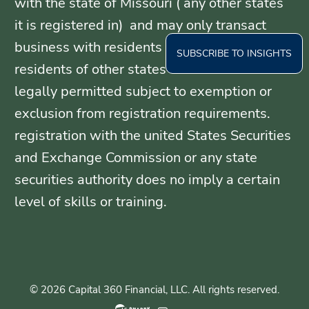
with the state of Missouri ( any other states
it is registered in) and may only transact
business with residents of those states, or
SUBSCRIBE TO INSIGHTS
residents of other states where otherwise
legally permitted subject to exemption or
exclusion from registration requirements.
registration with the united States Securities
and Exchange Commission or any state
securities authority does no imply a certain
level of skills or training.
© 2026 Capital 360 Financial, LLC. All rights reserved.