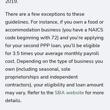
2019.
There are a few exceptions to these
guidelines. For instance, if you own a food or
accommodation business (you have a NAICS
code beginning with 72)
and
you’re applying
for your second PPP loan, you’ll be eligible
for 3.5 times your average monthly payroll
cost. Depending on the type of business you
own (including seasonal, sole
proprietorships and independent
contractors), your eligibility and loan amount
may vary. Refer to the
SBA website
for more
details.