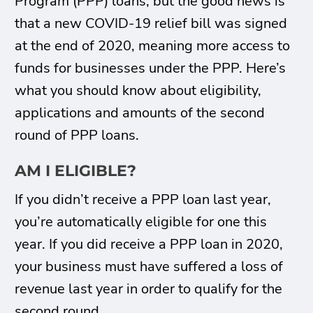
Program (PPP) loans, but the good news is
that a new COVID-19 relief bill was signed
at the end of 2020, meaning more access to
funds for businesses under the PPP. Here’s
what you should know about eligibility,
applications and amounts of the second
round of PPP loans.
AM I ELIGIBLE?
If you didn’t receive a PPP loan last year,
you’re automatically eligible for one this
year. If you did receive a PPP loan in 2020,
your business must have suffered a loss of
revenue last year in order to qualify for the
second round.