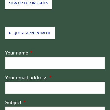
SIGN UP FOR INSIGHTS
REQUEST APPOINTMENT
Your name
This field is required.
Your email address
This field is required.
Subject
This field is required.