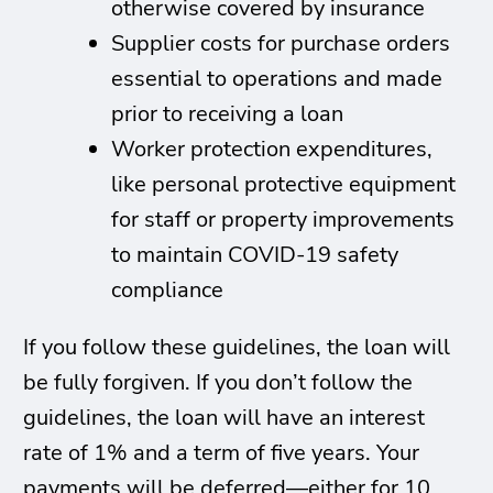
otherwise covered by insurance
Supplier costs for purchase orders
essential to operations and made
prior to receiving a loan
Worker protection expenditures,
like personal protective equipment
for staff or property improvements
to maintain COVID-19 safety
compliance
If you follow these guidelines, the loan will
be fully forgiven. If you don’t follow the
guidelines, the loan will have an interest
rate of 1% and a term of five years. Your
payments will be deferred—either for 10