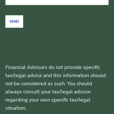
Financial Advisors do not provide specific
tax/legal advice and this information should
not be considered as such. You should
always consult your tax/legal advisor
regarding your own specific tax/legal
situation.