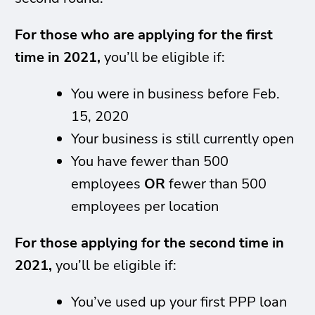
For those who are applying for the first
time in 2021,
you’ll be eligible if:
You were in business before Feb.
15, 2020
Your business is still currently open
You have fewer than 500
employees
OR
fewer than 500
employees per location
For those applying for the second time in
2021,
you’ll be eligible if:
You’ve used up your first PPP loan