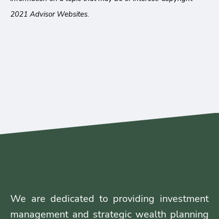
2021 Advisor Websites.
We are dedicated to providing investment
management and strategic wealth planning