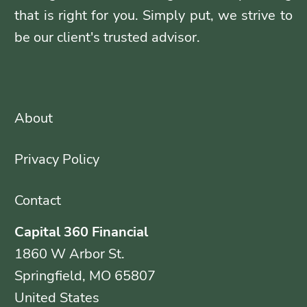
that is right for you. Simply put, we strive to
be our client's trusted advisor.
About
Privacy Policy
Contact
Capital 360 Financial
1860 W Arbor St.
Springfield, MO 65807
United States