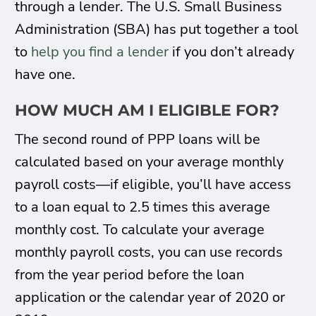
through a lender. The U.S. Small Business
Administration (SBA) has put together a tool
to
help you find a lender
if you don’t already
have one.
HOW MUCH AM I ELIGIBLE FOR?
The second round of PPP loans will be
calculated based on your average monthly
payroll costs—if eligible, you’ll have access
to a loan equal to 2.5 times this average
monthly cost. To calculate your average
monthly payroll costs, you can use records
from the year period before the loan
application or the calendar year of 2020 or