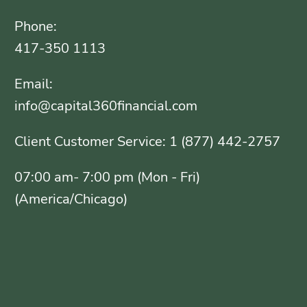
Phone:
417-350 1113
Email:
info@capital360financial.com
Client Customer Service: 1 (877) 442-2757
07:00 am- 7:00 pm (Mon - Fri)
(America/Chicago)