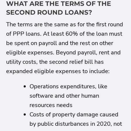
WHAT ARE THE TERMS OF THE
SECOND ROUND LOANS?
The terms are the same as for the first round
of PPP loans. At least 60% of the loan must
be spent on payroll and the rest on other
eligible expenses. Beyond payroll, rent and
utility costs, the second relief bill has
expanded eligible expenses to include:
Operations expenditures, like
software and other human
resources needs
Costs of property damage caused
by public disturbances in 2020, not