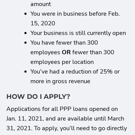
amount
You were in business before Feb.
15, 2020
Your business is still currently open
You have fewer than 300
employees
OR
fewer than 300
employees per location
You’ve had a reduction of 25% or
more in gross revenue
HOW DO I APPLY?
Applications for all PPP loans opened on
Jan. 11, 2021, and are available until March
31, 2021. To apply, you’ll need to go directly