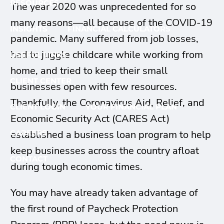
RESOURCES
The year 2020 was unprecedented for so
many reasons—all because of the COVID-19
INSIGHTS
FINANCIAL CALCULATORS
pandemic. Many suffered from job losses,
had to juggle childcare while working from
USEFUL LINKS
home, and tried to keep their small
CLIENT CENTER
businesses open with few resources.
Thankfully, the Coronavirus Aid, Relief, and
CLIENT LOGIN
YOUR FINANCIAL PLAN
Economic Security Act (CARES Act)
established a business loan program to help
CAREERS
keep businesses across the country afloat
CONTACT
during tough economic times.
You may have already taken advantage of
the first round of Paycheck Protection