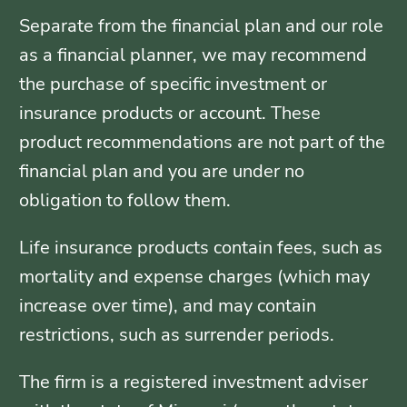
Separate from the financial plan and our role
as a financial planner, we may recommend
the purchase of specific investment or
insurance products or account. These
product recommendations are not part of the
financial plan and you are under no
obligation to follow them.
Life insurance products contain fees, such as
mortality and expense charges (which may
increase over time), and may contain
restrictions, such as surrender periods.
The firm is a registered investment adviser